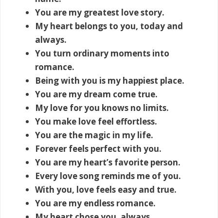
You are my greatest love story.
My heart belongs to you, today and
always.
You turn ordinary moments into
romance.
Being with you is my happiest place.
You are my dream come true.
My love for you knows no limits.
You make love feel effortless.
You are the magic in my life.
Forever feels perfect with you.
You are my heart’s favorite person.
Every love song reminds me of you.
With you, love feels easy and true.
You are my endless romance.
My heart chose you, always.