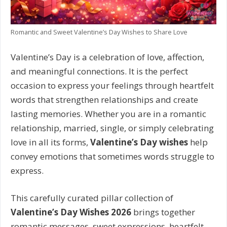
Romantic and Sweet Valentine’s Day Wishes to Share Love
Valentine’s Day is a celebration of love, affection,
and meaningful connections. It is the perfect
occasion to express your feelings through heartfelt
words that strengthen relationships and create
lasting memories. Whether you are in a romantic
relationship, married, single, or simply celebrating
love in all its forms,
Valentine’s Day wishes
help
convey emotions that sometimes words struggle to
express.
This carefully curated pillar collection of
Valentine’s Day Wishes 2026
brings together
romantic messages, sweet expressions, heartfelt