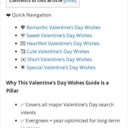
Contents in this article
[
show
]
❤️ Quick Navigation
💖
Romantic Valentine’s Day Wishes
🌹
Sweet Valentine’s Day Wishes
💌
Heartfelt Valentine’s Day Wishes
🥰
Cute Valentine’s Day Wishes
✉️
Short Valentine’s Day Wishes
🌟
Special Valentine’s Day Wishes
Why This Valentine’s Day Wishes Guide Is a
Pillar
✅ Covers all major Valentine’s Day search
intents
✅ Evergreen + year-optimized for long-term