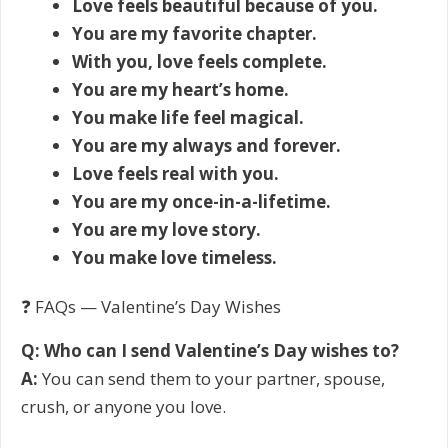
Love feels beautiful because of you.
You are my favorite chapter.
With you, love feels complete.
You are my heart’s home.
You make life feel magical.
You are my always and forever.
Love feels real with you.
You are my once-in-a-lifetime.
You are my love story.
You make love timeless.
❓ FAQs — Valentine’s Day Wishes
Q: Who can I send Valentine’s Day wishes to?
A:
You can send them to your partner, spouse,
crush, or anyone you love.