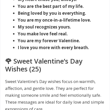
You are the best part of my life.
Being loved by you is everything.
You are my once-in-a-lifetime love.
My soul recognizes yours.
You make love feel real.
You are my forever Valentine.
I love you more with every breath.
🌹 Sweet Valentine’s Day
Wishes (25)
Sweet Valentine’s Day wishes focus on warmth,
affection, and gentle love. They are perfect for
making someone smile and feel emotionally safe.
These messages are ideal for daily love and simple
expressions of care.