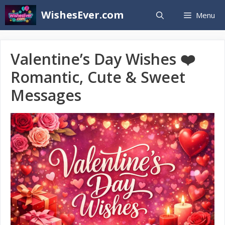
Skip
WishesEver.com
Menu
to
content
Valentine’s Day Wishes ❤️
Romantic, Cute & Sweet
Messages