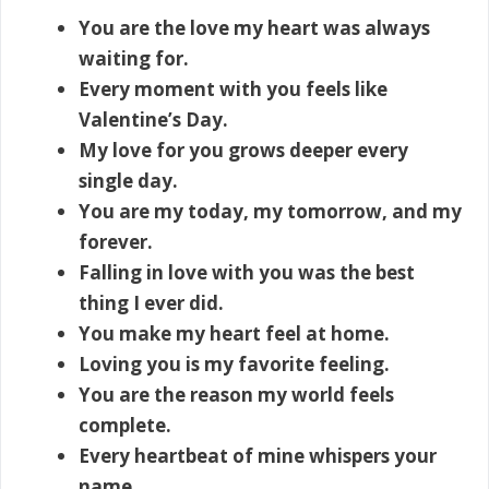
You are the love my heart was always
waiting for.
Every moment with you feels like
Valentine’s Day.
My love for you grows deeper every
single day.
You are my today, my tomorrow, and my
forever.
Falling in love with you was the best
thing I ever did.
You make my heart feel at home.
Loving you is my favorite feeling.
You are the reason my world feels
complete.
Every heartbeat of mine whispers your
name.