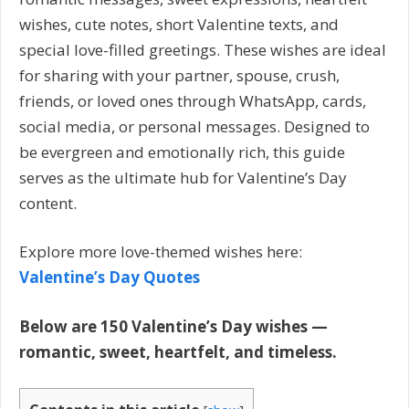
wishes, cute notes, short Valentine texts, and
special love-filled greetings. These wishes are ideal
for sharing with your partner, spouse, crush,
friends, or loved ones through WhatsApp, cards,
social media, or personal messages. Designed to
be evergreen and emotionally rich, this guide
serves as the ultimate hub for Valentine’s Day
content.
Explore more love-themed wishes here:
Valentine’s Day Quotes
Below are 150 Valentine’s Day wishes —
romantic, sweet, heartfelt, and timeless.