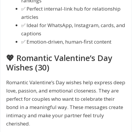
rankings
✅ Perfect internal-link hub for relationship
articles
✅ Ideal for WhatsApp, Instagram, cards, and
captions
✅ Emotion-driven, human-first content
💖 Romantic Valentine’s Day
Wishes (30)
Romantic Valentine’s Day wishes help express deep
love, passion, and emotional closeness. They are
perfect for couples who want to celebrate their
bond in a meaningful way. These messages create
intimacy and make your partner feel truly
cherished.