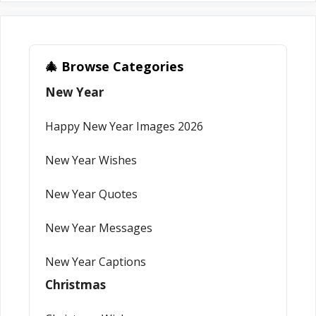
🎄 Browse Categories
New Year
Happy New Year Images 2026
New Year Wishes
New Year Quotes
New Year Messages
New Year Captions
Christmas