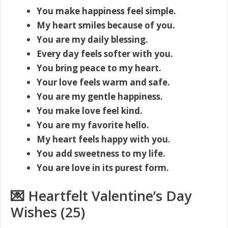
You make happiness feel simple.
My heart smiles because of you.
You are my daily blessing.
Every day feels softer with you.
You bring peace to my heart.
Your love feels warm and safe.
You are my gentle happiness.
You make love feel kind.
You are my favorite hello.
My heart feels happy with you.
You add sweetness to my life.
You are love in its purest form.
💌 Heartfelt Valentine’s Day
Wishes (25)