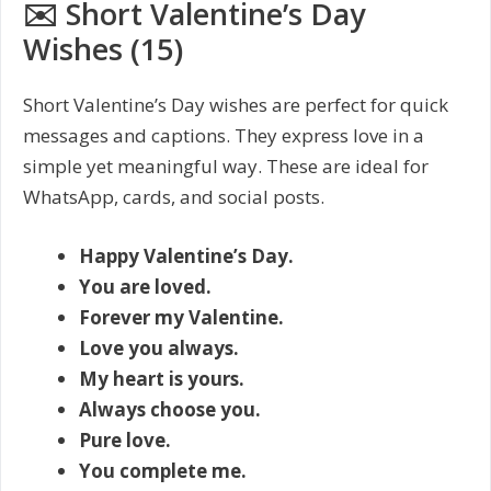
✉️ Short Valentine’s Day
Wishes (15)
Short Valentine’s Day wishes are perfect for quick
messages and captions. They express love in a
simple yet meaningful way. These are ideal for
WhatsApp, cards, and social posts.
Happy Valentine’s Day.
You are loved.
Forever my Valentine.
Love you always.
My heart is yours.
Always choose you.
Pure love.
You complete me.