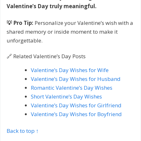
Valentine’s Day truly meaningful.
💡 Pro Tip:
Personalize your Valentine’s wish with a
shared memory or inside moment to make it
unforgettable.
🔗 Related Valentine’s Day Posts
Valentine’s Day Wishes for Wife
Valentine’s Day Wishes for Husband
Romantic Valentine’s Day Wishes
Short Valentine’s Day Wishes
Valentine’s Day Wishes for Girlfriend
Valentine’s Day Wishes for Boyfriend
Back to top ↑