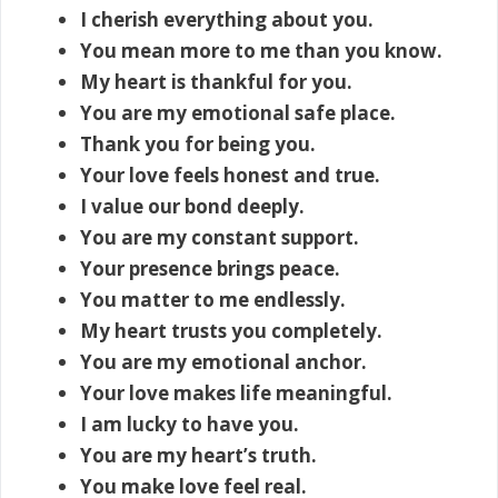
I cherish everything about you.
You mean more to me than you know.
My heart is thankful for you.
You are my emotional safe place.
Thank you for being you.
Your love feels honest and true.
I value our bond deeply.
You are my constant support.
Your presence brings peace.
You matter to me endlessly.
My heart trusts you completely.
You are my emotional anchor.
Your love makes life meaningful.
I am lucky to have you.
You are my heart’s truth.
You make love feel real.