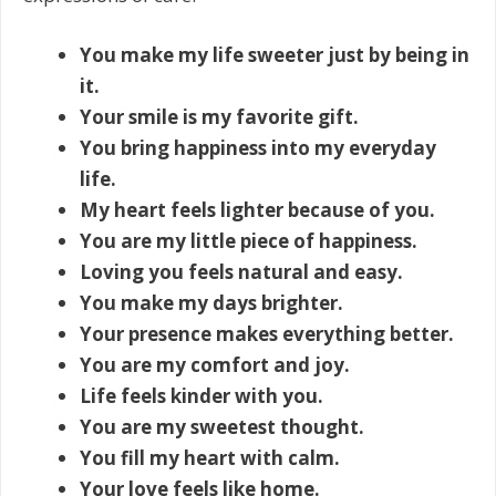
You make my life sweeter just by being in
it.
Your smile is my favorite gift.
You bring happiness into my everyday
life.
My heart feels lighter because of you.
You are my little piece of happiness.
Loving you feels natural and easy.
You make my days brighter.
Your presence makes everything better.
You are my comfort and joy.
Life feels kinder with you.
You are my sweetest thought.
You fill my heart with calm.
Your love feels like home.