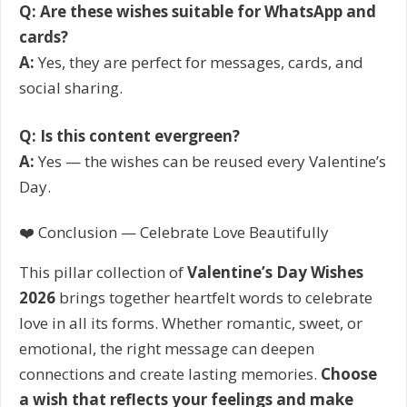
Q: Are these wishes suitable for WhatsApp and
cards?
A:
Yes, they are perfect for messages, cards, and
social sharing.
Q: Is this content evergreen?
A:
Yes — the wishes can be reused every Valentine’s
Day.
❤️ Conclusion — Celebrate Love Beautifully
This pillar collection of
Valentine’s Day Wishes
2026
brings together heartfelt words to celebrate
love in all its forms. Whether romantic, sweet, or
emotional, the right message can deepen
connections and create lasting memories.
Choose
a wish that reflects your feelings and make