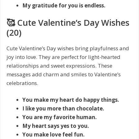
My gratitude for you is endless.
🥰 Cute Valentine’s Day Wishes
(20)
Cute Valentine’s Day wishes bring playfulness and
joy into love. They are perfect for light-hearted
relationships and sweet expressions. These
messages add charm and smiles to Valentine’s
celebrations.
You make my heart do happy things.
I like you more than chocolate.
You are my favorite human.
My heart says yes to you.
You make love feel fun.