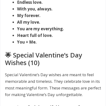
Endless love.
With you, always.
My forever.
All my love.
You are my everything.
Heart full of love.
You + Me.
🌟 Special Valentine’s Day
Wishes (10)
Special Valentine’s Day wishes are meant to feel
memorable and timeless. They celebrate love in its
most meaningful form. These messages are perfect
for making Valentine’s Day unforgettable.