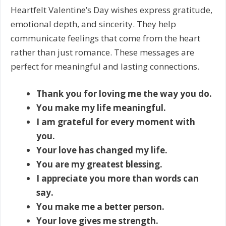
Heartfelt Valentine’s Day wishes express gratitude,
emotional depth, and sincerity. They help
communicate feelings that come from the heart
rather than just romance. These messages are
perfect for meaningful and lasting connections.
Thank you for loving me the way you do.
You make my life meaningful.
I am grateful for every moment with
you.
Your love has changed my life.
You are my greatest blessing.
I appreciate you more than words can
say.
You make me a better person.
Your love gives me strength.