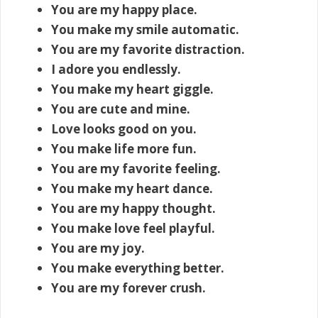
You are my happy place.
You make my smile automatic.
You are my favorite distraction.
I adore you endlessly.
You make my heart giggle.
You are cute and mine.
Love looks good on you.
You make life more fun.
You are my favorite feeling.
You make my heart dance.
You are my happy thought.
You make love feel playful.
You are my joy.
You make everything better.
You are my forever crush.