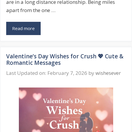
are in a long distance relationship. Being miles
apart from the one …
Valentine’s
Read more
Day
Wishes
for
Valentine’s Day Wishes for Crush 💖 Cute &
Long
Romantic Messages
Distance
Relationship
Last Updated on: February 7, 2026
by
wishesever
❤️