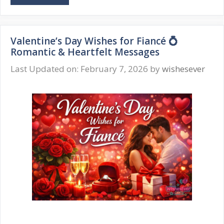
Day
Wishes
for
Valentine’s Day Wishes for Fiancé 💍
Fiancée
Romantic & Heartfelt Messages
💍
Romantic
Last Updated on: February 7, 2026
by
wishesever
&
Heartfelt
Words