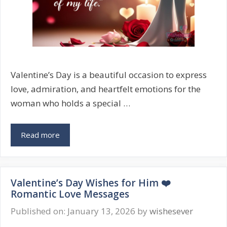
Valentine’s Day is a beautiful occasion to express
love, admiration, and heartfelt emotions for the
woman who holds a special …
Valentine’s
Read more
Wishes
for
Her
Valentine’s Day Wishes for Him ❤️
💖
Romantic Love Messages
Romantic
&
Published on: January 13, 2026
by
wishesever
Sweet