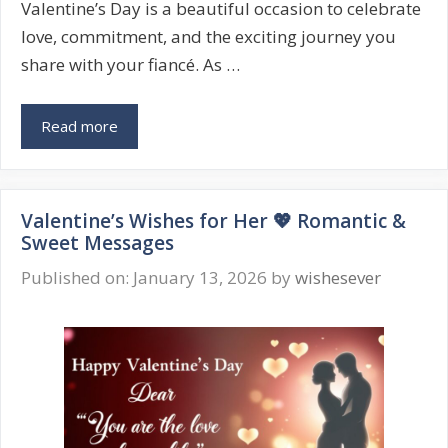
Valentine’s Day is a beautiful occasion to celebrate
love, commitment, and the exciting journey you
share with your fiancé. As …
Valentine’s
Read more
Day
Wishes
for
Valentine’s Wishes for Her 💖 Romantic &
Fiancé
Sweet Messages
💍
Romantic
Published on: January 13, 2026
by
wishesever
&
Heartfelt
Messages