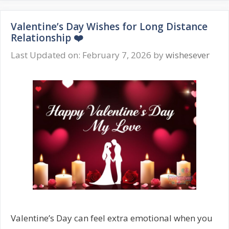
Wishes
for
Valentine’s Day Wishes for Long Distance
Him
Relationship ❤️
❤️
Romantic
Last Updated on: February 7, 2026
by
wishesever
Love
Messages
Valentine’s Day can feel extra emotional when you