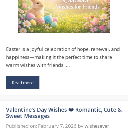
Easter is a joyful celebration of hope, renewal, and
happiness—making it the perfect time to share
warm wishes with friends. …
Easter
Read more
Wishes
for
Friends
Valentine’s Day Wishes ❤️ Romantic, Cute &
🐣
Sweet Messages
Heartfelt
&
Published on: February 7, 2026
by
wishesever