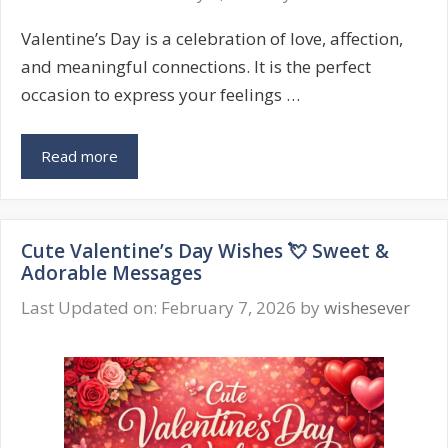
Happy
Valentine’s Day is a celebration of love, affection,
Messages
and meaningful connections. It is the perfect
occasion to express your feelings …
Valentine’s
Read more
Day
Wishes
❤️
Cute Valentine’s Day Wishes 💘 Sweet &
Romantic,
Adorable Messages
Cute
&
Last Updated on: February 7, 2026
by
wishesever
Sweet
Messages