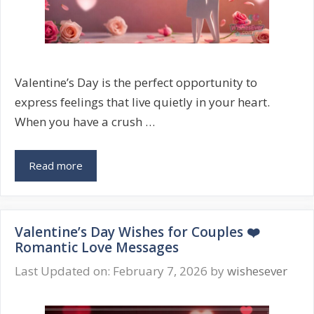
Valentine’s Day is the perfect opportunity to
express feelings that live quietly in your heart.
When you have a crush …
Valentine’s
Read more
Day
Wishes
for
Valentine’s Day Wishes for Couples ❤️
Crush
Romantic Love Messages
💖
Cute
Last Updated on: February 7, 2026
by
wishesever
&
Romantic