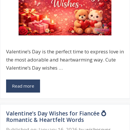
Valentine’s Day is the perfect time to express love in
the most adorable and heartwarming way. Cute
Valentine’s Day wishes …
Cute
Read more
Valentine’s
Day
Wishes
Valentine’s Day Wishes for Fiancée 💍
💘
Romantic & Heartfelt Words
Sweet
&
Published on: January 16, 2026
by
wishesever