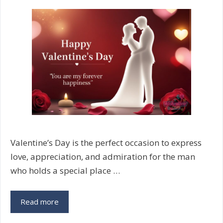
Messages
Valentine’s Day is the perfect occasion to express
love, appreciation, and admiration for the man
who holds a special place …
Valentine’s
Read more
Day