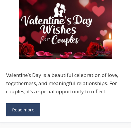
Messages
Valentine’s Day is a beautiful celebration of love,
togetherness, and meaningful relationships. For
couples, it’s a special opportunity to reflect …
Valentine’s
Read more
Day
Wishes