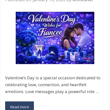
Adorable
Messages
Valentine’s Day is a special occasion dedicated to
celebrating love, connection, and heartfelt
emotions. Love messages play a powerful role …
Valentine’s
Read more