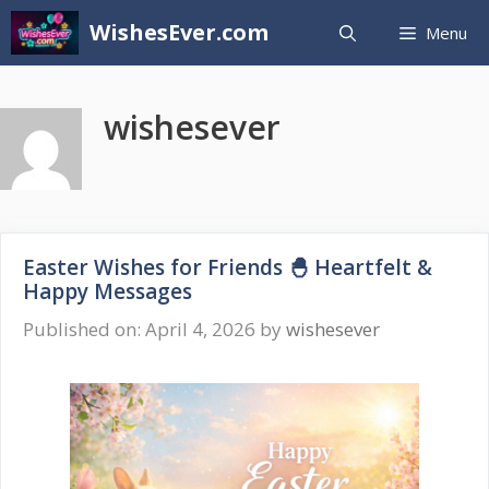
Skip
WishesEver.com
Menu
to
content
wishesever
Easter Wishes for Friends 🐣 Heartfelt &
Happy Messages
Published on: April 4, 2026
by
wishesever