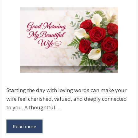
Starting the day with loving words can make your
wife feel cherished, valued, and deeply connected
to you. A thoughtful …
120+
Read more
Good