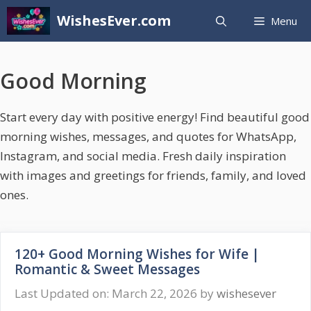
Skip
WishesEver.com
Menu
to
content
Good Morning
Start every day with positive energy! Find beautiful good
morning wishes, messages, and quotes for WhatsApp,
Instagram, and social media. Fresh daily inspiration
with images and greetings for friends, family, and loved
ones.
120+ Good Morning Wishes for Wife |
Romantic & Sweet Messages
Last Updated on: March 22, 2026
by
wishesever