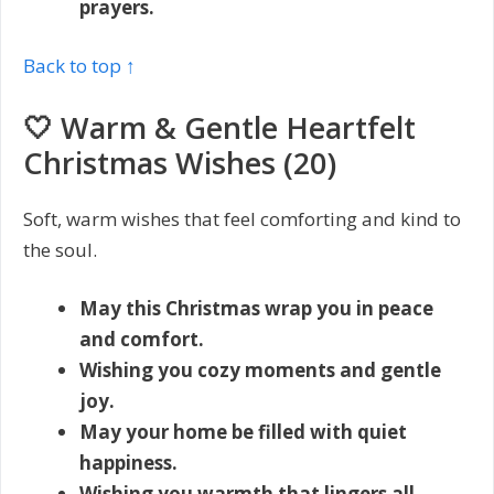
prayers.
Back to top ↑
🤍 Warm & Gentle Heartfelt
Christmas Wishes (20)
Soft, warm wishes that feel comforting and kind to
the soul.
May this Christmas wrap you in peace
and comfort.
Wishing you cozy moments and gentle
joy.
May your home be filled with quiet
happiness.
Wishing you warmth that lingers all