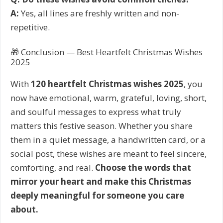
A:
Yes, all lines are freshly written and non-
repetitive.
🎁 Conclusion — Best Heartfelt Christmas Wishes
2025
With
120 heartfelt Christmas wishes 2025
, you
now have emotional, warm, grateful, loving, short,
and soulful messages to express what truly
matters this festive season. Whether you share
them in a quiet message, a handwritten card, or a
social post, these wishes are meant to feel sincere,
comforting, and real.
Choose the words that
mirror your heart and make this Christmas
deeply meaningful for someone you care
about.