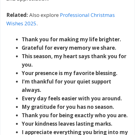
Related:
Also explore
Professional Christmas
Wishes 2025
.
Thank you for making my life brighter.
Grateful for every memory we share.
This season, my heart says thank you for
you.
Your presence is my favorite blessing.
I’m thankful for your quiet support
always.
Every day feels easier with you around.
My gratitude for you has no season.
Thank you for being exactly who you are.
Your kindness leaves lasting marks.
I appreciate everything you bring into my