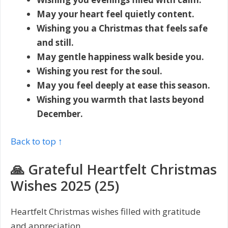
May your heart feel quietly content.
Wishing you a Christmas that feels safe
and still.
May gentle happiness walk beside you.
Wishing you rest for the soul.
May you feel deeply at ease this season.
Wishing you warmth that lasts beyond
December.
Back to top ↑
🙏 Grateful Heartfelt Christmas
Wishes 2025 (25)
Heartfelt Christmas wishes filled with gratitude
and appreciation.