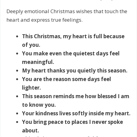
Deeply emotional Christmas wishes that touch the
heart and express true feelings.
This Christmas, my heart is full because
of you.
You make even the quietest days feel
meaningful.
My heart thanks you quietly this season.
You are the reason some days feel
lighter.
This season reminds me how blessed I am
to know you.
Your kindness lives softly inside my heart.
You bring peace to places I never spoke
about.