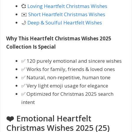
💞
Loving Heartfelt Christmas Wishes
✉️
Short Heartfelt Christmas Wishes
🌙
Deep & Soulful Heartfelt Wishes
Why This Heartfelt Christmas Wishes 2025
Collection Is Special
✅ 120 purely emotional and sincere wishes
✅ Works for family, friends & loved ones
✅ Natural, non-repetitive, human tone
✅ Very light emoji usage for elegance
✅ Optimized for Christmas 2025 search
intent
❤️ Emotional Heartfelt
Christmas Wishes 2025 (25)