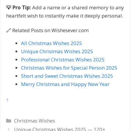
💡 Pro Tip:
Add a name or a shared memory to any
heartfelt wish to instantly make it deeply personal.
🔗 Related Posts on Wishesever.com
All Christmas Wishes 2025
Unique Christmas Wishes 2025
Professional Christmas Wishes 2025
Christmas Wishes for Special Person 2025
Short and Sweet Christmas Wishes 2025
Merry Christmas and Happy New Year
↑
Categories
Christmas Wishes
Post
Unique Christmas Wishes 2025 — 120+