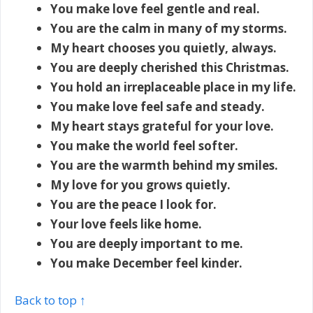
You make love feel gentle and real.
You are the calm in many of my storms.
My heart chooses you quietly, always.
You are deeply cherished this Christmas.
You hold an irreplaceable place in my life.
You make love feel safe and steady.
My heart stays grateful for your love.
You make the world feel softer.
You are the warmth behind my smiles.
My love for you grows quietly.
You are the peace I look for.
Your love feels like home.
You are deeply important to me.
You make December feel kinder.
Back to top ↑