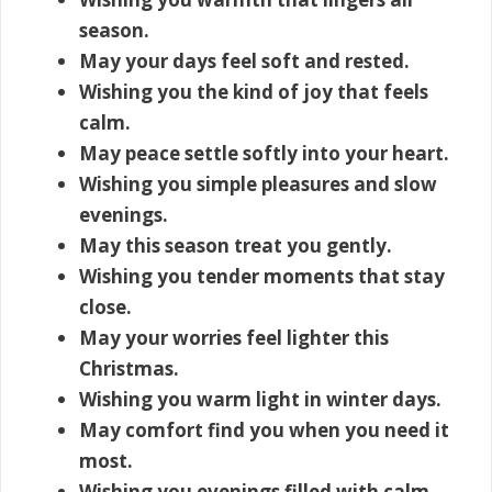
season.
May your days feel soft and rested.
Wishing you the kind of joy that feels
calm.
May peace settle softly into your heart.
Wishing you simple pleasures and slow
evenings.
May this season treat you gently.
Wishing you tender moments that stay
close.
May your worries feel lighter this
Christmas.
Wishing you warm light in winter days.
May comfort find you when you need it
most.
Wishing you evenings filled with calm.