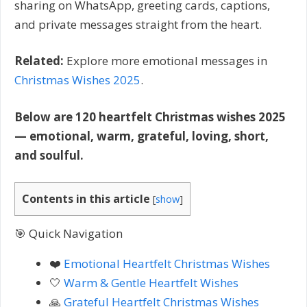
sharing on WhatsApp, greeting cards, captions,
and private messages straight from the heart.
Related:
Explore more emotional messages in
Christmas Wishes 2025
.
Below are 120 heartfelt Christmas wishes 2025
— emotional, warm, grateful, loving, short,
and soulful.
Contents in this article
[
show
]
🎯 Quick Navigation
❤️
Emotional Heartfelt Christmas Wishes
🤍
Warm & Gentle Heartfelt Wishes
🙏
Grateful Heartfelt Christmas Wishes