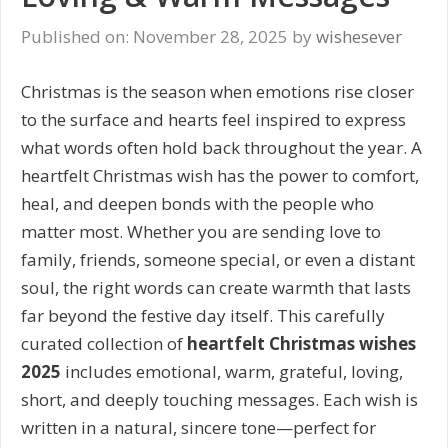
Published on: November 28, 2025
by
wishesever
Christmas is the season when emotions rise closer
to the surface and hearts feel inspired to express
what words often hold back throughout the year. A
heartfelt Christmas wish has the power to comfort,
heal, and deepen bonds with the people who
matter most. Whether you are sending love to
family, friends, someone special, or even a distant
soul, the right words can create warmth that lasts
far beyond the festive day itself. This carefully
curated collection of
heartfelt Christmas wishes
2025
includes emotional, warm, grateful, loving,
short, and deeply touching messages. Each wish is
written in a natural, sincere tone—perfect for