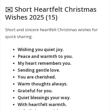
✉️ Short Heartfelt Christmas
Wishes 2025 (15)
Short and sincere heartfelt Christmas wishes for
quick sharing.
Wishing you quiet joy.
Peace and warmth to you.
My heart remembers you.
Sending gentle love.
You are cherished.
Warm thoughts always.
Grateful for you.
Quiet blessings your way.
With heartfelt warmth.