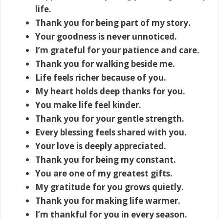
life.
Thank you for being part of my story.
Your goodness is never unnoticed.
I’m grateful for your patience and care.
Thank you for walking beside me.
Life feels richer because of you.
My heart holds deep thanks for you.
You make life feel kinder.
Thank you for your gentle strength.
Every blessing feels shared with you.
Your love is deeply appreciated.
Thank you for being my constant.
You are one of my greatest gifts.
My gratitude for you grows quietly.
Thank you for making life warmer.
I’m thankful for you in every season.