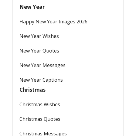
New Year
Happy New Year Images 2026
New Year Wishes
New Year Quotes
New Year Messages
New Year Captions
Christmas
Christmas Wishes
Christmas Quotes
Christmas Messages