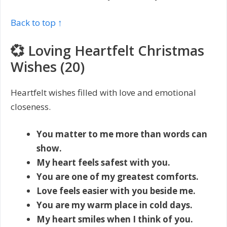
Back to top ↑
💞 Loving Heartfelt Christmas
Wishes (20)
Heartfelt wishes filled with love and emotional
closeness.
You matter to me more than words can
show.
My heart feels safest with you.
You are one of my greatest comforts.
Love feels easier with you beside me.
You are my warm place in cold days.
My heart smiles when I think of you.