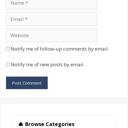
Email
Website
Notify me of follow-up comments by email.
Notify me of new posts by email.
🎄 Browse Categories