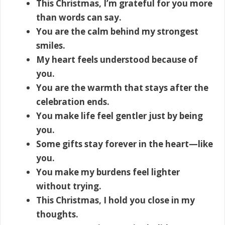
This Christmas, I’m grateful for you more
than words can say.
You are the calm behind my strongest
smiles.
My heart feels understood because of
you.
You are the warmth that stays after the
celebration ends.
You make life feel gentler just by being
you.
Some gifts stay forever in the heart—like
you.
You make my burdens feel lighter
without trying.
This Christmas, I hold you close in my
thoughts.