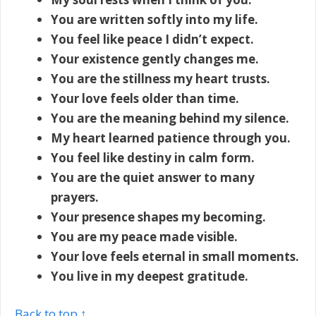
You are written softly into my life.
You feel like peace I didn’t expect.
Your existence gently changes me.
You are the stillness my heart trusts.
Your love feels older than time.
You are the meaning behind my silence.
My heart learned patience through you.
You feel like destiny in calm form.
You are the quiet answer to many
prayers.
Your presence shapes my becoming.
You are my peace made visible.
Your love feels eternal in small moments.
You live in my deepest gratitude.
Back to top ↑