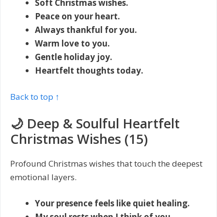
Soft Christmas wishes.
Peace on your heart.
Always thankful for you.
Warm love to you.
Gentle holiday joy.
Heartfelt thoughts today.
Back to top ↑
🌙 Deep & Soulful Heartfelt
Christmas Wishes (15)
Profound Christmas wishes that touch the deepest
emotional layers.
Your presence feels like quiet healing.
My soul rests when I think of you.