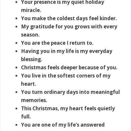
Your presence is my quiet holiday
miracle.
You make the coldest days feel kinder.
My gratitude for you grows with every
season.
You are the peace I return to.
Having you in my life is my everyday
blessing.
Christmas feels deeper because of you.
You live in the softest corners of my
heart.
You turn ordinary days into meaningful
memories.
This Christmas, my heart feels quietly
full.
You are one of my life’s answered