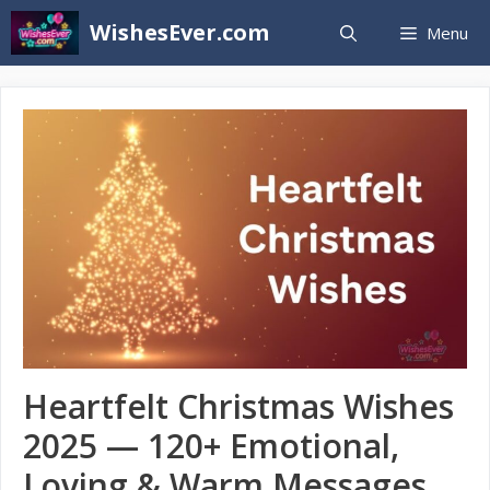
Skip
WishesEver.com
Menu
to
content
Heartfelt Christmas Wishes
2025 — 120+ Emotional,
Loving & Warm Messages