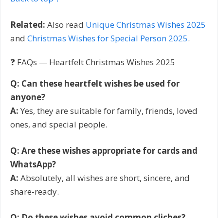
Related:
Also read
Unique Christmas Wishes 2025
and
Christmas Wishes for Special Person 2025
.
❓ FAQs — Heartfelt Christmas Wishes 2025
Q: Can these heartfelt wishes be used for
anyone?
A:
Yes, they are suitable for family, friends, loved
ones, and special people.
Q: Are these wishes appropriate for cards and
WhatsApp?
A:
Absolutely, all wishes are short, sincere, and
share-ready.
Q: Do these wishes avoid common cliches?