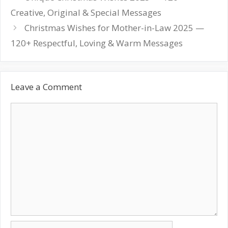
navigation
Creative, Original & Special Messages
Christmas Wishes for Mother-in-Law 2025 —
120+ Respectful, Loving & Warm Messages
Leave a Comment
Comment
Name