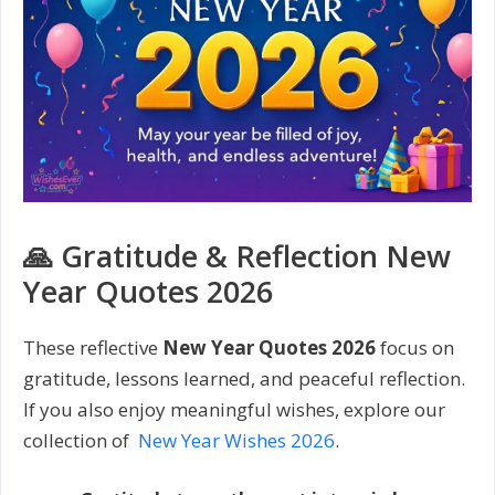
🙏 Gratitude & Reflection New
Year Quotes 2026
These reflective
New Year Quotes 2026
focus on
gratitude, lessons learned, and peaceful reflection.
If you also enjoy meaningful wishes, explore our
collection of
New Year Wishes 2026
.