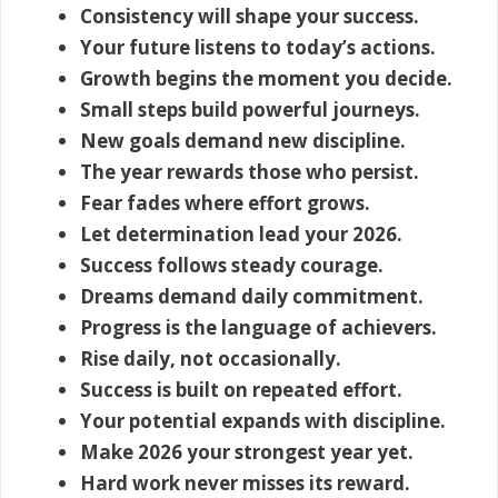
Consistency will shape your success.
Your future listens to today’s actions.
Growth begins the moment you decide.
Small steps build powerful journeys.
New goals demand new discipline.
The year rewards those who persist.
Fear fades where effort grows.
Let determination lead your 2026.
Success follows steady courage.
Dreams demand daily commitment.
Progress is the language of achievers.
Rise daily, not occasionally.
Success is built on repeated effort.
Your potential expands with discipline.
Make 2026 your strongest year yet.
Hard work never misses its reward.