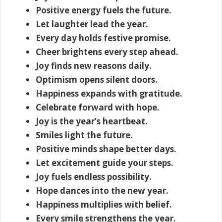
Positive energy fuels the future.
Let laughter lead the year.
Every day holds festive promise.
Cheer brightens every step ahead.
Joy finds new reasons daily.
Optimism opens silent doors.
Happiness expands with gratitude.
Celebrate forward with hope.
Joy is the year’s heartbeat.
Smiles light the future.
Positive minds shape better days.
Let excitement guide your steps.
Joy fuels endless possibility.
Hope dances into the new year.
Happiness multiplies with belief.
Every smile strengthens the year.