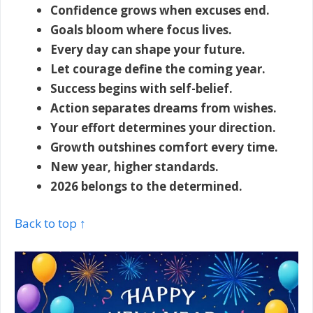
Confidence grows when excuses end.
Goals bloom where focus lives.
Every day can shape your future.
Let courage define the coming year.
Success begins with self-belief.
Action separates dreams from wishes.
Your effort determines your direction.
Growth outshines comfort every time.
New year, higher standards.
2026 belongs to the determined.
Back to top ↑