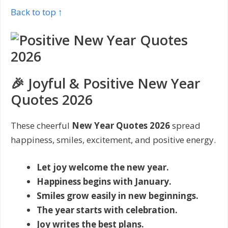
Back to top ↑
🎉 Joyful & Positive New Year
Quotes 2026
These cheerful
New Year Quotes 2026
spread
happiness, smiles, excitement, and positive energy.
Let joy welcome the new year.
Happiness begins with January.
Smiles grow easily in new beginnings.
The year starts with celebration.
Joy writes the best plans.