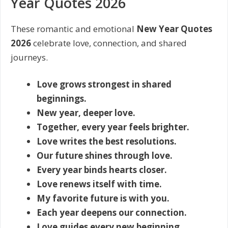
Year Quotes 2026
These romantic and emotional
New Year Quotes
2026
celebrate love, connection, and shared
journeys.
Love grows strongest in shared
beginnings.
New year, deeper love.
Together, every year feels brighter.
Love writes the best resolutions.
Our future shines through love.
Every year binds hearts closer.
Love renews itself with time.
My favorite future is with you.
Each year deepens our connection.
Love guides every new beginning.