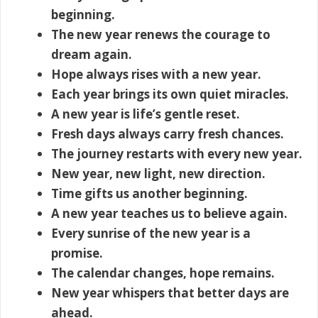
beginning.
The new year renews the courage to
dream again.
Hope always rises with a new year.
Each year brings its own quiet miracles.
A new year is life’s gentle reset.
Fresh days always carry fresh chances.
The journey restarts with every new year.
New year, new light, new direction.
Time gifts us another beginning.
A new year teaches us to believe again.
Every sunrise of the new year is a
promise.
The calendar changes, hope remains.
New year whispers that better days are
ahead.