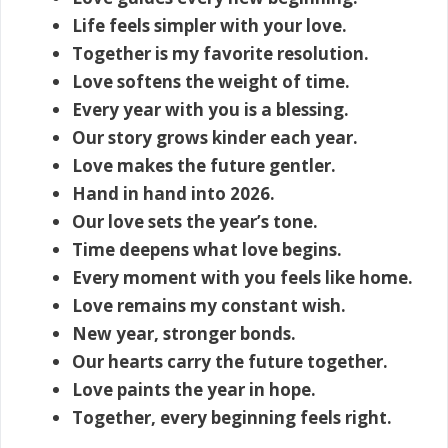
Life feels simpler with your love.
Together is my favorite resolution.
Love softens the weight of time.
Every year with you is a blessing.
Our story grows kinder each year.
Love makes the future gentler.
Hand in hand into 2026.
Our love sets the year’s tone.
Time deepens what love begins.
Every moment with you feels like home.
Love remains my constant wish.
New year, stronger bonds.
Our hearts carry the future together.
Love paints the year in hope.
Together, every beginning feels right.