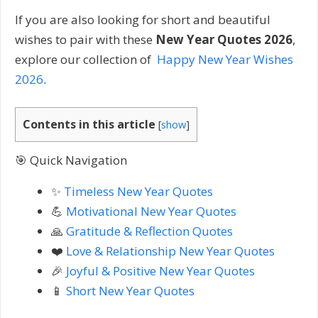
If you are also looking for short and beautiful
wishes to pair with these
New Year Quotes 2026
,
explore our collection of
Happy New Year Wishes
2026
.
Contents in this article
[
show
]
🎯 Quick Navigation
✨
Timeless New Year Quotes
💪
Motivational New Year Quotes
🙏
Gratitude & Reflection Quotes
❤️
Love & Relationship New Year Quotes
🎉
Joyful & Positive New Year Quotes
📱
Short New Year Quotes