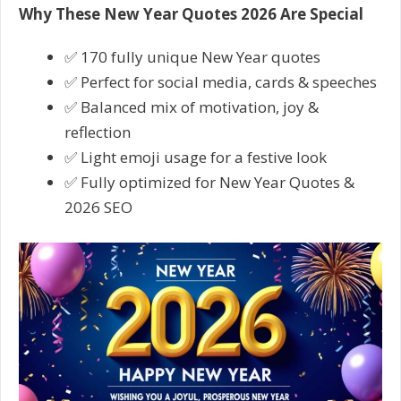
Why These New Year Quotes 2026 Are Special
✅ 170 fully unique New Year quotes
✅ Perfect for social media, cards & speeches
✅ Balanced mix of motivation, joy &
reflection
✅ Light emoji usage for a festive look
✅ Fully optimized for New Year Quotes &
2026 SEO