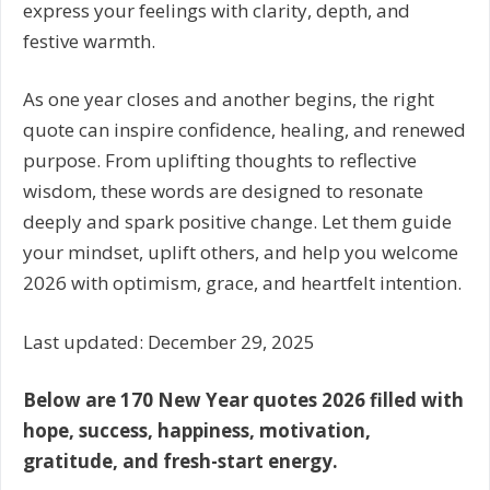
express your feelings with clarity, depth, and
festive warmth.
As one year closes and another begins, the right
quote can inspire confidence, healing, and renewed
purpose. From uplifting thoughts to reflective
wisdom, these words are designed to resonate
deeply and spark positive change. Let them guide
your mindset, uplift others, and help you welcome
2026 with optimism, grace, and heartfelt intention.
Last updated: December 29, 2025
Below are 170 New Year quotes 2026 filled with
hope, success, happiness, motivation,
gratitude, and fresh-start energy.