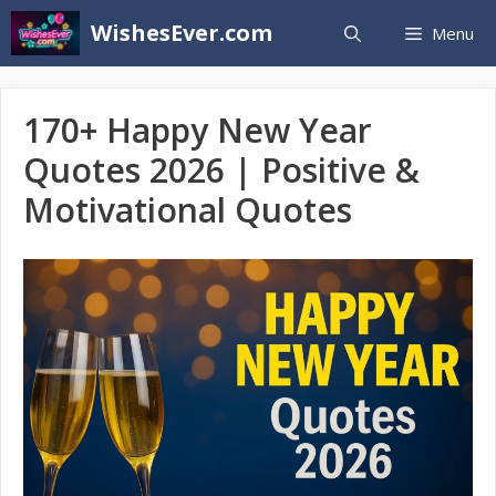
Skip
WishesEver.com
Menu
to
content
170+ Happy New Year
Quotes 2026 | Positive &
Motivational Quotes