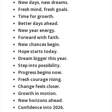
New days, new dreams.
Fresh mind, fresh goals.
Time for growth.
Better days ahead.
New year energy.
Forward with faith.
New chances begin.
Hope starts today.
Dream bigger this year.
Step into possibility.
Progress begins now.
Fresh courage rising.
Change feels closer.
Growth in motion.
New horizons ahead.
Confidence into 2026.