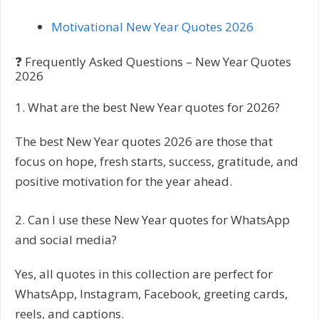
Motivational New Year Quotes 2026
❓ Frequently Asked Questions – New Year Quotes
2026
1. What are the best New Year quotes for 2026?
The best New Year quotes 2026 are those that
focus on hope, fresh starts, success, gratitude, and
positive motivation for the year ahead.
2. Can I use these New Year quotes for WhatsApp
and social media?
Yes, all quotes in this collection are perfect for
WhatsApp, Instagram, Facebook, greeting cards,
reels, and captions.