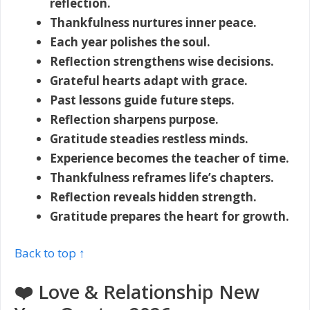
reflection.
Thankfulness nurtures inner peace.
Each year polishes the soul.
Reflection strengthens wise decisions.
Grateful hearts adapt with grace.
Past lessons guide future steps.
Reflection sharpens purpose.
Gratitude steadies restless minds.
Experience becomes the teacher of time.
Thankfulness reframes life’s chapters.
Reflection reveals hidden strength.
Gratitude prepares the heart for growth.
Back to top ↑
❤️ Love & Relationship New