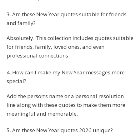
3. Are these New Year quotes suitable for friends
and family?
Absolutely. This collection includes quotes suitable
for friends, family, loved ones, and even
professional connections.
4. How can I make my New Year messages more
special?
Add the person’s name or a personal resolution
line along with these quotes to make them more
meaningful and memorable.
5. Are these New Year quotes 2026 unique?