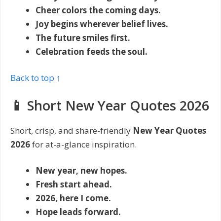
Cheer colors the coming days.
Joy begins wherever belief lives.
The future smiles first.
Celebration feeds the soul.
Back to top ↑
📱 Short New Year Quotes 2026
Short, crisp, and share-friendly
New Year Quotes
2026
for at-a-glance inspiration.
New year, new hopes.
Fresh start ahead.
2026, here I come.
Hope leads forward.