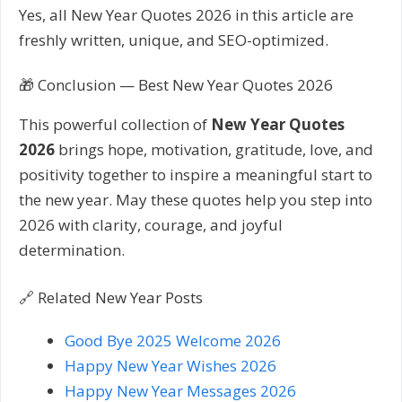
Yes, all New Year Quotes 2026 in this article are
freshly written, unique, and SEO-optimized.
🎁 Conclusion — Best New Year Quotes 2026
This powerful collection of
New Year Quotes
2026
brings hope, motivation, gratitude, love, and
positivity together to inspire a meaningful start to
the new year. May these quotes help you step into
2026 with clarity, courage, and joyful
determination.
🔗 Related New Year Posts
Good Bye 2025 Welcome 2026
Happy New Year Wishes 2026
Happy New Year Messages 2026