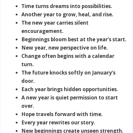
Time turns dreams into possibilities.
Another year to grow, heal, and rise.
The new year carries silent
encouragement.
Beginnings bloom best at the year’s start.
New year, new perspective on life.
Change often begins with a calendar
turn.
The future knocks softly on January’s
door.
Each year brings hidden opportunities.
A new year is quiet permission to start
over.
Hope travels forward with time.
Every year rewrites our story.
New beginnings create unseen strength.