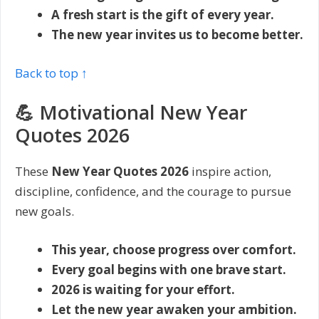
A fresh start is the gift of every year.
The new year invites us to become better.
Back to top ↑
💪 Motivational New Year
Quotes 2026
These
New Year Quotes 2026
inspire action,
discipline, confidence, and the courage to pursue
new goals.
This year, choose progress over comfort.
Every goal begins with one brave start.
2026 is waiting for your effort.
Let the new year awaken your ambition.