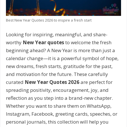
Best New Year Quotes 2026 to inspire a fresh start
Looking for inspiring, meaningful, and share-
worthy
New Year quotes
to welcome the fresh
beginning ahead? A New Year is more than just a
calendar change—it is a powerful symbol of hope,
new dreams, fresh starts, gratitude for the past,
and motivation for the future. These carefully
curated
New Year Quotes 2026
are perfect for
spreading positivity, encouragement, joy, and
reflection as you step into a brand-new chapter.
Whether you want to share them on WhatsApp,
Instagram, Facebook, greeting cards, speeches, or
personal journals, this collection will help you