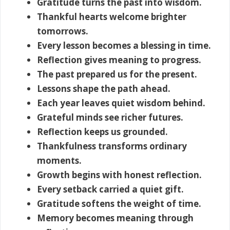
Gratitude turns the past into wisdom.
Thankful hearts welcome brighter
tomorrows.
Every lesson becomes a blessing in time.
Reflection gives meaning to progress.
The past prepared us for the present.
Lessons shape the path ahead.
Each year leaves quiet wisdom behind.
Grateful minds see richer futures.
Reflection keeps us grounded.
Thankfulness transforms ordinary
moments.
Growth begins with honest reflection.
Every setback carried a quiet gift.
Gratitude softens the weight of time.
Memory becomes meaning through