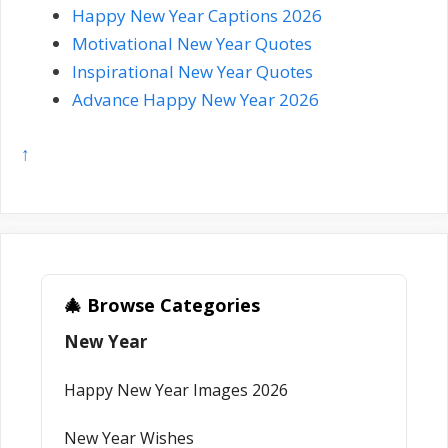
Happy New Year Captions 2026
Motivational New Year Quotes
Inspirational New Year Quotes
Advance Happy New Year 2026
↑
🎄 Browse Categories
New Year
Happy New Year Images 2026
New Year Wishes