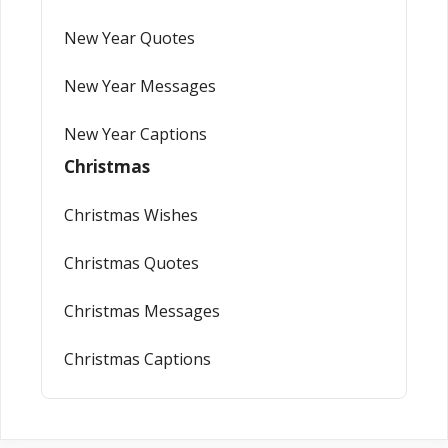
New Year Quotes
New Year Messages
New Year Captions
Christmas
Christmas Wishes
Christmas Quotes
Christmas Messages
Christmas Captions