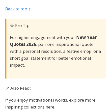
Back to top ↑
💡 Pro Tip:
For higher engagement with your
New Year
Quotes 2026
, pair one inspirational quote
with a personal resolution, a festive emoji, or a
short goal statement for better emotional
impact.
📌 Also Read:
If you enjoy motivational words, explore more
inspiring collections here: