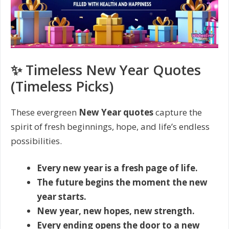
✨ Timeless New Year Quotes
(Timeless Picks)
These evergreen
New Year quotes
capture the
spirit of fresh beginnings, hope, and life’s endless
possibilities.
Every new year is a fresh page of life.
The future begins the moment the new
year starts.
New year, new hopes, new strength.
Every ending opens the door to a new