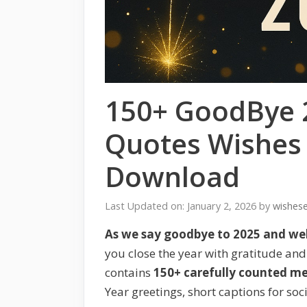
150+ GoodBye 
Quotes Wishes
Download
Last Updated on: January 2, 2026
by
wishes
As we say goodbye to 2025 and w
you close the year with gratitude and 
contains
150+ carefully counted m
Year greetings, short captions for soc