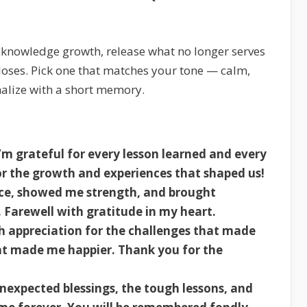
 acknowledge growth, release what no longer serves
loses. Pick one that matches your tone — calm,
nalize with a short memory.
’m grateful for every lesson learned and every
 the growth and experiences that shaped us!
nce, showed me strength, and brought
. Farewell with gratitude in my heart.
h appreciation for the challenges that made
at made me happier. Thank you for the
nexpected blessings, the tough lessons, and