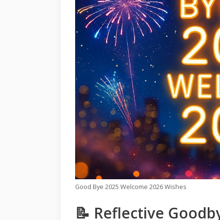
Good Bye 2025 Welcome 2026 Wishes
📝 Reflective Goodb