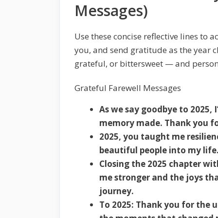
Messages)
Use these concise reflective lines to
you, and send gratitude as the year c
grateful, or bittersweet — and perso
Grateful Farewell Messages
As we say goodbye to 2025, I
memory made. Thank you for
2025, you taught me resilie
beautiful people into my life
Closing the 2025 chapter wit
me stronger and the joys th
journey.
To 2025: Thank you for the u