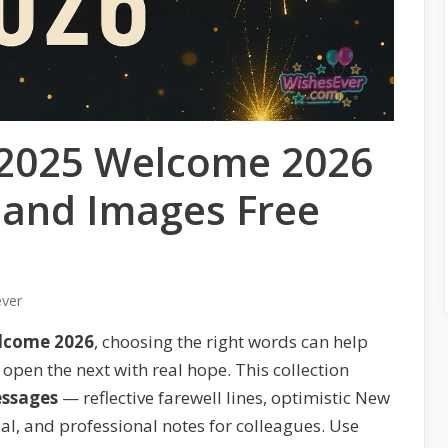
2025 Welcome 2026
 and Images Free
ever
elcome 2026
, choosing the right words can help
open the next with real hope. This collection
essages
— reflective farewell lines, optimistic New
ial, and professional notes for colleagues. Use