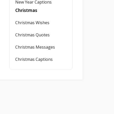
New Year Captions
Christmas
Christmas Wishes
Christmas Quotes
Christmas Messages
Christmas Captions