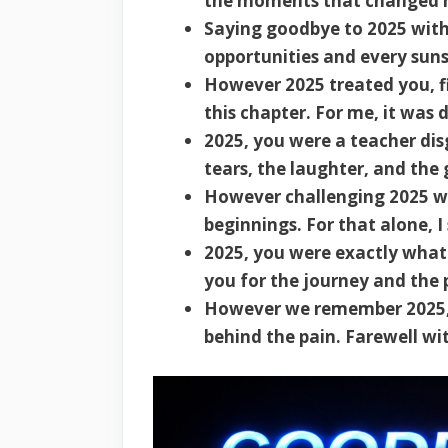
the moments that changed m
Saying goodbye to 2025 with
opportunities and every suns
However 2025 treated you, fi
this chapter. For me, it was 
2025, you were a teacher dis
tears, the laughter, and the
However challenging 2025 wa
beginnings. For that alone, 
2025, you were exactly what
you for the journey and the 
However we remember 2025, l
behind the pain. Farewell w