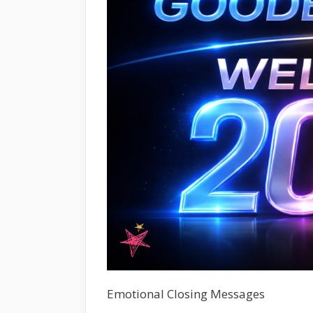
Emotional Closing Messages