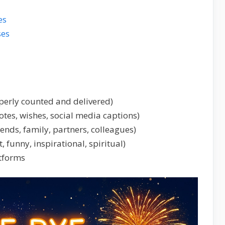
es
ses
perly counted and delivered)
tes, wishes, social media captions)
iends, family, partners, colleagues)
t, funny, inspirational, spiritual)
atforms