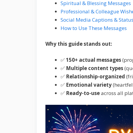
Spiritual & Blessing Messages
Professional & Colleague Wish
Social Media Captions & Statu
How to Use These Messages
Why this guide stands out:
✅
150+ actual messages
(pro
✅
Multiple content types
(quo
✅
Relationship-organized
(fr
✅
Emotional variety
(heartfel
✅
Ready-to-use
across all pl