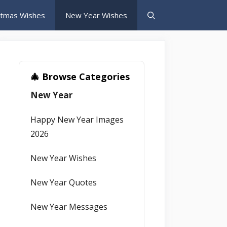
stmas Wishes
New Year Wishes
🎄 Browse Categories
New Year
Happy New Year Images
2026
New Year Wishes
New Year Quotes
New Year Messages