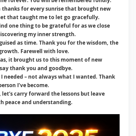
e forever. You will be remembered fondly.
 thanks for every sunrise that brought new
et that taught me to let go gracefully.
nd one thing to be grateful for as we close
discovering my inner strength.
guised as time. Thank you for the wisdom, the
 growth. Farewell with love.
s, it brought us to this moment of new
I say thank you and goodbye.
 I needed – not always what I wanted. Thank
person I’ve become.
et’s carry forward the lessons but leave
ith peace and understanding.