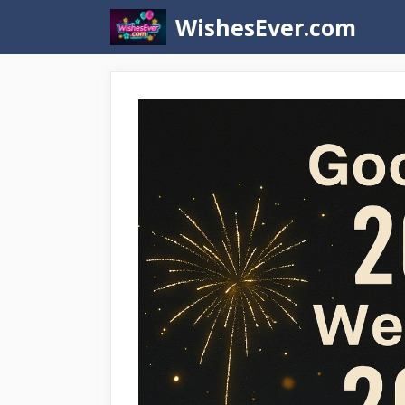
Skip
WishesEver.com
to
content