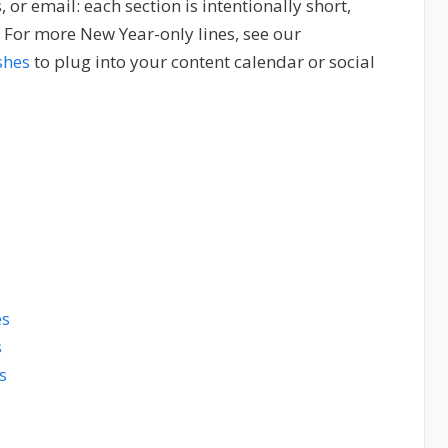
or email: each section is intentionally short,
 For more New Year-only lines, see our
shes
to plug into your content calendar or social
es
s
s