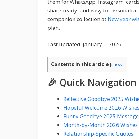
them for WhatsApp, Instagram, cards, 
share-ready, and easy to personalize.
companion collection at
New year wi
plan.
Last updated: January 1, 2026
Contents in this article
[
show
]
🎉 Quick Navigation
Reflective Goodbye 2025 Wish
Hopeful Welcome 2026 Wishe
Funny Goodbye 2025 Message
Month-by-Month 2026 Wishes
Relationship-Specific Quotes