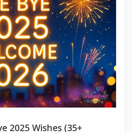
ye 2025 Wishes (35+