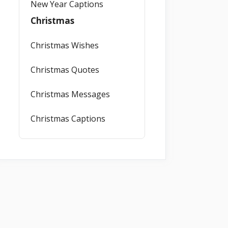
New Year Captions
Christmas
Christmas Wishes
Christmas Quotes
Christmas Messages
Christmas Captions