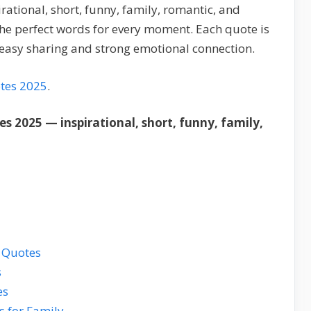
ational, short, funny, family, romantic, and
the perfect words for every moment. Each quote is
r easy sharing and strong emotional connection.
tes 2025
.
s 2025 — inspirational, short, funny, family,
s Quotes
s
es
s for Family