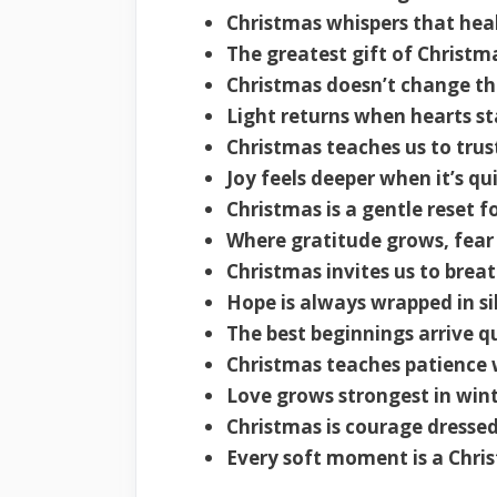
Christmas whispers that heali
The greatest gift of Christma
Christmas doesn’t change th
Light returns when hearts st
Christmas teaches us to trust
Joy feels deeper when it’s qu
Christmas is a gentle reset fo
Where gratitude grows, fear
Christmas invites us to brea
Hope is always wrapped in sil
The best beginnings arrive q
Christmas teaches patience 
Love grows strongest in wint
Christmas is courage dressed
Every soft moment is a Chri