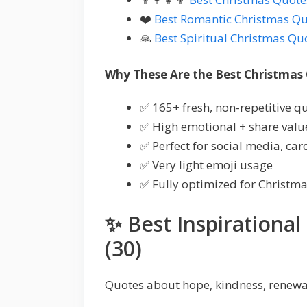
❤️
Best Romantic Christmas Q
🙏
Best Spiritual Christmas Qu
Why These Are the Best Christmas
✅ 165+ fresh, non-repetitive q
✅ High emotional + share valu
✅ Perfect for social media, car
✅ Very light emoji usage
✅ Fully optimized for Christm
✨ Best Inspirationa
(30)
Quotes about hope, kindness, renewal