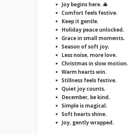
Joy begins here. 🎄
Comfort feels festive.
Keep it gentle.
Holiday peace unlocked.
Grace in small moments.
Season of soft joy.
Less noise, more love.
Christmas in slow motion.
Warm hearts win.
Stillness feels festive.
Quiet joy counts.
December, be kind.
Simple is magical.
Soft hearts shine.
Joy, gently wrapped.