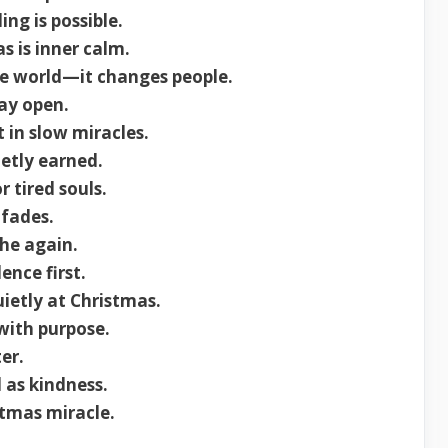
ng is possible.
s is inner calm.
e world—it changes people.
ay open.
 in slow miracles.
ietly earned.
r tired souls.
 fades.
the again.
ence first.
uietly at Christmas.
with purpose.
er.
 as kindness.
stmas miracle.