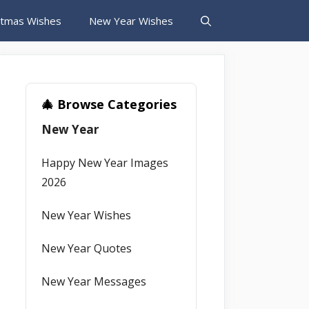
stmas Wishes
New Year Wishes
🎄 Browse Categories
New Year
Happy New Year Images
2026
New Year Wishes
New Year Quotes
New Year Messages