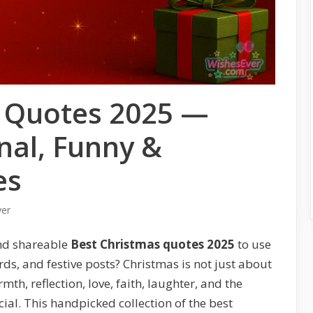
s Quotes 2025 —
nal, Funny &
es
ver
nd shareable
Best Christmas quotes 2025
to use
s, and festive posts? Christmas is not just about
th, reflection, love, faith, laughter, and the
al. This handpicked collection of the best