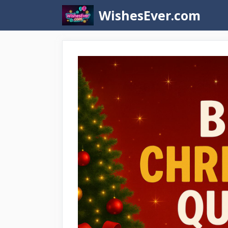
Skip
WishesEver.com
to
content