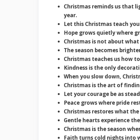
Christmas reminds us that li
year.
Let this Christmas teach your
Hope grows quietly where gra
Christmas is not about what
The season becomes brighte
Christmas teaches us how to 
Kindness is the only decorat
When you slow down, Christ
Christmas is the art of findin
Let your courage be as stead
Peace grows where pride rest
Christmas restores what the 
Gentle hearts experience the
Christmas is the season whe
Faith turns cold nights into