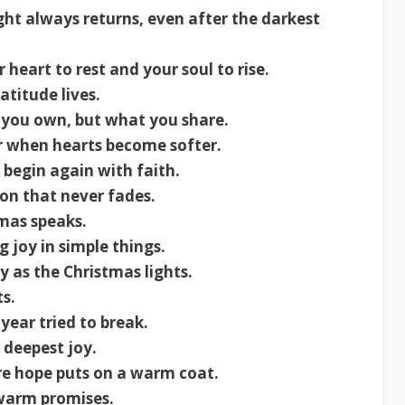
ght always returns, even after the darkest
 heart to rest and your soul to rise.
titude lives.
 you own, but what you share.
r when hearts become softer.
begin again with faith.
ion that never fades.
mas speaks.
g joy in simple things.
y as the Christmas lights.
s.
year tried to break.
 deepest joy.
re hope puts on a warm coat.
 warm promises.