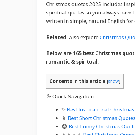
Christmas quotes 2025 includes inspir
spiritual quotes so you always have 
written in simple, natural English fo
Related:
Also explore
Christmas Quo
Below are 165 best Christmas quote
romantic & spiritual.
Contents in this article
[
show
]
🎯 Quick Navigation
✨
Best Inspirational Christma
📱
Best Short Christmas Quote
😂
Best Funny Christmas Quot
👨‍👩‍👧‍👦
Best Christmas Quote