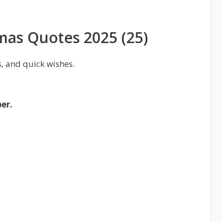
tmas Quotes 2025 (25)
, and quick wishes.
er.