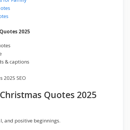
uotes
otes
 Quotes 2025
uotes
e
ds & captions
as 2025 SEO
l Christmas Quotes 2025
, and positive beginnings.