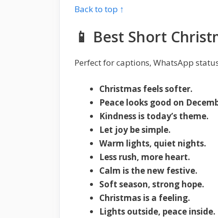
Back to top ↑
📱 Best Short Chris
Perfect for captions, WhatsApp status
Christmas feels softer.
Peace looks good on Decemb
Kindness is today’s theme.
Let joy be simple.
Warm lights, quiet nights.
Less rush, more heart.
Calm is the new festive.
Soft season, strong hope.
Christmas is a feeling.
Lights outside, peace inside.