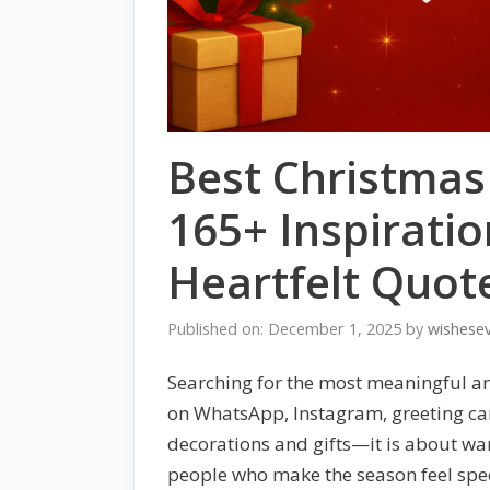
Best Christma
165+ Inspiratio
Heartfelt Quot
Published on: December 1, 2025
by
wishese
Searching for the most meaningful a
on WhatsApp, Instagram, greeting card
decorations and gifts—it is about warm
people who make the season feel speci