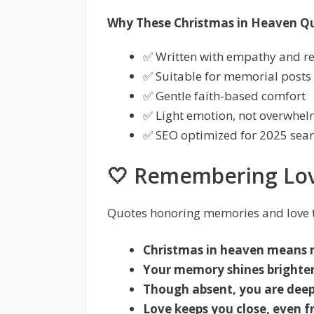
Why These Christmas in Heaven Q
✅ Written with empathy and r
✅ Suitable for memorial posts
✅ Gentle faith-based comfort
✅ Light emotion, not overwhe
✅ SEO optimized for 2025 sea
🤍 Remembering Lov
Quotes honoring memories and love t
Christmas in heaven means 
Your memory shines brighter
Though absent, you are deepl
Love keeps you close, even 