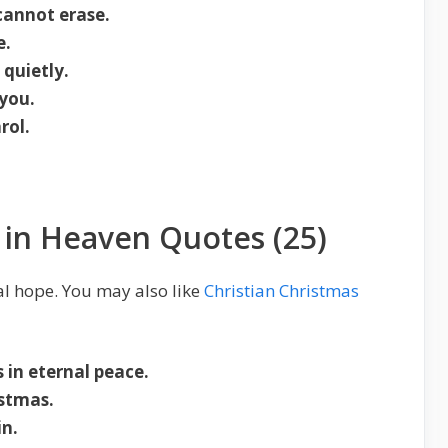
annot erase.
e.
quietly.
 you.
rol.
s in Heaven Quotes (25)
al hope. You may also like
Christian Christmas
 in eternal peace.
istmas.
in.