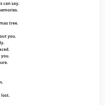
s can say.
memories.
mas tree.
out you.
ly.
aced.
 you.
ure.
n.
lost.