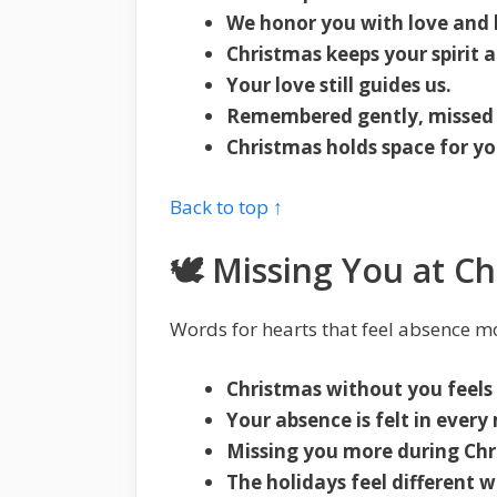
We honor you with love and l
Christmas keeps your spirit a
Your love still guides us.
Remembered gently, missed 
Christmas holds space for yo
Back to top ↑
🕊️ Missing You at Ch
Words for hearts that feel absence m
Christmas without you feels
Your absence is felt in ever
Missing you more during Chr
The holidays feel different 