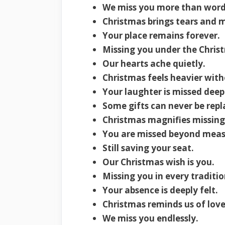
We miss you more than word
Christmas brings tears and 
Your place remains forever.
Missing you under the Christ
Our hearts ache quietly.
Christmas feels heavier with
Your laughter is missed deep
Some gifts can never be repl
Christmas magnifies missing
You are missed beyond meas
Still saving your seat.
Our Christmas wish is you.
Missing you in every traditio
Your absence is deeply felt.
Christmas reminds us of love 
We miss you endlessly.