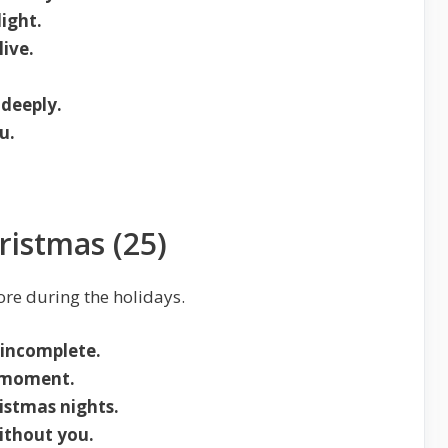
ight.
live.
deeply.
u.
ristmas (25)
ore during the holidays.
 incomplete.
y moment.
istmas nights.
without you.