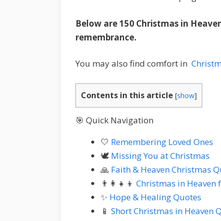
Below are 150 Christmas in Heaven
remembrance.
You may also find comfort in
Christ
Contents in this article
[
show
]
🎯 Quick Navigation
🤍
Remembering Loved Ones
🕊️
Missing You at Christmas
🙏
Faith & Heaven Christmas Q
👨‍👩‍👧‍👦
Christmas in Heaven 
✨
Hope & Healing Quotes
📱
Short Christmas in Heaven 