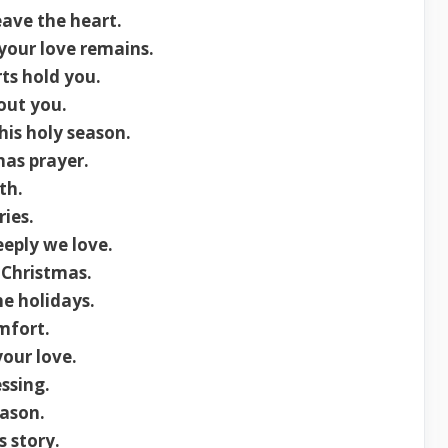
ave the heart.
 your love remains.
ts hold you.
out you.
s holy season.
mas prayer.
th.
ries.
eply we love.
 Christmas.
he holidays.
mfort.
your love.
ssing.
eason.
s story.