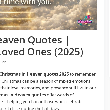
eaven Quotes |
oved Ones (2025)
ever
Christmas in Heaven quotes 2025
to remember
? Christmas can be a season of mixed emotions
heir love, memories, and presence still live in our
tmas in Heaven quotes
offer words of
pe—helping you honor those who celebrate
pirit close during the holidays.