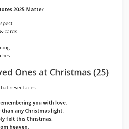
uotes 2025 Matter
espect
 & cards
lming
rches
ed Ones at Christmas (25)
hat never fades.
remembering you with love.
 than any Christmas light.
y felt this Christmas.
from heaven.