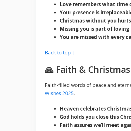
Love remembers what time c
Your presence is irreplaceabl
Christmas without you hurts 
Missing you is part of loving
You are missed with every ca
Back to top ↑
🙏 Faith & Christma
Faith-filled words of peace and etern
Wishes 2025
.
Heaven celebrates Christmas
God holds you close this Chr
Faith assures we’ll meet aga