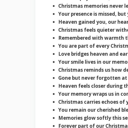
Christmas memories never le
Your presence is missed, but
Heaven gained you, our hear
Christmas feels quieter with
Remembered with warmth thi
You are part of every Christ
Love bridges heaven and ear
Your smile lives in our memo
Christmas reminds us how de
Gone but never forgotten at
Heaven feels closer during t
Your memory wraps us in co
Christmas carries echoes of 
You remain our cherished ble
Memories glow softly this s
Forever part of our Christma