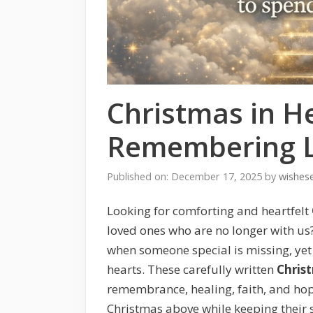
Christmas in H
Remembering L
Published on: December 17, 2025
by
wishes
Looking for comforting and heartfelt
loved ones who are no longer with us
when someone special is missing, yet t
hearts. These carefully written
Chris
remembrance, healing, faith, and ho
Christmas above while keeping their s