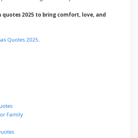
 quotes 2025 to bring comfort, love, and
mas Quotes 2025
.
uotes
for Family
Quotes