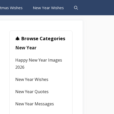
stmas Wishes
New Year Wishes
🎄 Browse Categories
New Year
Happy New Year Images
2026
New Year Wishes
New Year Quotes
New Year Messages