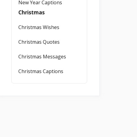
New Year Captions
Christmas
Christmas Wishes
Christmas Quotes
Christmas Messages
Christmas Captions