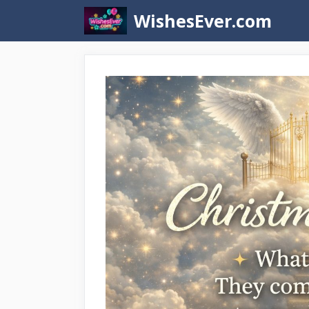
Skip
WishesEver.com
to
content