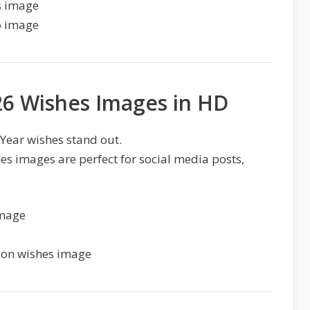
6 Wishes Images in HD
ear wishes stand out.
 images are perfect for social media posts,