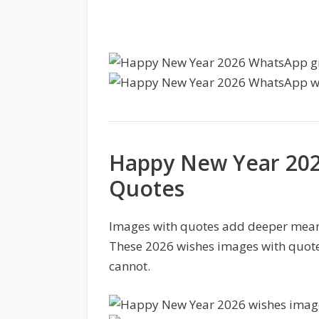
Happy New Year 202
Quotes
Images with quotes add deeper mean
These 2026 wishes images with quote
cannot.