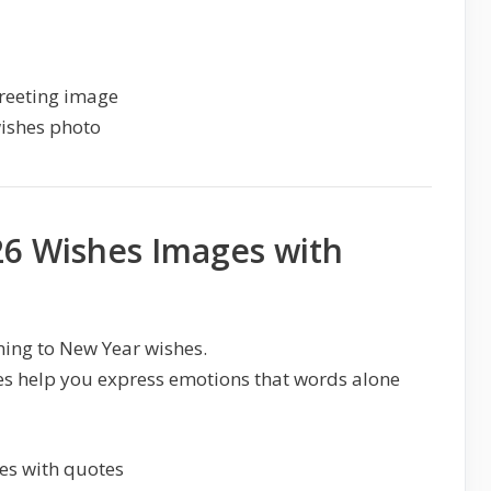
6 Wishes Images with
ing to New Year wishes.
s help you express emotions that words alone