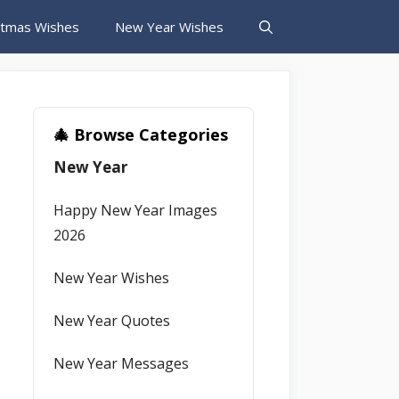
stmas Wishes
New Year Wishes
🎄 Browse Categories
New Year
Happy New Year Images
2026
New Year Wishes
New Year Quotes
New Year Messages