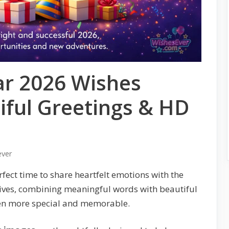
r 2026 Wishes
iful Greetings & HD
ever
rfect time to share heartfelt emotions with the
ives, combining meaningful words with beautiful
ven more special and memorable.