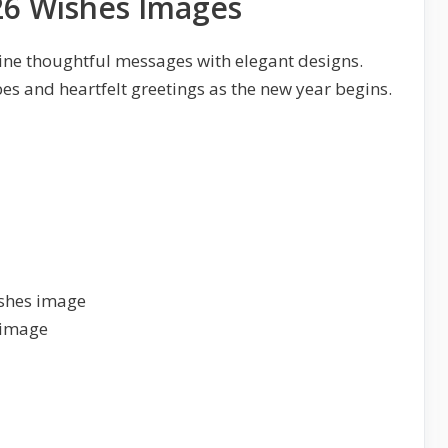
6 Wishes Images
ne thoughtful messages with elegant designs.
bes and heartfelt greetings as the new year begins.