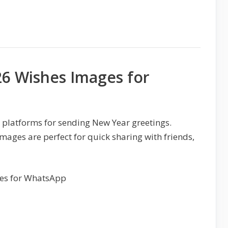
6 Wishes Images for
 platforms for sending New Year greetings.
ges are perfect for quick sharing with friends,