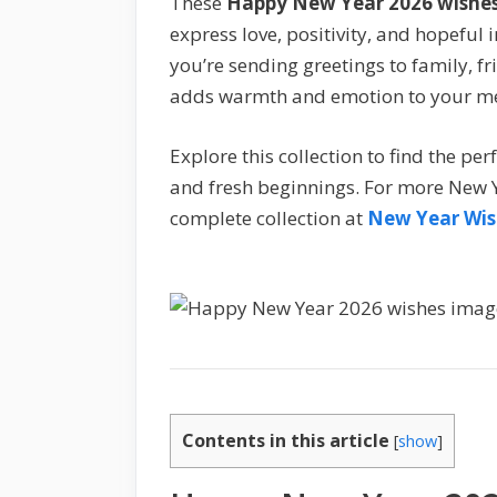
These
Happy New Year 2026 wishe
express love, positivity, and hopeful
you’re sending greetings to family, fr
adds warmth and emotion to your m
Explore this collection to find the p
and fresh beginnings. For more New Y
complete collection at
New Year Wis
Contents in this article
[
show
]