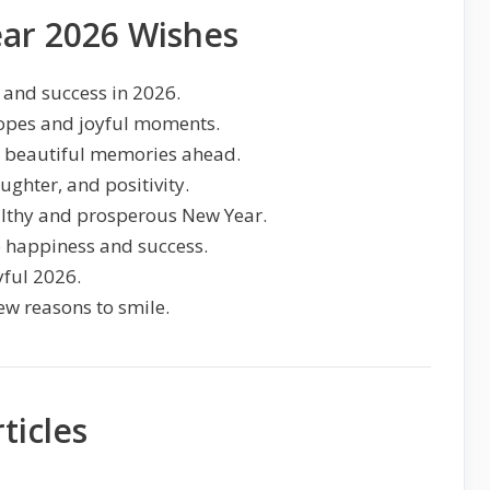
ar 2026 Wishes
 and success in 2026.
opes and joyful moments.
d beautiful memories ahead.
ughter, and positivity.
lthy and prosperous New Year.
o happiness and success.
yful 2026.
ew reasons to smile.
ticles