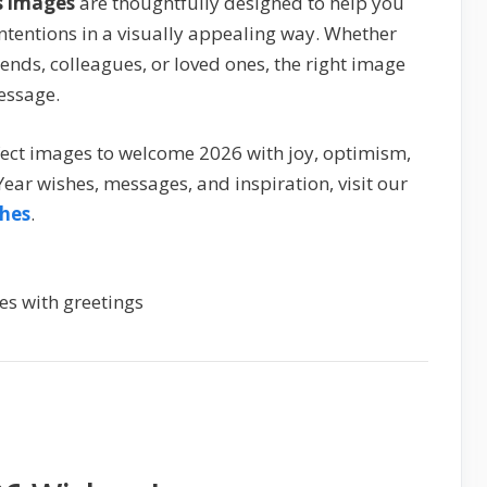
s images
are thoughtfully designed to help you
 intentions in a visually appealing way. Whether
iends, colleagues, or loved ones, the right image
essage.
erfect images to welcome 2026 with joy, optimism,
ear wishes, messages, and inspiration, visit our
hes
.