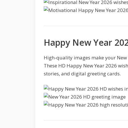
Happy New Year 202
High-quality images make your New Y
These HD Happy New Year 2026 wishes
stories, and digital greeting cards.