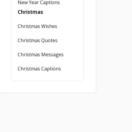
New Year Captions
Christmas
Christmas Wishes
Christmas Quotes
Christmas Messages
Christmas Captions