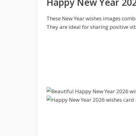
Happy New Year 202
These New Year wishes images combi
They are ideal for sharing positive vi