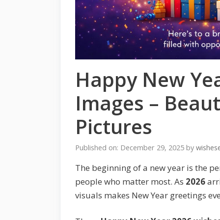
Happy New Yea
Images – Beaut
Pictures
Published on: December 29, 2025
by
wishes
The beginning of a new year is the pe
people who matter most. As
2026
arr
visuals makes New Year greetings e