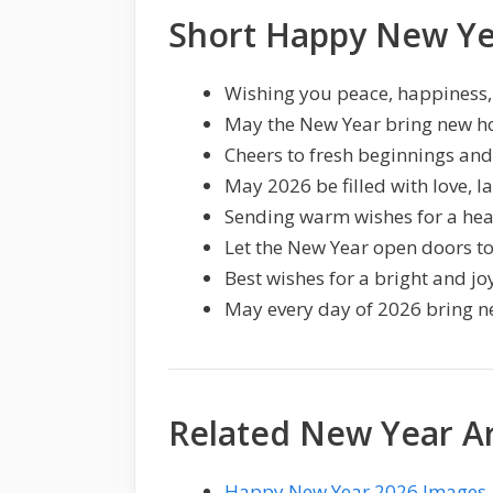
Short Happy New Ye
Wishing you peace, happiness,
May the New Year bring new h
Cheers to fresh beginnings an
May 2026 be filled with love, la
Sending warm wishes for a hea
Let the New Year open doors t
Best wishes for a bright and jo
May every day of 2026 bring n
Related New Year Ar
Happy New Year 2026 Images