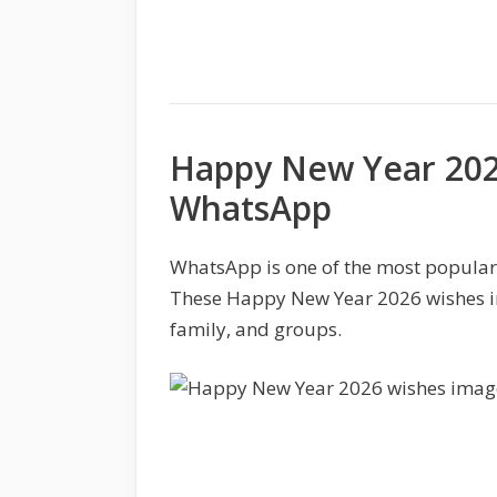
Happy New Year 202
WhatsApp
WhatsApp is one of the most popular
These Happy New Year 2026 wishes ima
family, and groups.