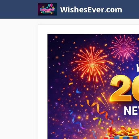
Skip
WishesEver.com
to
content