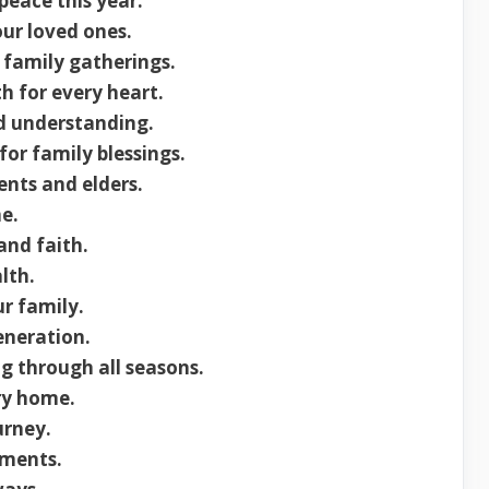
peace this year.
our loved ones.
r family gatherings.
h for every heart.
nd understanding.
or family blessings.
nts and elders.
e.
and faith.
lth.
r family.
eneration.
g through all seasons.
ry home.
urney.
oments.