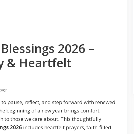
Blessings 2026 –
y & Heartfelt
ever
 to pause, reflect, and step forward with renewed
the beginning of a new year brings comfort,
h to those we care about. This thoughtfully
ings 2026
includes heartfelt prayers, faith-filled