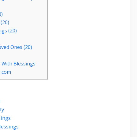
0)
(20)
ngs (20)
oved Ones (20)
 With Blessings
r.com
s
ly
sings
lessings