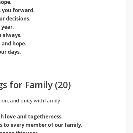
hope.
s you forward.
r decisions.
 year.
u always.
e and hope.
our days.
s for Family (20)
ion, and unity with family.
th love and togetherness.
s to every member of our family.