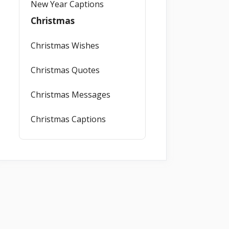
New Year Captions
Christmas
Christmas Wishes
Christmas Quotes
Christmas Messages
Christmas Captions