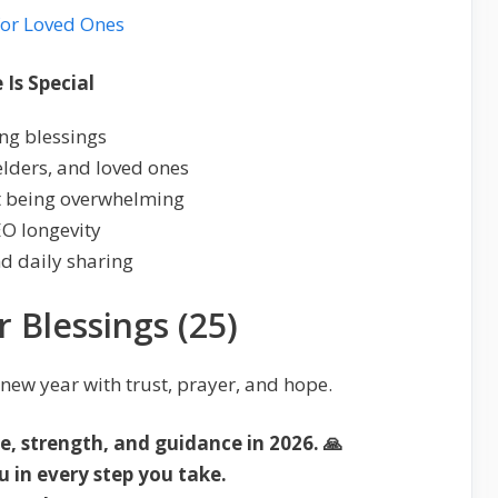
for Loved Ones
Is Special
ing blessings
 elders, and loved ones
ut being overwhelming
EO longevity
nd daily sharing
r Blessings (25)
 new year with trust, prayer, and hope.
, strength, and guidance in 2026. 🙏
 in every step you take.