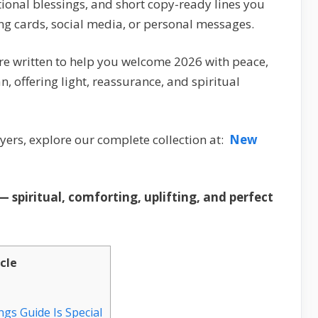
ional blessings, and short copy-ready lines you
ng cards, social media, or personal messages.
re written to help you welcome 2026 with peace,
n, offering light, reassurance, and spiritual
ers, explore our complete collection at:
New
 spiritual, comforting, uplifting, and perfect
icle
gs Guide Is Special