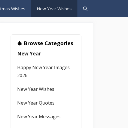
stmas Wishes
New Year Wishes
🎄 Browse Categories
New Year
Happy New Year Images
2026
New Year Wishes
New Year Quotes
New Year Messages