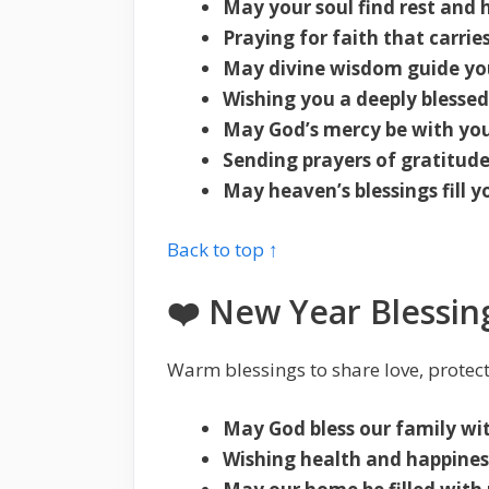
May your soul find rest and 
Praying for faith that carrie
May divine wisdom guide you
Wishing you a deeply blessed
May God’s mercy be with yo
Sending prayers of gratitud
May heaven’s blessings fill y
Back to top ↑
❤️ New Year Blessing
Warm blessings to share love, protect
May God bless our family wi
Wishing health and happines