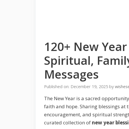
120+ New Year 
Spiritual, Famil
Messages
Published on: December 19, 2025
by
wishes
The New Year is a sacred opportunity
faith and hope. Sharing blessings at 
encouragement, and spiritual strengt
curated collection of
new year bless