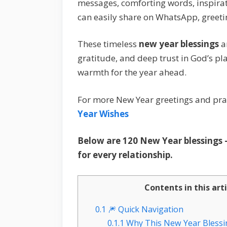
messages, comforting words, inspirat
can easily share on WhatsApp, greeti
These timeless
new year blessings
a
gratitude, and deep trust in God’s pla
warmth for the year ahead.
For more New Year greetings and pray
Year Wishes
Below are 120 New Year blessings —
for every relationship.
Contents in this art
0.1
🎆 Quick Navigation
0.1.1
Why This New Year Blessin