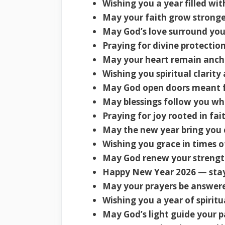
Wishing you a year filled wit
May your faith grow stronge
May God’s love surround you
Praying for divine protectio
May your heart remain ancho
Wishing you spiritual clarity
May God open doors meant f
May blessings follow you wh
Praying for joy rooted in fai
May the new year bring you c
Wishing you grace in times o
May God renew your strengt
Happy New Year 2026 — stay
May your prayers be answer
Wishing you a year of spiritu
May God’s light guide your p