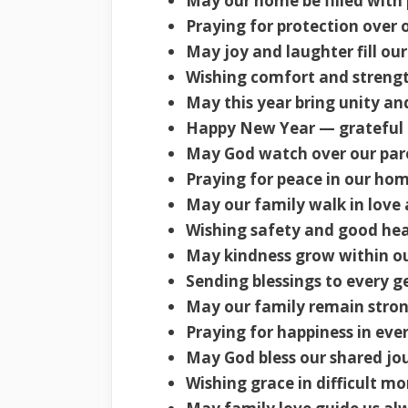
May our home be filled with 
Praying for protection over 
May joy and laughter fill ou
Wishing comfort and strengt
May this year bring unity a
Happy New Year — grateful f
May God watch over our pare
Praying for peace in our hom
May our family walk in love 
Wishing safety and good hea
May kindness grow within ou
Sending blessings to every g
May our family remain stron
Praying for happiness in eve
May God bless our shared jo
Wishing grace in difficult m