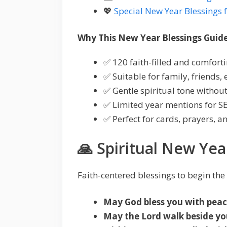
💖
Special New Year Blessings 
Why This New Year Blessings Guide 
✅ 120 faith-filled and comfort
✅ Suitable for family, friends,
✅ Gentle spiritual tone witho
✅ Limited year mentions for S
✅ Perfect for cards, prayers, a
🙏 Spiritual New Yea
Faith-centered blessings to begin the
May God bless you with peace
May the Lord walk beside you