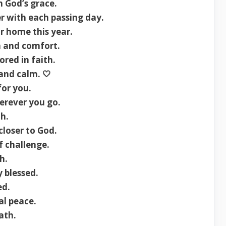
h God’s grace.
r with each passing day.
r home this year.
n and comfort.
red in faith.
 and calm. 🤍
or you.
erever you go.
th.
loser to God.
f challenge.
h.
 blessed.
ed.
al peace.
ath.