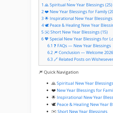
1
🙏 Spiritual New Year Blessings (25)
2
❤️ New Year Blessings for Family (2
3
🌟 Inspirational New Year Blessings 
4
🕊️ Peace & Healing New Year Blessi
5
✉️ Short New Year Blessings (15)
6
💖 Special New Year Blessings for L
6.1
❓ FAQs — New Year Blessings
6.2
🎆 Conclusion — Welcome 2026
6.3
🔗 Related Posts on Wisheseve
🎆 Quick Navigation
🙏
Spiritual New Year Blessing
❤️
New Year Blessings for Fami
🌟
Inspirational New Year Bles
🕊️
Peace & Healing New Year B
✉️
Short New Year Blessings