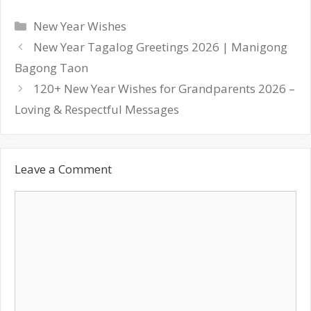
Categories
New Year Wishes
Post
New Year Tagalog Greetings 2026 | Manigong
navigation
Bagong Taon
120+ New Year Wishes for Grandparents 2026 –
Loving & Respectful Messages
Leave a Comment
Comment