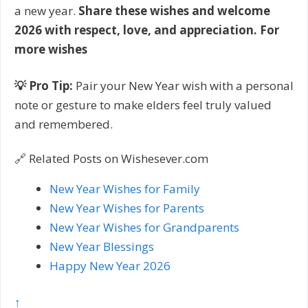
a new year.
Share these wishes and welcome
2026 with respect, love, and appreciation. For
more wishes
💡 Pro Tip:
Pair your New Year wish with a personal
note or gesture to make elders feel truly valued
and remembered.
🔗 Related Posts on Wishesever.com
New Year Wishes for Family
New Year Wishes for Parents
New Year Wishes for Grandparents
New Year Blessings
Happy New Year 2026
↑