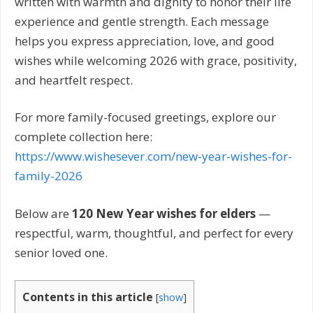
written with warmth and dignity to honor their life
experience and gentle strength. Each message
helps you express appreciation, love, and good
wishes while welcoming 2026 with grace, positivity,
and heartfelt respect.
For more family-focused greetings, explore our
complete collection here:
https://www.wishesever.com/new-year-wishes-for-
family-2026
Below are
120 New Year wishes for elders
—
respectful, warm, thoughtful, and perfect for every
senior loved one.
Contents in this article
[
show
]