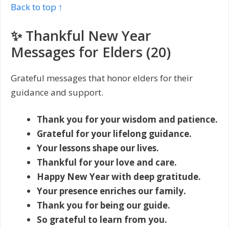
Back to top ↑
✨ Thankful New Year
Messages for Elders (20)
Grateful messages that honor elders for their
guidance and support.
Thank you for your wisdom and patience.
Grateful for your lifelong guidance.
Your lessons shape our lives.
Thankful for your love and care.
Happy New Year with deep gratitude.
Your presence enriches our family.
Thank you for being our guide.
So grateful to learn from you.