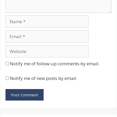
Name
Email
Website
Notify me of follow-up comments by email.
Notify me of new posts by email.