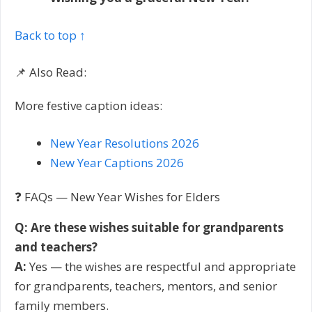
Back to top ↑
📌 Also Read:
More festive caption ideas:
New Year Resolutions 2026
New Year Captions 2026
❓ FAQs — New Year Wishes for Elders
Q: Are these wishes suitable for grandparents
and teachers?
A:
Yes — the wishes are respectful and appropriate
for grandparents, teachers, mentors, and senior
family members.