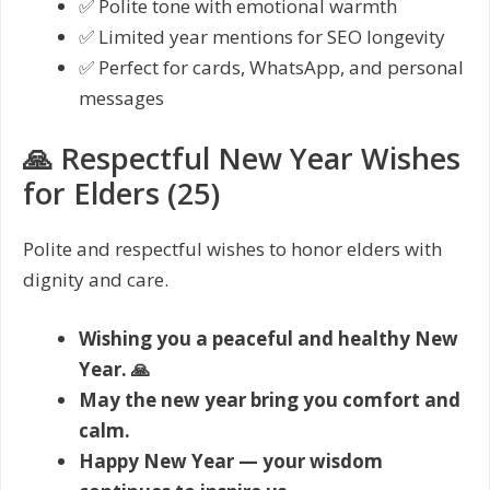
✅ Polite tone with emotional warmth
✅ Limited year mentions for SEO longevity
✅ Perfect for cards, WhatsApp, and personal
messages
🙏 Respectful New Year Wishes
for Elders (25)
Polite and respectful wishes to honor elders with
dignity and care.
Wishing you a peaceful and healthy New
Year. 🙏
May the new year bring you comfort and
calm.
Happy New Year — your wisdom