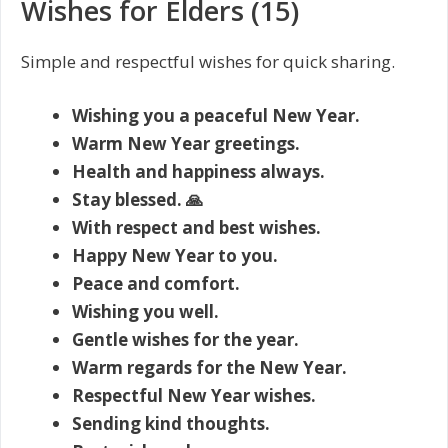
Wishes for Elders (15)
Simple and respectful wishes for quick sharing.
Wishing you a peaceful New Year.
Warm New Year greetings.
Health and happiness always.
Stay blessed. 🙏
With respect and best wishes.
Happy New Year to you.
Peace and comfort.
Wishing you well.
Gentle wishes for the year.
Warm regards for the New Year.
Respectful New Year wishes.
Sending kind thoughts.