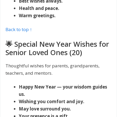
Best wishes always.
Health and peace.
Warm greetings.
Back to top ↑
🌟 Special New Year Wishes for
Senior Loved Ones (20)
Thoughtful wishes for parents, grandparents,
teachers, and mentors.
Happy New Year — your wisdom guides
us.
Wishing you comfort and joy.
May love surround you.
Your presence is a gift.