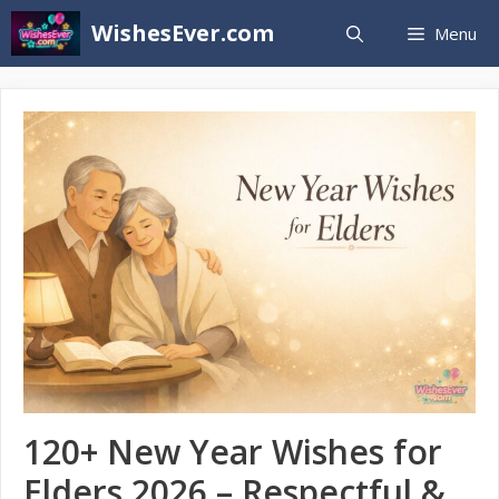
Skip
WishesEver.com
Menu
to
content
120+ New Year Wishes for
Elders 2026 – Respectful &