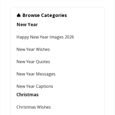
🎄 Browse Categories
New Year
Happy New Year Images 2026
New Year Wishes
New Year Quotes
New Year Messages
New Year Captions
Christmas
Christmas Wishes