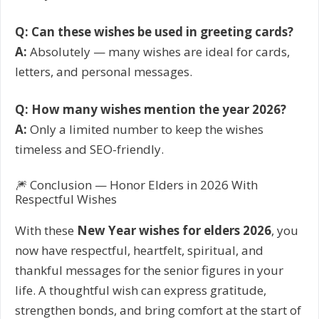
Q: Can these wishes be used in greeting cards?
A:
Absolutely — many wishes are ideal for cards,
letters, and personal messages.
Q: How many wishes mention the year 2026?
A:
Only a limited number to keep the wishes
timeless and SEO-friendly.
🎆 Conclusion — Honor Elders in 2026 With
Respectful Wishes
With these
New Year wishes for elders 2026
, you
now have respectful, heartfelt, spiritual, and
thankful messages for the senior figures in your
life. A thoughtful wish can express gratitude,
strengthen bonds, and bring comfort at the start of