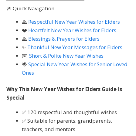
🎆 Quick Navigation
🙏
Respectful New Year Wishes for Elders
❤️
Heartfelt New Year Wishes for Elders
🙏
Blessings & Prayers for Elders
✨
Thankful New Year Messages for Elders
✉️
Short & Polite New Year Wishes
🌟
Special New Year Wishes for Senior Loved
Ones
Why This New Year Wishes for Elders Guide Is
Special
✅ 120 respectful and thoughtful wishes
✅ Suitable for parents, grandparents,
teachers, and mentors