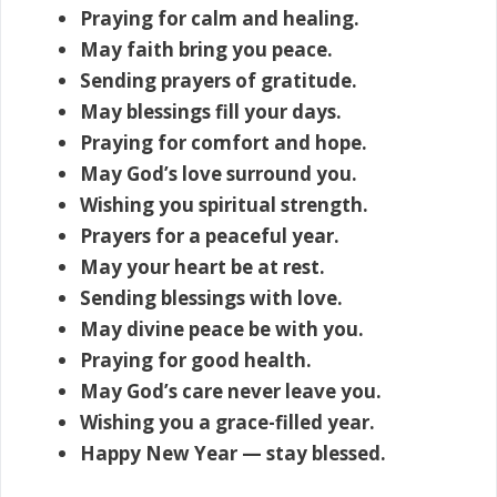
Praying for calm and healing.
May faith bring you peace.
Sending prayers of gratitude.
May blessings fill your days.
Praying for comfort and hope.
May God’s love surround you.
Wishing you spiritual strength.
Prayers for a peaceful year.
May your heart be at rest.
Sending blessings with love.
May divine peace be with you.
Praying for good health.
May God’s care never leave you.
Wishing you a grace-filled year.
Happy New Year — stay blessed.