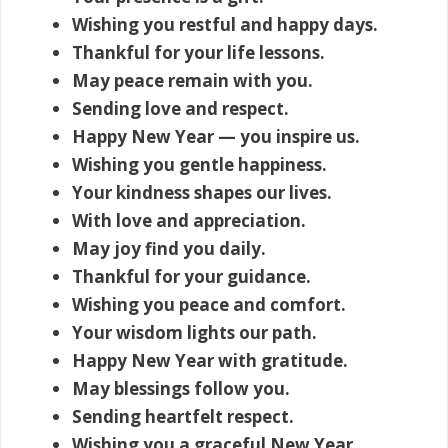
Wishing you restful and happy days.
Thankful for your life lessons.
May peace remain with you.
Sending love and respect.
Happy New Year — you inspire us.
Wishing you gentle happiness.
Your kindness shapes our lives.
With love and appreciation.
May joy find you daily.
Thankful for your guidance.
Wishing you peace and comfort.
Your wisdom lights our path.
Happy New Year with gratitude.
May blessings follow you.
Sending heartfelt respect.
Wishing you a graceful New Year.