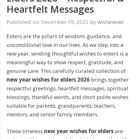
Heartfelt Messages
Published on: December 19, 2025
by
wishesever
Elders are the pillars of wisdom, guidance, and
unconditional love in our lives. As we step into a
new year, sending thoughtful wishes to elders is a
meaningful way to show respect, gratitude, and
genuine care. This carefully curated collection of
new year wishes for elders 2026
brings together
respectful greetings, heartfelt messages, spiritual
blessings, thankful words, and short polite wishes
suitable for parents, grandparents, teachers,
mentors, and senior family members.
These timeless
new year wishes for elders
are