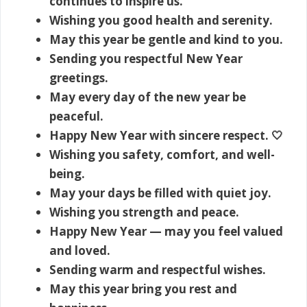
continues to inspire us.
Wishing you good health and serenity.
May this year be gentle and kind to you.
Sending you respectful New Year
greetings.
May every day of the new year be
peaceful.
Happy New Year with sincere respect. 🤍
Wishing you safety, comfort, and well-
being.
May your days be filled with quiet joy.
Wishing you strength and peace.
Happy New Year — may you feel valued
and loved.
Sending warm and respectful wishes.
May this year bring you rest and