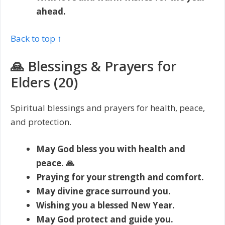
ahead.
Back to top ↑
🙏 Blessings & Prayers for
Elders (20)
Spiritual blessings and prayers for health, peace,
and protection.
May God bless you with health and
peace. 🙏
Praying for your strength and comfort.
May divine grace surround you.
Wishing you a blessed New Year.
May God protect and guide you.