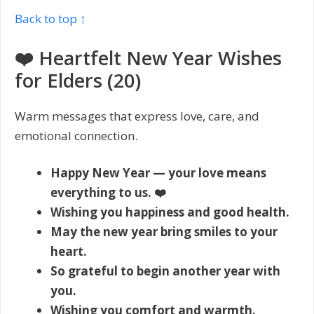
Back to top ↑
❤️ Heartfelt New Year Wishes
for Elders (20)
Warm messages that express love, care, and
emotional connection.
Happy New Year — your love means
everything to us. ❤️
Wishing you happiness and good health.
May the new year bring smiles to your
heart.
So grateful to begin another year with
you.
Wishing you comfort and warmth.