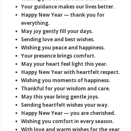
Your guidance makes our lives better.
Happy New Year — thank you for
everything.
May joy gently fill your days.
Sending love and best wishes.
Wishing you peace and happiness.
Your presence brings comfort.
May your heart feel light this year.
Happy New Year with heartfelt respect.
Wishing you moments of happiness.
Thankful for your wisdom and care.
May this year bring gentle joys.
Sending heartfelt wishes your way.
Happy New Year — you are cherished.
Wishing you comfort in every season.
With love and warm wishes for the year