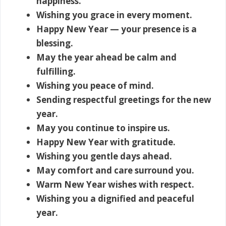
happiness.
Wishing you grace in every moment.
Happy New Year — your presence is a
blessing.
May the year ahead be calm and
fulfilling.
Wishing you peace of mind.
Sending respectful greetings for the new
year.
May you continue to inspire us.
Happy New Year with gratitude.
Wishing you gentle days ahead.
May comfort and care surround you.
Warm New Year wishes with respect.
Wishing you a dignified and peaceful
year.