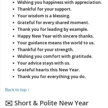
Wishing you happiness with appreciation.
Thankful for your support.
Your wisdom is a blessing.
Grateful for every shared moment.
Thank you for leading by example.
Happy New Year with sincere thanks.
Your guidance means the world to us.
Thankful for your strength.
Wishing you comfort with gratitude.
Your advice stays with us.
Grateful hearts this New Year.
Thank you for everything you do.
Back to top ↑
✉️ Short & Polite New Year