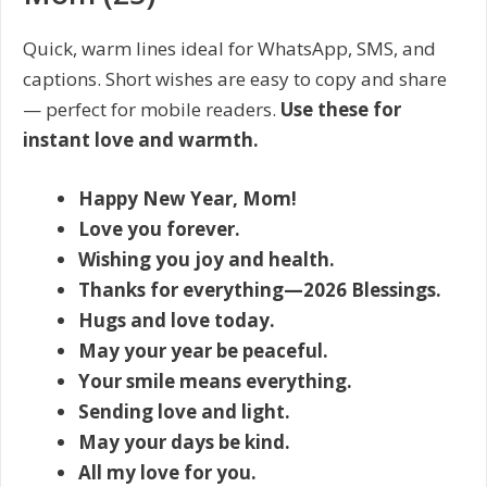
Quick, warm lines ideal for WhatsApp, SMS, and
captions. Short wishes are easy to copy and share
— perfect for mobile readers.
Use these for
instant love and warmth.
Happy New Year, Mom!
Love you forever.
Wishing you joy and health.
Thanks for everything—2026 Blessings.
Hugs and love today.
May your year be peaceful.
Your smile means everything.
Sending love and light.
May your days be kind.
All my love for you.