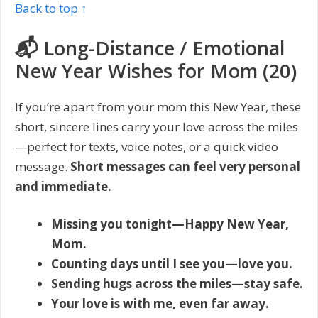
Back to top ↑
📬 Long-Distance / Emotional
New Year Wishes for Mom (20)
If you’re apart from your mom this New Year, these
short, sincere lines carry your love across the miles
—perfect for texts, voice notes, or a quick video
message.
Short messages can feel very personal
and immediate.
Missing you tonight—Happy New Year,
Mom.
Counting days until I see you—love you.
Sending hugs across the miles—stay safe.
Your love is with me, even far away.