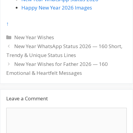
Happy New Year 2026 Images
↑
Categories
New Year Wishes
Post
New Year WhatsApp Status 2026 — 160 Short,
navigation
Trendy & Unique Status Lines
New Year Wishes for Father 2026 — 160
Emotional & Heartfelt Messages
Leave a Comment
Comment