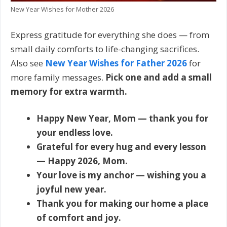
New Year Wishes for Mother 2026
Express gratitude for everything she does — from
small daily comforts to life-changing sacrifices.
Also see
New Year Wishes for Father 2026
for
more family messages.
Pick one and add a small
memory for extra warmth.
Happy New Year, Mom — thank you for
your endless love.
Grateful for every hug and every lesson
— Happy 2026, Mom.
Your love is my anchor — wishing you a
joyful new year.
Thank you for making our home a place
of comfort and joy.