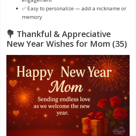
✅ Easy to personalize — add a nickname or
memory
💐 Thankful & Appreciative
New Year Wishes for Mom (35)