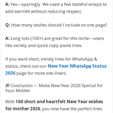
A:
Yes—sparingly. We used a few tasteful emojis to
add warmth without reducing respect.
Q:
How many wishes should I include on one page?
A:
Long lists (100+) are great for this niche—users
like variety and quick copy-paste lines.
If you want short, trendy lines for WhatsApp &
status, check out our
New Year WhatsApp Status
2026
page for more one-liners.
🎁 Conclusion — Make New Year 2026 Special for
Your Mother
With
160 short and heartfelt New Year wishes
for mother 2026
, you now have the perfect lines