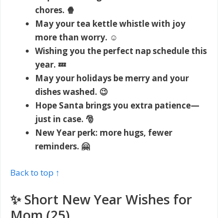
chores. 🍿
May your tea kettle whistle with joy
more than worry. ☺️
Wishing you the perfect nap schedule this
year. 💤
May your holidays be merry and your
dishes washed. 😉
Hope Santa brings you extra patience—
just in case. 🎅
New Year perk: more hugs, fewer
reminders. 🤗
Back to top ↑
✨ Short New Year Wishes for
Mom (25)