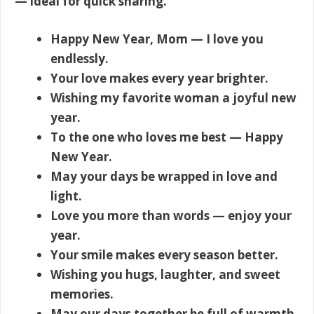
— ideal for quick sharing.
Happy New Year, Mom — I love you
endlessly.
Your love makes every year brighter.
Wishing my favorite woman a joyful new
year.
To the one who loves me best — Happy
New Year.
May your days be wrapped in love and
light.
Love you more than words — enjoy your
year.
Your smile makes every season better.
Wishing you hugs, laughter, and sweet
memories.
May our days together be full of warmth