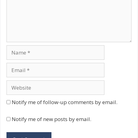
Name
Email
Website
Notify me of follow-up comments by email.
Notify me of new posts by email.