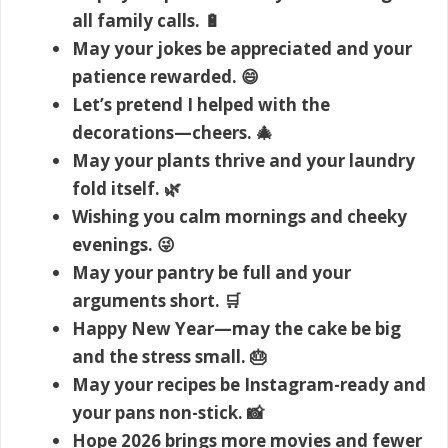
all family calls. 🔋
May your jokes be appreciated and your
patience rewarded. 😄
Let’s pretend I helped with the
decorations—cheers. 🎄
May your plants thrive and your laundry
fold itself. 🌿
Wishing you calm mornings and cheeky
evenings. 😜
May your pantry be full and your
arguments short. 🛒
Happy New Year—may the cake be big
and the stress small. 🎂
May your recipes be Instagram-ready and
your pans non-stick. 📸
Hope 2026 brings more movies and fewer