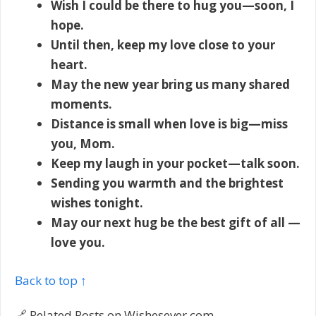
Wish I could be there to hug you—soon, I
hope.
Until then, keep my love close to your
heart.
May the new year bring us many shared
moments.
Distance is small when love is big—miss
you, Mom.
Keep my laugh in your pocket—talk soon.
Sending you warmth and the brightest
wishes tonight.
May our next hug be the best gift of all —
love you.
Back to top ↑
🔗 Related Posts on Wishesever.com