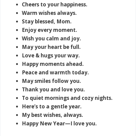
Cheers to your happiness.
Warm wishes always.
Stay blessed, Mom.
Enjoy every moment.
Wish you calm and joy.
May your heart be full.
Love & hugs your way.
Happy moments ahead.
Peace and warmth today.
May smiles follow you.
Thank you and love you.
To quiet mornings and cozy nights.
Here’s to a gentle year.
My best wishes, always.
Happy New Year—I love you.