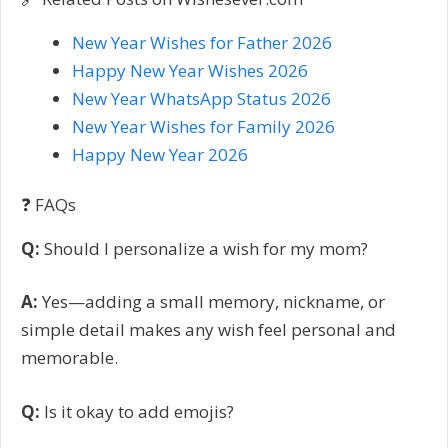
New Year Wishes for Father 2026
Happy New Year Wishes 2026
New Year WhatsApp Status 2026
New Year Wishes for Family 2026
Happy New Year 2026
❓ FAQs
Q:
Should I personalize a wish for my mom?
A:
Yes—adding a small memory, nickname, or
simple detail makes any wish feel personal and
memorable.
Q:
Is it okay to add emojis?