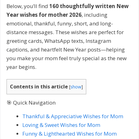
Below, you’ll find
160 thoughtfully written New
Year wishes for mother 2026
, including
emotional, thankful, funny, short, and long-
distance messages. These wishes are perfect for
greeting cards, WhatsApp texts, Instagram
captions, and heartfelt New Year posts—helping
you make your mom feel truly special as the new
year begins.
Contents in this article
[
show
]
🎯 Quick Navigation
Thankful & Appreciative Wishes for Mom
Loving & Sweet Wishes for Mom
Funny & Lighthearted Wishes for Mom