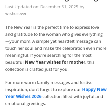
Last Updated on: December 31, 2025
by
wishesever
The New Year is the perfect time to express love
and gratitude to the woman who gives everything
—your mom. A simple yet heartfelt message can
touch her soul and make the celebration even more
meaningful. If you’re searching for the most
beautiful
New Year wishes for mother
, this
collection is crafted just for you.
For more warm family messages and festive
inspiration, don’t forget to explore our
Happy New
Year Wishes 2026
collection filled with joyful and
emotional greetings.