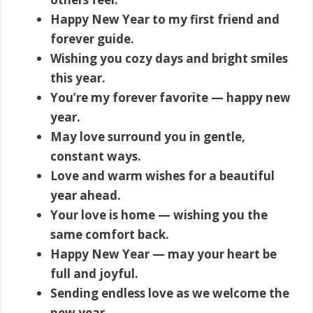
Happy New Year to my first friend and
forever guide.
Wishing you cozy days and bright smiles
this year.
You’re my forever favorite — happy new
year.
May love surround you in gentle,
constant ways.
Love and warm wishes for a beautiful
year ahead.
Your love is home — wishing you the
same comfort back.
Happy New Year — may your heart be
full and joyful.
Sending endless love as we welcome the
new year.