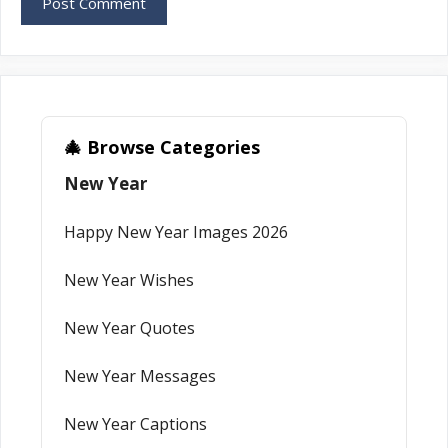
🎄 Browse Categories
New Year
Happy New Year Images 2026
New Year Wishes
New Year Quotes
New Year Messages
New Year Captions