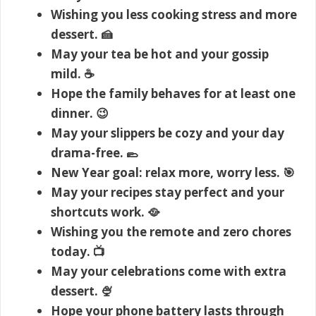
Wishing you less cooking stress and more
dessert. 🍰
May your tea be hot and your gossip
mild. ☕
Hope the family behaves for at least one
dinner. 😉
May your slippers be cozy and your day
drama-free. 🥿
New Year goal: relax more, worry less. 🎯
May your recipes stay perfect and your
shortcuts work. 🥘
Wishing you the remote and zero chores
today. 📺
May your celebrations come with extra
dessert. 🍨
Hope your phone battery lasts through