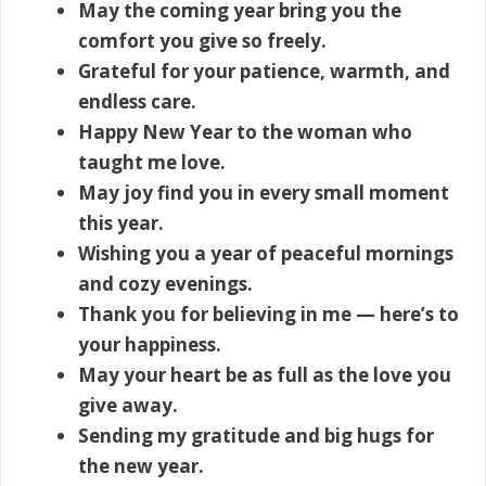
May the coming year bring you the
comfort you give so freely.
Grateful for your patience, warmth, and
endless care.
Happy New Year to the woman who
taught me love.
May joy find you in every small moment
this year.
Wishing you a year of peaceful mornings
and cozy evenings.
Thank you for believing in me — here’s to
your happiness.
May your heart be as full as the love you
give away.
Sending my gratitude and big hugs for
the new year.