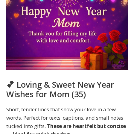
💕 Loving & Sweet New Year
Wishes for Mom (35)
Short, tender lines that show your love in a few
words. Perfect for texts, captions, and small notes
tucked into gifts.
These are heartfelt but concise