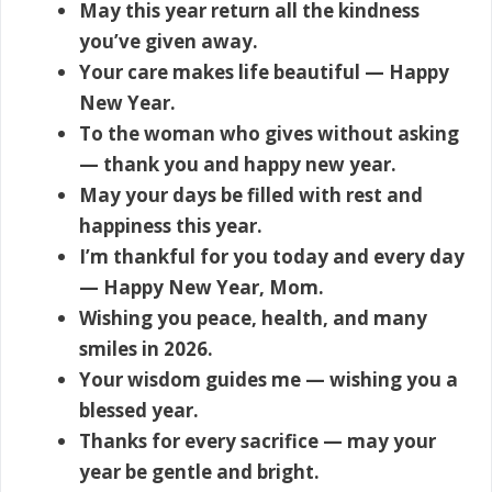
May this year return all the kindness
you’ve given away.
Your care makes life beautiful — Happy
New Year.
To the woman who gives without asking
— thank you and happy new year.
May your days be filled with rest and
happiness this year.
I’m thankful for you today and every day
— Happy New Year, Mom.
Wishing you peace, health, and many
smiles in 2026.
Your wisdom guides me — wishing you a
blessed year.
Thanks for every sacrifice — may your
year be gentle and bright.