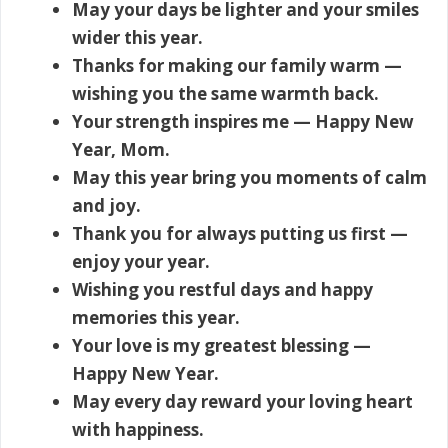
May your days be lighter and your smiles
wider this year.
Thanks for making our family warm —
wishing you the same warmth back.
Your strength inspires me — Happy New
Year, Mom.
May this year bring you moments of calm
and joy.
Thank you for always putting us first —
enjoy your year.
Wishing you restful days and happy
memories this year.
Your love is my greatest blessing —
Happy New Year.
May every day reward your loving heart
with happiness.