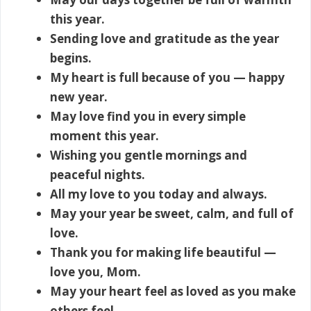
this year.
Sending love and gratitude as the year
begins.
My heart is full because of you — happy
new year.
May love find you in every simple
moment this year.
Wishing you gentle mornings and
peaceful nights.
All my love to you today and always.
May your year be sweet, calm, and full of
love.
Thank you for making life beautiful —
love you, Mom.
May your heart feel as loved as you make
others feel.