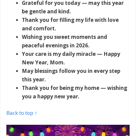
Grateful for you today — may this year
be gentle and kind.
Thank you for filling my life with love
and comfort.
Wishing you sweet moments and
peaceful evenings in 2026.
Your care is my daily miracle — Happy
New Year, Mom.
May blessings follow you in every step
this year.
Thank you for being my home — wishing
you a happy new year.
Back to top ↑