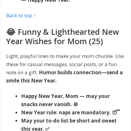
Back to top ↑
😂 Funny & Lighthearted New
Year Wishes for Mom (25)
Light, playful lines to make your mom chuckle. Use
these for casual messages, social posts, or a fun
note on a gift.
Humor builds connection—send a
smile this New Year.
Happy New Year, Mom — may your
snacks never vanish. 🍪
New Year rule: naps are mandatory. 😴
May your to-do list be short and sweet
this year. ✅