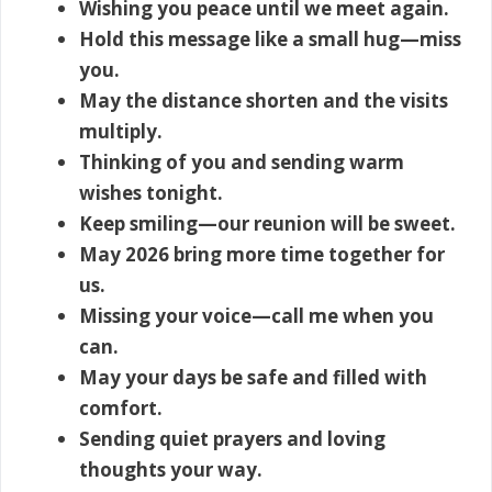
Wishing you peace until we meet again.
Hold this message like a small hug—miss
you.
May the distance shorten and the visits
multiply.
Thinking of you and sending warm
wishes tonight.
Keep smiling—our reunion will be sweet.
May 2026 bring more time together for
us.
Missing your voice—call me when you
can.
May your days be safe and filled with
comfort.
Sending quiet prayers and loving
thoughts your way.