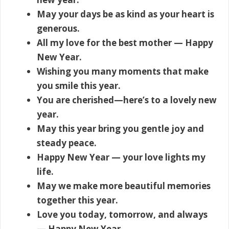
May your days be as kind as your heart is
generous.
All my love for the best mother — Happy
New Year.
Wishing you many moments that make
you smile this year.
You are cherished—here’s to a lovely new
year.
May this year bring you gentle joy and
steady peace.
Happy New Year — your love lights my
life.
May we make more beautiful memories
together this year.
Love you today, tomorrow, and always
— Happy New Year.