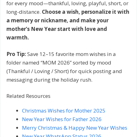
for every mood—thankful, loving, playful, short, or
long-distance.
Choose a wish, personalize it with
a memory or nickname, and make your
mother’s New Year start with love and
warmth.
Pro Tip:
Save 12–15 favorite mom wishes in a
folder named “MOM 2026” sorted by mood
(Thankful / Loving / Short) for quick posting and
messaging during the holiday rush.
Related Resources
Christmas Wishes for Mother 2025
New Year Wishes for Father 2026
Merry Christmas & Happy New Year Wishes
New Year WhatsApp Status 2026