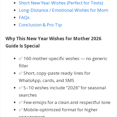
Short New Year Wishes (Perfect for Texts)
Long-Distance / Emotional Wishes for Mom
FAQs
Conclusion & Pro Tip
Why This New Year Wishes for Mother 2026
Guide Is Special
✅ 160 mother-specific wishes — no generic
filler
✅ Short, copy-paste ready lines for
WhatsApp, cards, and SMS
✅ 5–10 wishes include “2026” for seasonal
searches
✅ Few emojis for a clean and respectful tone
✅ Mobile-optimized format for higher
engagement