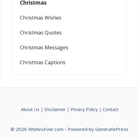
Christmas
Christmas Wishes
Christmas Quotes
Christmas Messages
Christmas Captions
About Us
|
Disclaimer
|
Privacy Policy
|
Contact
© 2026 WishesEver.com
• Powered by
GeneratePress