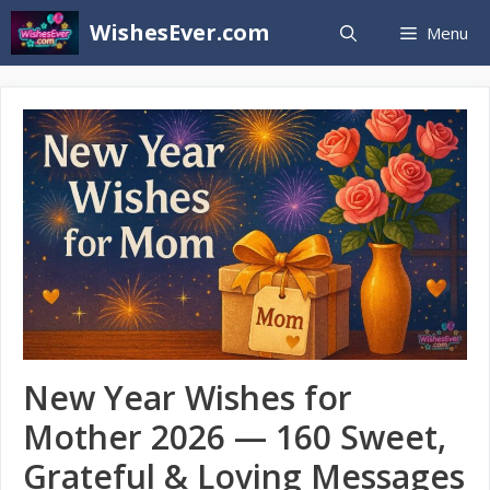
Skip
WishesEver.com
Menu
to
content
New Year Wishes for
Mother 2026 — 160 Sweet,
Grateful & Loving Messages