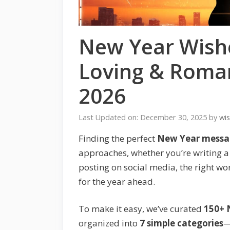
New Year Wishe
Loving & Roman
2026
Last Updated on: December 30, 2025
by
wi
Finding the perfect
New Year messag
approaches, whether you’re writing a 
posting on social media, the right wo
for the year ahead.
To make it easy, we’ve curated
150+ 
organized into
7 simple categories
—