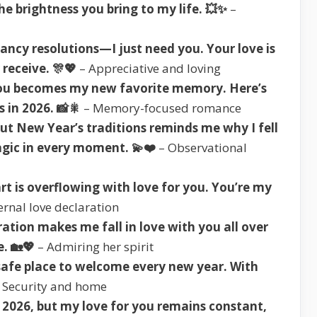
he brightness you bring to my life. 💥✨
–
fancy resolutions—I just need you. Your love is
 receive. 🎊💖
– Appreciative and loving
you becomes my new favorite memory. Here’s
 in 2026. 📸🎇
– Memory-focused romance
ut New Year’s traditions reminds me why I fell
agic in every moment. 💫❤️
– Observational
t is overflowing with love for you. You’re my
ernal love declaration
ation makes me fall in love with you all over
. 🏡💖
– Admiring her spirit
safe place to welcome every new year. With
 Security and home
2026, but my love for you remains constant,