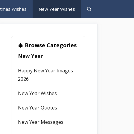
stmas Wishes
New Year Wishes
🎄 Browse Categories
New Year
Happy New Year Images
2026
New Year Wishes
New Year Quotes
New Year Messages