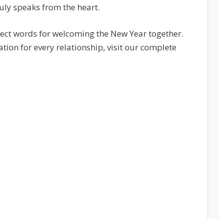
uly speaks from the heart.
erfect words for welcoming the New Year together.
ion for every relationship, visit our complete