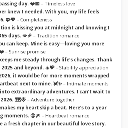
assing day. ❤️📅
– Timeless love
ver knew I needed. With you, my life feels
6. 🧩💖
– Completeness
tion is kissing you at midnight and knowing I
365 days. 💋🎉
– Tradition romance
ou can keep. Mine is easy—loving you more
❤️
– Sunrise promise
 keeps me steady through life’s changes. Thank
n 2025 and beyond. ⚓💝
– Stability appreciation
r 2026, it would be for more moments wrapped
eartbeat next to mine. 💓✨
– Intimate moments
into extraordinary adventures. I can’t wait to
2026. 🗺️🌟
– Adventure together
 makes my heart skip a beat. Here’s to a year
ing moments. 😍🎆
– Heartbeat romance
e a fresh chapter in our beautiful love story.