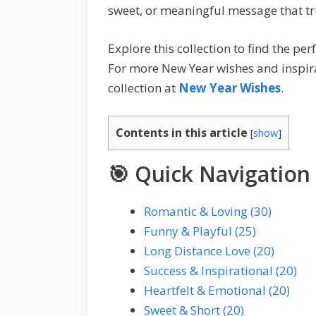
sweet, or meaningful message that tr
Explore this collection to find the p
For more New Year wishes and inspirat
collection at
New Year Wishes
.
Contents in this article
[
show
]
🎯 Quick Navigation
Romantic & Loving (30)
Funny & Playful (25)
Long Distance Love (20)
Success & Inspirational (20)
Heartfelt & Emotional (20)
Sweet & Short (20)