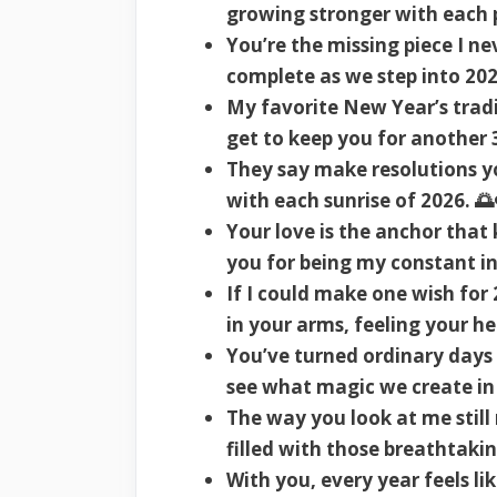
growing stronger with each p
You’re the missing piece I ne
complete as we step into 202
My favorite New Year’s tradi
get to keep you for another 
They say make resolutions y
with each sunrise of 2026. 🌅
Your love is the anchor that
you for being my constant i
If I could make one wish fo
in your arms, feeling your h
You’ve turned ordinary days 
see what magic we create in 
The way you look at me still
filled with those breathtak
With you, every year feels lik