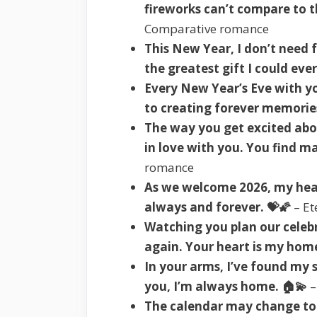
fireworks can’t compare to t
Comparative romance
This New Year, I don’t need 
the greatest gift I could ever
Every New Year’s Eve with 
to creating forever memories
The way you get excited abo
in love with you. You find m
romance
As we welcome 2026, my hear
always and forever. 💝🌠
– Et
Watching you plan our celebr
again. Your heart is my home
In your arms, I’ve found my 
you, I’m always home. 🏠💫
–
The calendar may change to 