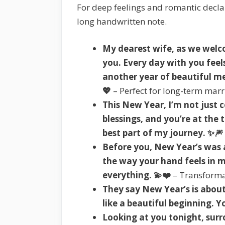
For deep feelings and romantic declar
long handwritten note.
My dearest wife, as we welc
you. Every day with you feels 
another year of beautiful me
💖
– Perfect for long-term mar
This New Year, I’m not jus
blessings, and you’re at the 
best part of my journey. ✨🎆
Before you, New Year’s was a
the way your hand feels in 
everything. 💫❤️
– Transforma
They say New Year’s is about
like a beautiful beginning. Y
Looking at you tonight, surro