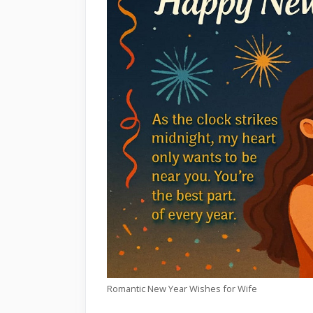
Romantic New Year Wishes for Wife