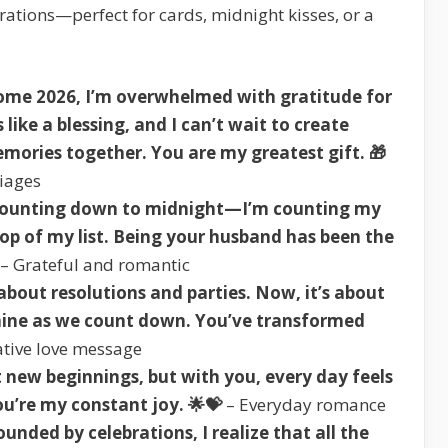
ations—perfect for cards, midnight kisses, or a
ome 2026, I’m overwhelmed with gratitude for
like a blessing, and I can’t wait to create
mories together. You are my greatest gift. 🎁
riages
t counting down to midnight—I’m counting my
top of my list. Being your husband has been the
– Grateful and romantic
bout resolutions and parties. Now, it’s about
mine as we count down. You’ve transformed
tive love message
 new beginnings, but with you, every day feels
ou’re my constant joy. 🌟💝
– Everyday romance
unded by celebrations, I realize that all the