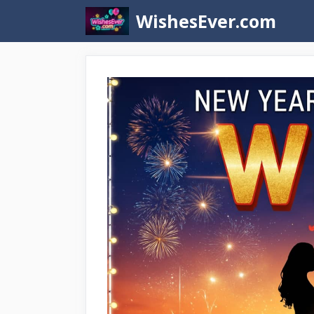
Skip
WishesEver.com
to
content