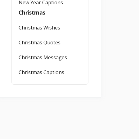
New Year Captions
Christmas
Christmas Wishes
Christmas Quotes
Christmas Messages
Christmas Captions