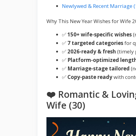
Newlywed & Recent Marriage (
Why This New Year Wishes for Wife 2
✅
150+ wife-specific wishes
(
✅
7 targeted categories
for q
✅
2026-ready & fresh
(timely 
✅
Platform-optimized lengt
✅
Marriage-stage tailored
(n
✅
Copy-paste ready
with cont
❤️ Romantic & Lovin
Wife (30)