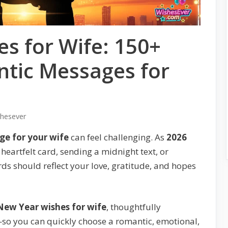
s for Wife: 150+
tic Messages for
shesever
e for your wife
can feel challenging. As
2026
heartfelt card, sending a midnight text, or
rds should reflect your love, gratitude, and hopes
New Year wishes for wife
, thoughtfully
so you can quickly choose a romantic, emotional,