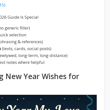
15)
026 Guide Is Special
no generic filler)
uick selection
phrasing & references)
h
(texts, cards, social posts)
ewlywed, long-term, long-distance)
ext notes where helpful
g New Year Wishes for