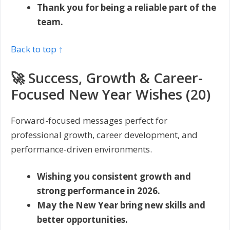
Thank you for being a reliable part of the
team.
Back to top ↑
🚀 Success, Growth & Career-
Focused New Year Wishes (20)
Forward-focused messages perfect for
professional growth, career development, and
performance-driven environments.
Wishing you consistent growth and
strong performance in 2026.
May the New Year bring new skills and
better opportunities.