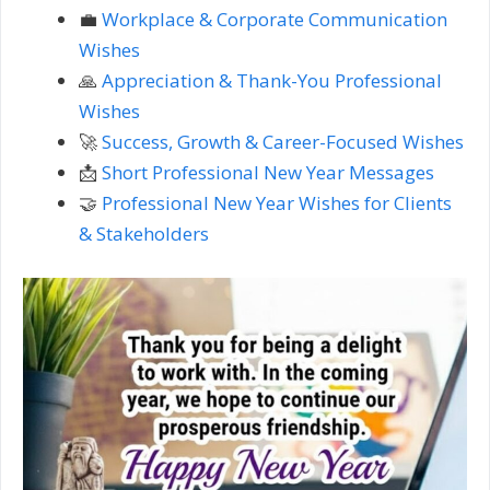
💼
Workplace & Corporate Communication
Wishes
🙏
Appreciation & Thank-You Professional
Wishes
🚀
Success, Growth & Career-Focused Wishes
📩
Short Professional New Year Messages
🤝
Professional New Year Wishes for Clients
& Stakeholders