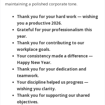
maintaining a polished corporate tone.
Thank you for your hard work — wishing
you a productive 2026.
Grateful for your professionalism this
year.
Thank you for contributing to our
workplace goals.
Your consistency made a difference —
Happy New Year.
Thank you for your dedication and
teamwork.
Your discipline helped us progress —
wishing you clarity.
Thank you for supporting our shared
objectives.