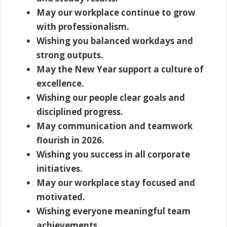
May our workplace continue to grow
with professionalism.
Wishing you balanced workdays and
strong outputs.
May the New Year support a culture of
excellence.
Wishing our people clear goals and
disciplined progress.
May communication and teamwork
flourish in 2026.
Wishing you success in all corporate
initiatives.
May our workplace stay focused and
motivated.
Wishing everyone meaningful team
achievements.