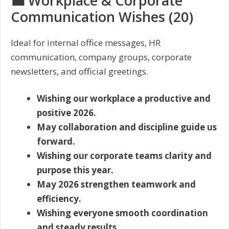
💼 Workplace & Corporate
Communication Wishes (20)
Ideal for internal office messages, HR
communication, company groups, corporate
newsletters, and official greetings.
Wishing our workplace a productive and
positive 2026.
May collaboration and discipline guide us
forward.
Wishing our corporate teams clarity and
purpose this year.
May 2026 strengthen teamwork and
efficiency.
Wishing everyone smooth coordination
and steady results.