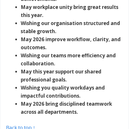
May workplace unity bring great results
this year.
Wishing our organisation structured and
stable growth.
May 2026 improve workflow, clarity, and
outcomes.
Wishing our teams more efficiency and
collaboration.
May this year support our shared
professional goals.
Wishing you quality workdays and
impactful contributions.
May 2026 bring disciplined teamwork
across all departments.
Back to top ↑