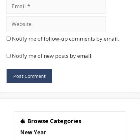
Email
Website
Notify me of follow-up comments by email.
Notify me of new posts by email.
🎄 Browse Categories
New Year