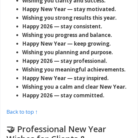
Wishing you clarity and success.
Happy New Year — stay motivated.
Wishing you strong results this year.
Happy 2026 — stay consistent.
Wishing you progress and balance.
Happy New Year — keep growing.
Wishing you planning and purpose.
Happy 2026 — stay professional.
Wishing you meaningful achievements.
Happy New Year — stay inspired.
Wishing you a calm and clear New Year.
Happy 2026 — stay committed.
Back to top ↑
🤝 Professional New Year