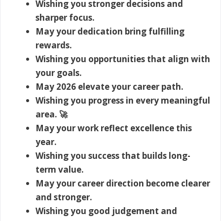
Wishing you stronger decisions and
sharper focus.
May your dedication bring fulfilling
rewards.
Wishing you opportunities that align with
your goals.
May 2026 elevate your career path.
Wishing you progress in every meaningful
area. 🚀
May your work reflect excellence this
year.
Wishing you success that builds long-
term value.
May your career direction become clearer
and stronger.
Wishing you good judgement and