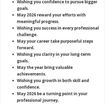
Wishing you confidence to pursue bigger
goals.
May 2026 reward your efforts with
meaningful progress.
Wishing you success in every professional
challenge.
May your career take purposeful steps
forward.
Wishing you clarity in your long-term
goals.
May the year bring valuable
achievements.
Wishing you growth in both skill and
confidence.
May 2026 be a turning point in your
professional journey.