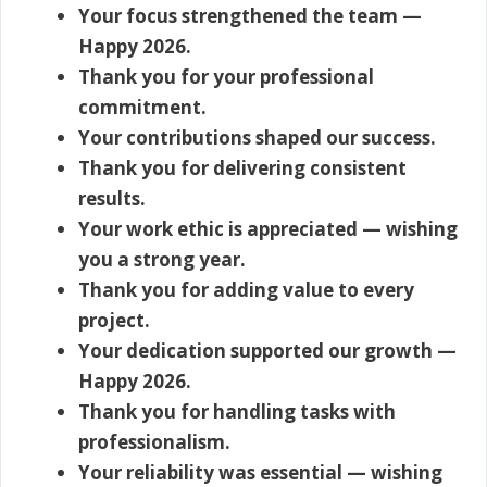
Your focus strengthened the team —
Happy 2026.
Thank you for your professional
commitment.
Your contributions shaped our success.
Thank you for delivering consistent
results.
Your work ethic is appreciated — wishing
you a strong year.
Thank you for adding value to every
project.
Your dedication supported our growth —
Happy 2026.
Thank you for handling tasks with
professionalism.
Your reliability was essential — wishing