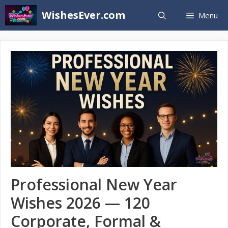
Skip
WishesEver.com
Menu
to
content
Professional New Year
Wishes 2026 — 120
Corporate, Formal &