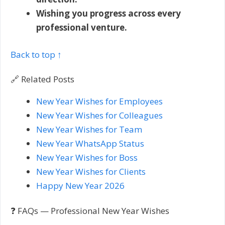
Wishing you progress across every
professional venture.
Back to top ↑
🔗 Related Posts
New Year Wishes for Employees
New Year Wishes for Colleagues
New Year Wishes for Team
New Year WhatsApp Status
New Year Wishes for Boss
New Year Wishes for Clients
Happy New Year 2026
❓ FAQs — Professional New Year Wishes