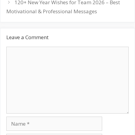
120+ New Year Wishes for Team 2026 – Best
Motivational & Professional Messages
Leave a Comment
Comment
Name