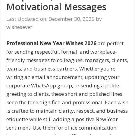
Motivational Messages
Last Updated on: December 30, 2025
by
wishesever
Professional New Year Wishes 2026
are perfect
for sending respectful, formal, and workplace-
friendly messages to colleagues, managers, clients,
teams, and business partners. Whether you’re
writing an email announcement, updating your
corporate WhatsApp group, or sending a polite
greeting to clients, these short and polished lines
keep the tone dignified and professional. Each wish
is crafted to maintain clarity, respect, and business
etiquette while still adding a positive New Year
sentiment. Use them for office communication,