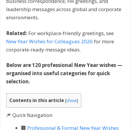
business correspondence, HR greetings, and
leadership messages across global and corporate
environments.
Related:
For workplace-friendly greetings, see
New Year Wishes for Colleagues 2026
for more
corporate-ready message ideas.
Below are 120 professional New Year wishes —
organised into useful categories for quick
selection.
Contents in this article
[
show
]
🎆 Quick Navigation
🏢
Professional & Formal New Year Wishes