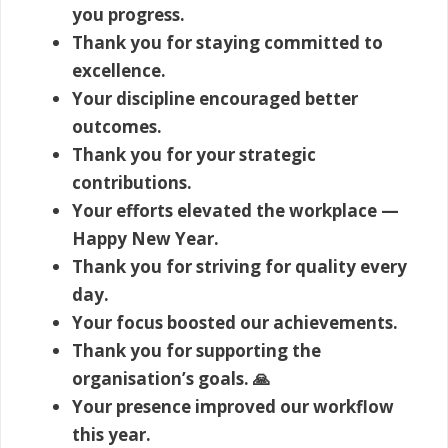
you progress.
Thank you for staying committed to
excellence.
Your discipline encouraged better
outcomes.
Thank you for your strategic
contributions.
Your efforts elevated the workplace —
Happy New Year.
Thank you for striving for quality every
day.
Your focus boosted our achievements.
Thank you for supporting the
organisation’s goals. 🙏
Your presence improved our workflow
this year.