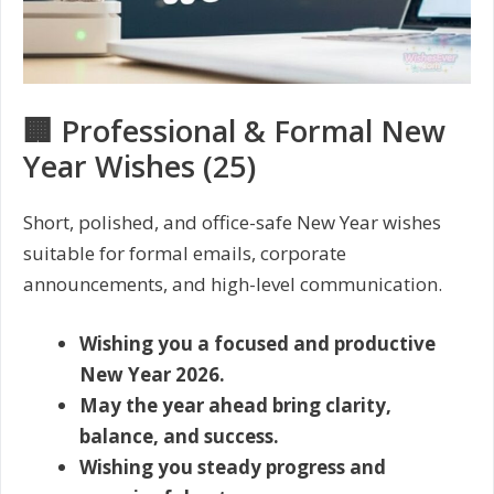
🏢 Professional & Formal New
Year Wishes (25)
Short, polished, and office-safe New Year wishes
suitable for formal emails, corporate
announcements, and high-level communication.
Wishing you a focused and productive
New Year 2026.
May the year ahead bring clarity,
balance, and success.
Wishing you steady progress and