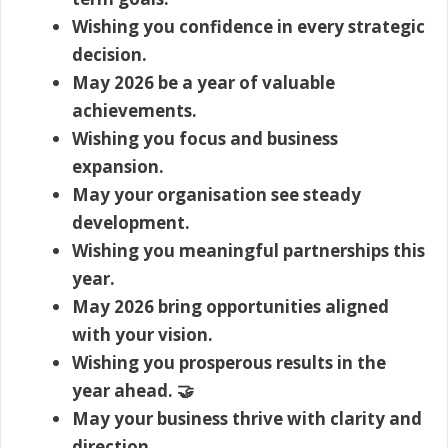
Wishing you confidence in every strategic
decision.
May 2026 be a year of valuable
achievements.
Wishing you focus and business
expansion.
May your organisation see steady
development.
Wishing you meaningful partnerships this
year.
May 2026 bring opportunities aligned
with your vision.
Wishing you prosperous results in the
year ahead. 🤝
May your business thrive with clarity and
direction.