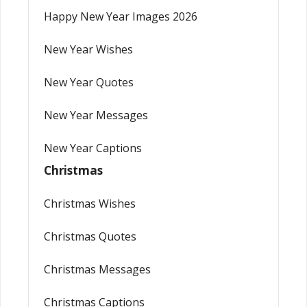
Happy New Year Images 2026
New Year Wishes
New Year Quotes
New Year Messages
New Year Captions
Christmas
Christmas Wishes
Christmas Quotes
Christmas Messages
Christmas Captions