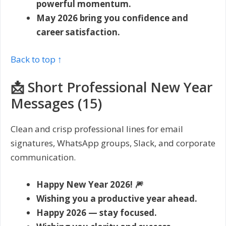
powerful momentum.
May 2026 bring you confidence and
career satisfaction.
Back to top ↑
📩 Short Professional New Year
Messages (15)
Clean and crisp professional lines for email
signatures, WhatsApp groups, Slack, and corporate
communication.
Happy New Year 2026! 🎆
Wishing you a productive year ahead.
Happy 2026 — stay focused.