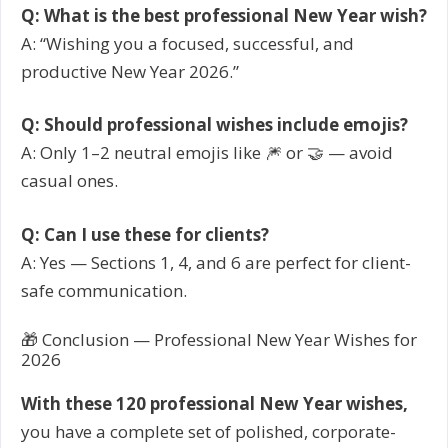
Q: What is the best professional New Year wish?
A: “Wishing you a focused, successful, and
productive New Year 2026.”
Q: Should professional wishes include emojis?
A: Only 1–2 neutral emojis like 🎆 or 🤝 — avoid
casual ones.
Q: Can I use these for clients?
A: Yes — Sections 1, 4, and 6 are perfect for client-
safe communication.
🎁 Conclusion — Professional New Year Wishes for
2026
With these 120 professional New Year wishes,
you have a complete set of polished, corporate-