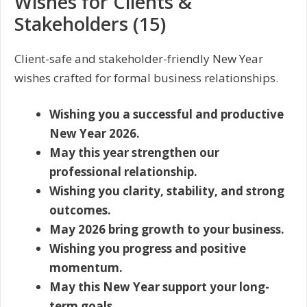
Wishes for Clients &
Stakeholders (15)
Client-safe and stakeholder-friendly New Year
wishes crafted for formal business relationships.
Wishing you a successful and productive
New Year 2026.
May this year strengthen our
professional relationship.
Wishing you clarity, stability, and strong
outcomes.
May 2026 bring growth to your business.
Wishing you progress and positive
momentum.
May this New Year support your long-
term goals.