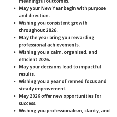
meaningful outcomes.
May your New Year begin with purpose
and direction.
Wishing you consistent growth
throughout 2026.
May the year bring you rewarding
professional achievements.
Wishing you a calm, organised, and
efficient 2026.
May your decisions lead to impactful
results.
Wishing you a year of refined focus and
steady improvement.
May 2026 offer new opportunities for
success.
Wishing you professionalism, clarity, and