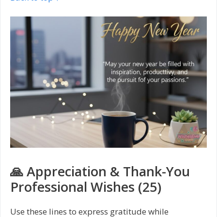
🙏 Appreciation & Thank-You
Professional Wishes (25)
Use these lines to express gratitude while