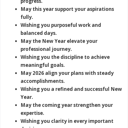
progress.
May this year support your aspirations
fully.
Wishing you purposeful work and
balanced days.
May the New Year elevate your
professional journey.
Wishing you the discipline to achieve
meaningful goals.
May 2026 align your plans with steady
accomplishments.
Wishing you a refined and successful New
Year.
May the coming year strengthen your
expertise.
Wishing you clarity in every important