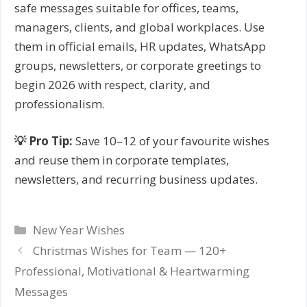
safe messages suitable for offices, teams,
managers, clients, and global workplaces. Use
them in official emails, HR updates, WhatsApp
groups, newsletters, or corporate greetings to
begin 2026 with respect, clarity, and
professionalism.
💡 Pro Tip:
Save 10–12 of your favourite wishes
and reuse them in corporate templates,
newsletters, and recurring business updates.
Categories
New Year Wishes
Post
Christmas Wishes for Team — 120+
navigation
Professional, Motivational & Heartwarming
Messages