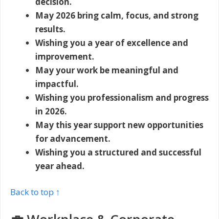
decision.
May 2026 bring calm, focus, and strong
results.
Wishing you a year of excellence and
improvement.
May your work be meaningful and
impactful.
Wishing you professionalism and progress
in 2026.
May this year support new opportunities
for advancement.
Wishing you a structured and successful
year ahead.
Back to top ↑