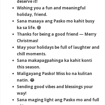
deserve it!
Wishing you a fun and meaningful
holiday, friend.
Sana masaya ang Pasko mo kahit busy
ka sa life. 😄
Thanks for being a good friend — Merry
Christmas!
May your holidays be full of laughter and
chill moments.
Sana makapagpahinga ka kahit konti
this season.
Maligayang Pasko! Miss ko na kulitan
natin. 😂
Sending good vibes and blessings your
way!
Sana maging light ang Pasko mo and full