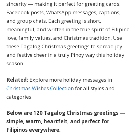
sincerity — making it perfect for greeting cards,
Facebook posts, WhatsApp messages, captions,
and group chats. Each greeting is short,
meaningful, and written in the true spirit of Filipino
love, family values, and Christmas tradition. Use
these Tagalog Christmas greetings to spread joy
and festive cheer in a truly Pinoy way this holiday
season.
Related:
Explore more holiday messages in
Christmas Wishes Collection
for all styles and
categories.
Below are 120 Tagalog Christmas greetings —
simple, warm, heartfelt, and perfect for
Filipinos everywhere.