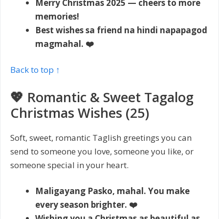
Merry Christmas 2025 — cheers to more
memories!
Best wishes sa friend na hindi napapagod
magmahal. ❤️
Back to top ↑
💖 Romantic & Sweet Tagalog
Christmas Wishes (25)
Soft, sweet, romantic Taglish greetings you can
send to someone you love, someone you like, or
someone special in your heart.
Maligayang Pasko, mahal. You make
every season brighter. ❤️
Wishing you a Christmas as beautiful as