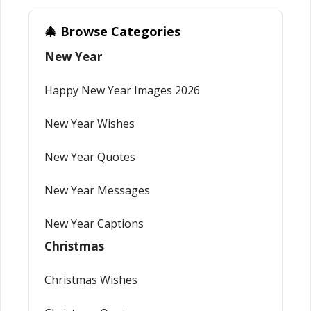
🎄 Browse Categories
New Year
Happy New Year Images 2026
New Year Wishes
New Year Quotes
New Year Messages
New Year Captions
Christmas
Christmas Wishes