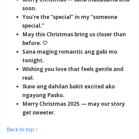
soon.
You’re the “special” in my “someone
special.”
May this Christmas bring us closer than
before. 🤍
Sana maging romantic ang gabi mo
tonight.
Wishing you love that feels gentle and
real.
Ikaw ang dahilan bakit excited ako
ngayong Pasko.
Merry Christmas 2025 — may our story
get sweeter.
Back to top ↑