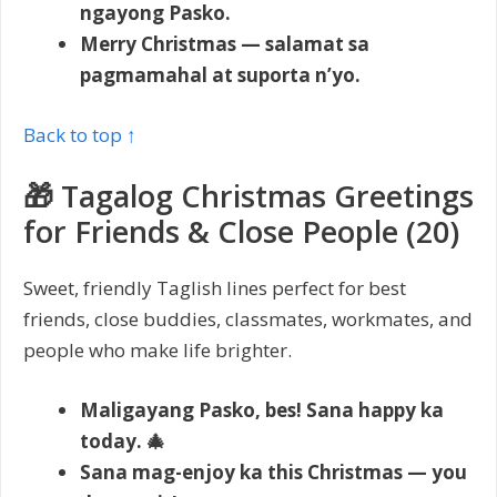
ngayong Pasko.
Merry Christmas — salamat sa
pagmamahal at suporta n’yo.
Back to top ↑
🎁 Tagalog Christmas Greetings
for Friends & Close People (20)
Sweet, friendly Taglish lines perfect for best
friends, close buddies, classmates, workmates, and
people who make life brighter.
Maligayang Pasko, bes! Sana happy ka
today. 🎄
Sana mag-enjoy ka this Christmas — you