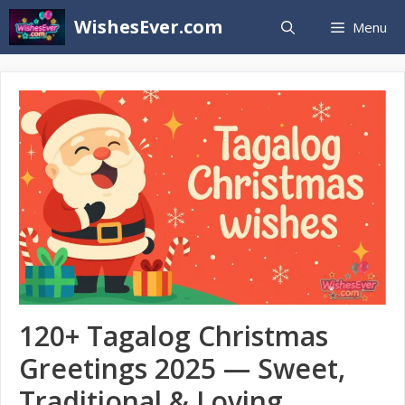
Skip
WishesEver.com
Menu
to
content
120+ Tagalog Christmas
Greetings 2025 — Sweet,
Traditional & Loving