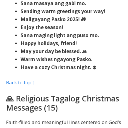
Sana masaya ang gabi mo.
Sending warm greetings your way!
Maligayang Pasko 2025! 🎁
Enjoy the season!
Sana maging light ang puso mo.
Happy holidays, friend!
May your day be blessed. 🙏
Warm wishes ngayong Pasko.
Have a cozy Christmas night. ❄️
Back to top ↑
🙏 Religious Tagalog Christmas
Messages (15)
Faith-filled and meaningful lines centered on God’s