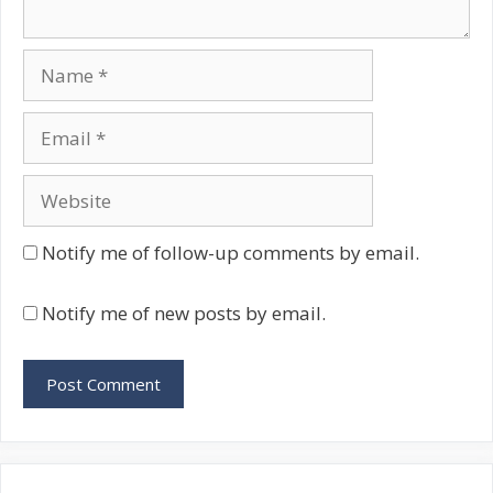
Name
Email
Website
Notify me of follow-up comments by email.
Notify me of new posts by email.