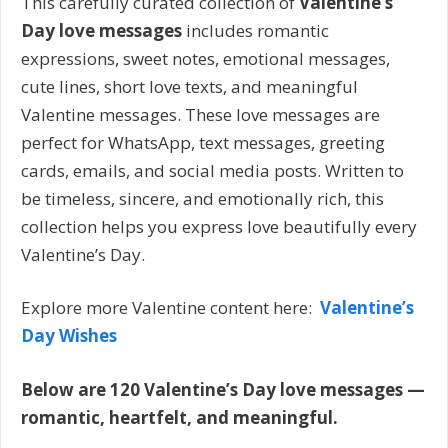
This carefully curated collection of
Valentine’s
Day love messages
includes romantic
expressions, sweet notes, emotional messages,
cute lines, short love texts, and meaningful
Valentine messages. These love messages are
perfect for WhatsApp, text messages, greeting
cards, emails, and social media posts. Written to
be timeless, sincere, and emotionally rich, this
collection helps you express love beautifully every
Valentine’s Day.
Explore more Valentine content here:
Valentine’s
Day Wishes
Below are 120 Valentine’s Day love messages —
romantic, heartfelt, and meaningful.