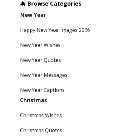
🎄 Browse Categories
New Year
Happy New Year Images 2026
New Year Wishes
New Year Quotes
New Year Messages
New Year Captions
Christmas
Christmas Wishes
Christmas Quotes