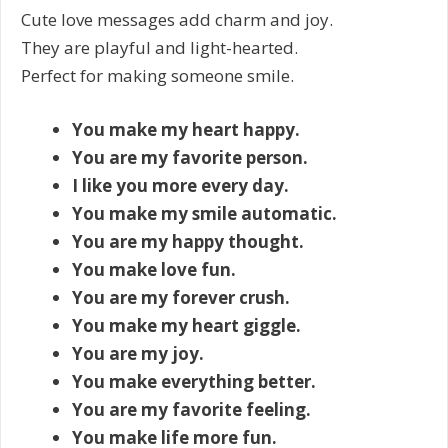
Cute love messages add charm and joy.
They are playful and light-hearted.
Perfect for making someone smile.
You make my heart happy.
You are my favorite person.
I like you more every day.
You make my smile automatic.
You are my happy thought.
You make love fun.
You are my forever crush.
You make my heart giggle.
You are my joy.
You make everything better.
You are my favorite feeling.
You make life more fun.