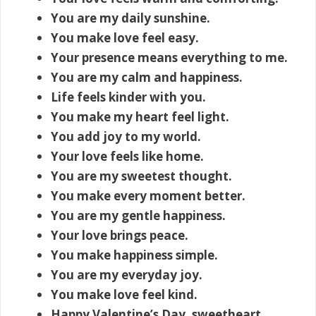
You are my daily sunshine.
You make love feel easy.
Your presence means everything to me.
You are my calm and happiness.
Life feels kinder with you.
You make my heart feel light.
You add joy to my world.
Your love feels like home.
You are my sweetest thought.
You make every moment better.
You are my gentle happiness.
Your love brings peace.
You make happiness simple.
You are my everyday joy.
You make love feel kind.
Happy Valentine’s Day, sweetheart.