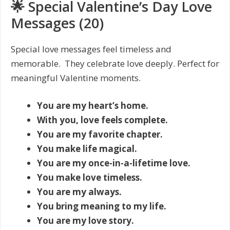
🌟 Special Valentine’s Day Love
Messages (20)
Special love messages feel timeless and
memorable. They celebrate love deeply. Perfect for
meaningful Valentine moments.
You are my heart’s home.
With you, love feels complete.
You are my favorite chapter.
You make life magical.
You are my once-in-a-lifetime love.
You make love timeless.
You are my always.
You bring meaning to my life.
You are my love story.