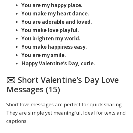
You are my happy place.
You make my heart dance.
You are adorable and loved.
You make love playful.
You brighten my world.
You make happiness easy.
You are my smile.
Happy Valentine’s Day, cutie.
✉️ Short Valentine’s Day Love
Messages (15)
Short love messages are perfect for quick sharing.
They are simple yet meaningful. Ideal for texts and
captions.