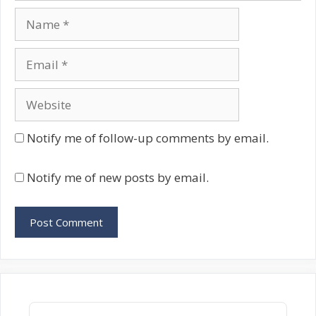
Name
Email
Website
Notify me of follow-up comments by email.
Notify me of new posts by email.