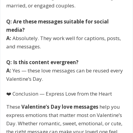
married, or engaged couples.
Q: Are these messages suitable for social
media?
A:
Absolutely. They work well for captions, posts,
and messages.
Q: Is this content evergreen?
A:
Yes — these love messages can be reused every
Valentine’s Day.
❤️ Conclusion — Express Love from the Heart
These
Valentine’s Day love messages
help you
express emotions that matter most on Valentine’s
Day. Whether romantic, sweet, emotional, or cute,
the right message can make your loved one feel