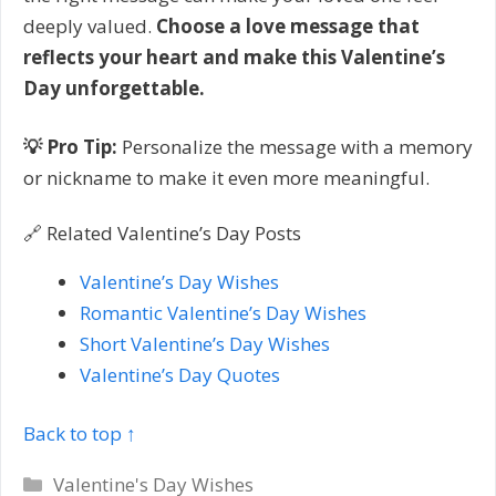
deeply valued.
Choose a love message that
reflects your heart and make this Valentine’s
Day unforgettable.
💡 Pro Tip:
Personalize the message with a memory
or nickname to make it even more meaningful.
🔗 Related Valentine’s Day Posts
Valentine’s Day Wishes
Romantic Valentine’s Day Wishes
Short Valentine’s Day Wishes
Valentine’s Day Quotes
Back to top ↑
Categories
Valentine's Day Wishes