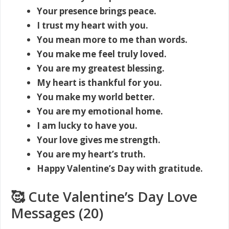
Your presence brings peace.
I trust my heart with you.
You mean more to me than words.
You make me feel truly loved.
You are my greatest blessing.
My heart is thankful for you.
You make my world better.
You are my emotional home.
I am lucky to have you.
Your love gives me strength.
You are my heart’s truth.
Happy Valentine’s Day with gratitude.
🥰 Cute Valentine’s Day Love
Messages (20)