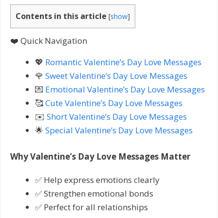
Contents in this article
[
show
]
❤️ Quick Navigation
💖
Romantic Valentine’s Day Love Messages
🌹
Sweet Valentine’s Day Love Messages
💌
Emotional Valentine’s Day Love Messages
🥰
Cute Valentine’s Day Love Messages
✉️
Short Valentine’s Day Love Messages
🌟
Special Valentine’s Day Love Messages
Why Valentine’s Day Love Messages Matter
✅ Help express emotions clearly
✅ Strengthen emotional bonds
✅ Perfect for all relationships