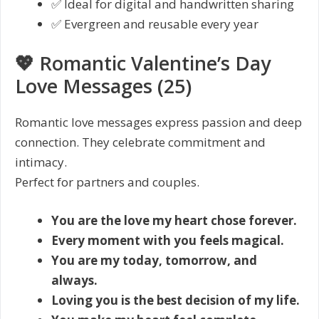
✅ Ideal for digital and handwritten sharing
✅ Evergreen and reusable every year
💖 Romantic Valentine’s Day
Love Messages (25)
Romantic love messages express passion and deep
connection. They celebrate commitment and
intimacy.
Perfect for partners and couples.
You are the love my heart chose forever.
Every moment with you feels magical.
You are my today, tomorrow, and
always.
Loving you is the best decision of my life.