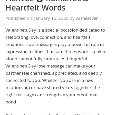
Heartfelt Words
Published on: January 16, 2026
by
wishesever
Valentine’s Day is a special occasion dedicated to
celebrating love, connection, and heartfelt
emotions. Love messages play a powerful role in
expressing feelings that sometimes words spoken
aloud cannot fully capture. A thoughtful
Valentine’s Day love message can make your
partner feel cherished, appreciated, and deeply
connected to you. Whether you are in a new
relationship or have shared years together, the
right message can strengthen your emotional
bond.