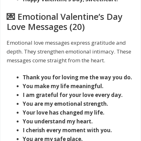
💌 Emotional Valentine’s Day
Love Messages (20)
Emotional love messages express gratitude and
depth. They strengthen emotional intimacy. These
messages come straight from the heart.
Thank you for loving me the way you do.
You make my life meaningful.
I am grateful for your love every day.
You are my emotional strength.
Your love has changed my life.
You understand my heart.
I cherish every moment with you.
You are my safe place.