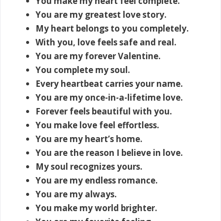
You make my heart feel complete.
You are my greatest love story.
My heart belongs to you completely.
With you, love feels safe and real.
You are my forever Valentine.
You complete my soul.
Every heartbeat carries your name.
You are my once-in-a-lifetime love.
Forever feels beautiful with you.
You make love feel effortless.
You are my heart’s home.
You are the reason I believe in love.
My soul recognizes yours.
You are my endless romance.
You are my always.
You make my world brighter.