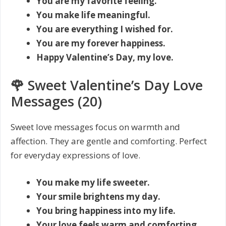
You are my favorite feeling.
You make life meaningful.
You are everything I wished for.
You are my forever happiness.
Happy Valentine’s Day, my love.
🌹 Sweet Valentine’s Day Love
Messages (20)
Sweet love messages focus on warmth and
affection. They are gentle and comforting. Perfect
for everyday expressions of love.
You make my life sweeter.
Your smile brightens my day.
You bring happiness into my life.
Your love feels warm and comforting.