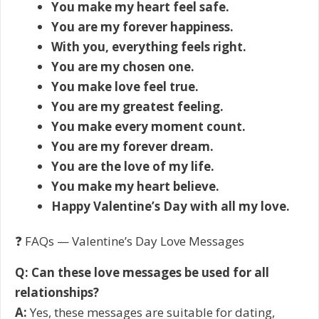
You make my heart feel safe.
You are my forever happiness.
With you, everything feels right.
You are my chosen one.
You make love feel true.
You are my greatest feeling.
You make every moment count.
You are my forever dream.
You are the love of my life.
You make my heart believe.
Happy Valentine’s Day with all my love.
❓ FAQs — Valentine’s Day Love Messages
Q: Can these love messages be used for all
relationships?
A:
Yes, these messages are suitable for dating,