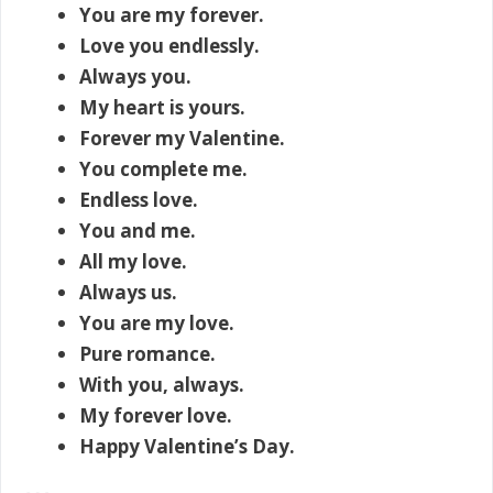
You are my forever.
Love you endlessly.
Always you.
My heart is yours.
Forever my Valentine.
You complete me.
Endless love.
You and me.
All my love.
Always us.
You are my love.
Pure romance.
With you, always.
My forever love.
Happy Valentine’s Day.