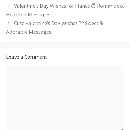
Post
Valentine’s Day Wishes for Fiancé 💍 Romantic &
navigation
Heartfelt Messages
Cute Valentine’s Day Wishes 💘 Sweet &
Adorable Messages
Leave a Comment
Comment