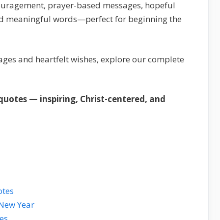
encouragement, prayer-based messages, hopeful
and meaningful words—perfect for beginning the
ges and heartfelt wishes, explore our complete
uotes — inspiring, Christ-centered, and
otes
 New Year
es