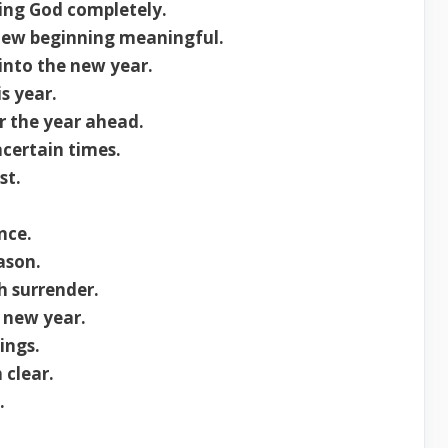
ting God completely.
 new beginning meaningful.
 into the new year.
is year.
r the year ahead.
ncertain times.
st.
nce.
ason.
h surrender.
 new year.
ings.
 clear.
.