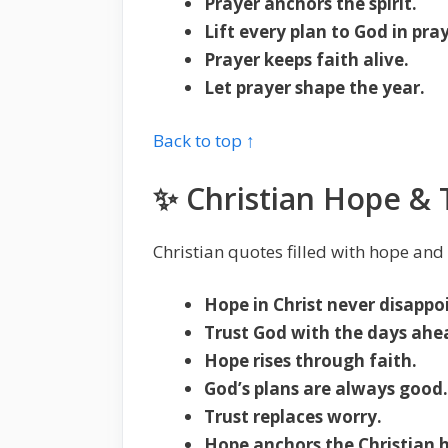
Prayer anchors the spirit.
Lift every plan to God in pray
Prayer keeps faith alive.
Let prayer shape the year.
Back to top ↑
✨ Christian Hope & 
Christian quotes filled with hope and
Hope in Christ never disappo
Trust God with the days ahe
Hope rises through faith.
God’s plans are always good.
Trust replaces worry.
Hope anchors the Christian h