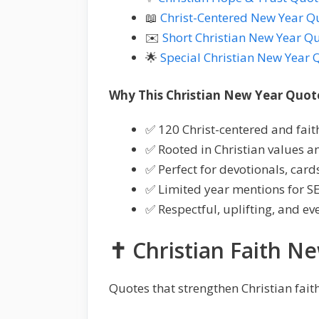
📖
Christ-Centered New Year Q
✉️
Short Christian New Year Q
🌟
Special Christian New Year 
Why This Christian New Year Quote
✅ 120 Christ-centered and fai
✅ Rooted in Christian values an
✅ Perfect for devotionals, card
✅ Limited year mentions for S
✅ Respectful, uplifting, and ev
✝️ Christian Faith N
Quotes that strengthen Christian faith