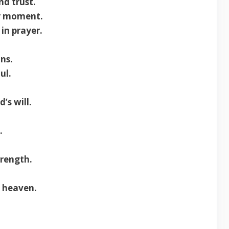
nd trust.
ry moment.
in prayer.
ns.
ul.
’s will.
.
trength.
o heaven.