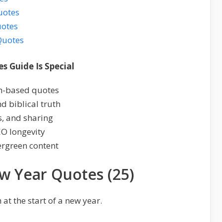
uotes
uotes
Quotes
s Guide Is Special
th-based quotes
d biblical truth
s, and sharing
EO longevity
ergreen content
ew Year Quotes (25)
 at the start of a new year.