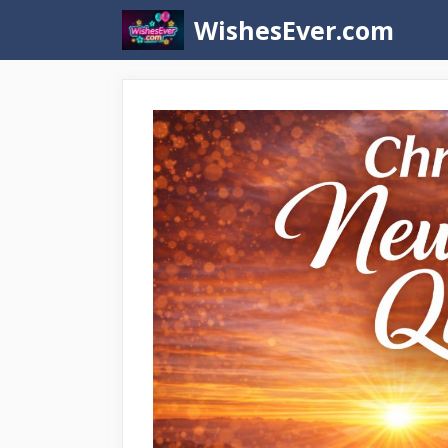
Skip
WishesEver.com
to
content