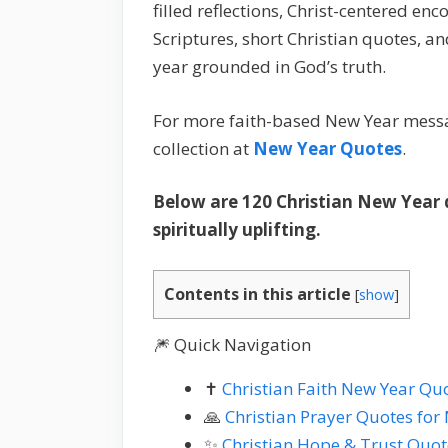
filled reflections, Christ-centered 
Scriptures, short Christian quotes, 
year grounded in God’s truth.
For more faith-based New Year messa
collection at
New Year Quotes
.
Below are 120 Christian New Year q
spiritually uplifting.
Contents in this article
[
show
]
🎆 Quick Navigation
✝️
Christian Faith New Year Qu
🙏
Christian Prayer Quotes for
✨
Christian Hope & Trust Quot