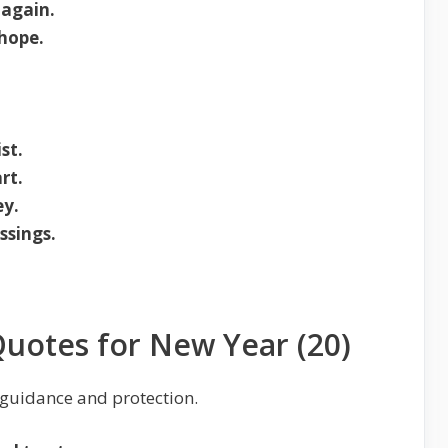
 again.
 hope.
.
st.
rt.
ey.
ssings.
Quotes for New Year (20)
 guidance and protection.