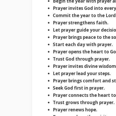
Begin the year with prayer a
Prayer invites God into eve
Commit the year to the Lord 
Prayer strengthens faith.
Let prayer guide your decisio
Prayer brings peace to the so
Start each day with prayer.
Prayer opens the heart to God
Trust God through prayer.
Prayer invites divine wisdom
Let prayer lead your steps.
Prayer brings comfort and s
Seek God first in prayer.
Prayer connects the heart t
Trust grows through prayer.
Prayer renews hope.