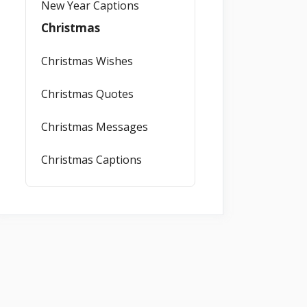
New Year Captions
Christmas
Christmas Wishes
Christmas Quotes
Christmas Messages
Christmas Captions