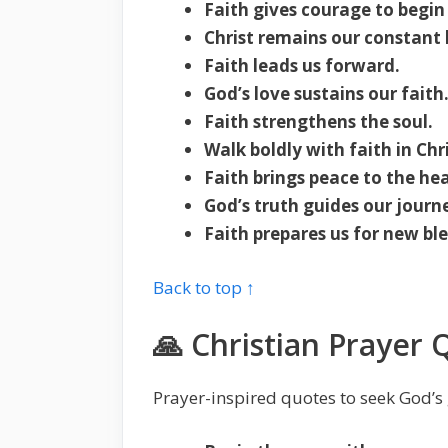
Faith gives courage to begin
Christ remains our constant
Faith leads us forward.
God’s love sustains our faith
Faith strengthens the soul.
Walk boldly with faith in Chri
Faith brings peace to the hea
God’s truth guides our journ
Faith prepares us for new ble
Back to top ↑
🙏 Christian Prayer 
Prayer-inspired quotes to seek God’s