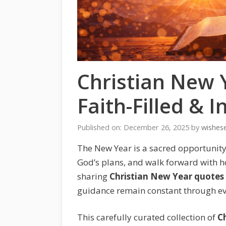
Christian New 
Faith-Filled & 
Published on: December 26, 2025
by
wishes
The New Year is a sacred opportunity f
God’s plans, and walk forward with h
sharing
Christian New Year quotes
guidance remain constant through eve
This carefully curated collection of
C