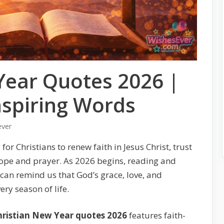
Year Quotes 2026 |
Inspiring Words
ever
or Christians to renew faith in Jesus Christ, trust
ope and prayer. As 2026 begins, reading and
can remind us that God’s grace, love, and
ry season of life.
hristian New Year quotes 2026
features faith-