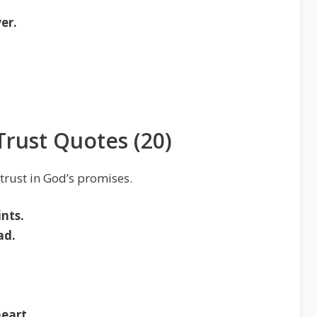
er.
Trust Quotes (20)
 trust in God’s promises.
ints.
ad.
eart.