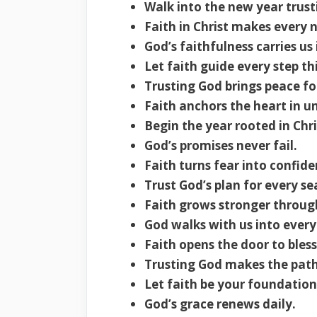
Walk into the new year trus
Faith in Christ makes every
God’s faithfulness carries us
Let faith guide every step th
Trusting God brings peace fo
Faith anchors the heart in u
Begin the year rooted in Chri
God’s promises never fail.
Faith turns fear into confide
Trust God’s plan for every se
Faith grows stronger throug
God walks with us into every
Faith opens the door to bless
Trusting God makes the path
Let faith be your foundation
God’s grace renews daily.