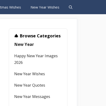
stmas Wishes
New Year Wishes
🎄 Browse Categories
New Year
Happy New Year Images
2026
New Year Wishes
New Year Quotes
New Year Messages