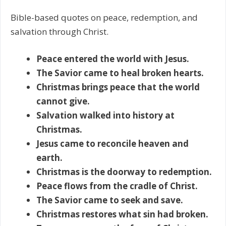
Bible-based quotes on peace, redemption, and
salvation through Christ.
Peace entered the world with Jesus.
The Savior came to heal broken hearts.
Christmas brings peace that the world
cannot give.
Salvation walked into history at
Christmas.
Jesus came to reconcile heaven and
earth.
Christmas is the doorway to redemption.
Peace flows from the cradle of Christ.
The Savior came to seek and save.
Christmas restores what sin had broken.