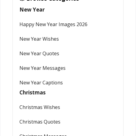
New Year
Happy New Year Images 2026
New Year Wishes
New Year Quotes
New Year Messages
New Year Captions
Christmas
Christmas Wishes
Christmas Quotes