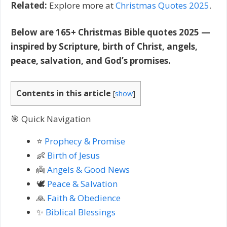
Related:
Explore more at
Christmas Quotes 2025
.
Below are 165+ Christmas Bible quotes 2025 —
inspired by Scripture, birth of Christ, angels,
peace, salvation, and God’s promises.
Contents in this article
[
show
]
🎯 Quick Navigation
⭐
Prophecy & Promise
👶
Birth of Jesus
👼
Angels & Good News
🕊️
Peace & Salvation
🙏
Faith & Obedience
✨
Biblical Blessings