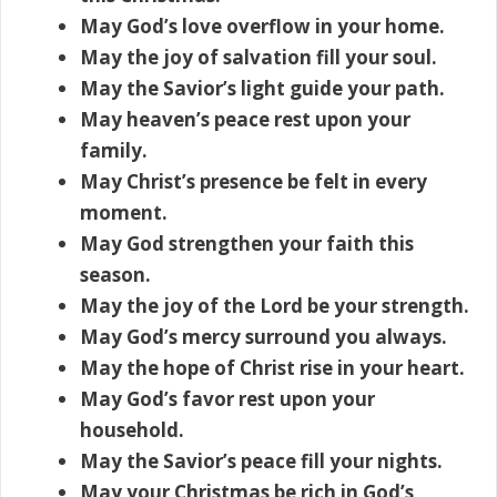
May God’s love overflow in your home.
May the joy of salvation fill your soul.
May the Savior’s light guide your path.
May heaven’s peace rest upon your
family.
May Christ’s presence be felt in every
moment.
May God strengthen your faith this
season.
May the joy of the Lord be your strength.
May God’s mercy surround you always.
May the hope of Christ rise in your heart.
May God’s favor rest upon your
household.
May the Savior’s peace fill your nights.
May your Christmas be rich in God’s