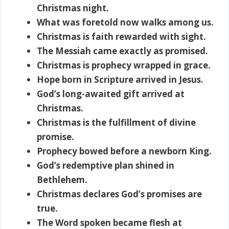
Christmas night.
What was foretold now walks among us.
Christmas is faith rewarded with sight.
The Messiah came exactly as promised.
Christmas is prophecy wrapped in grace.
Hope born in Scripture arrived in Jesus.
God’s long-awaited gift arrived at
Christmas.
Christmas is the fulfillment of divine
promise.
Prophecy bowed before a newborn King.
God’s redemptive plan shined in
Bethlehem.
Christmas declares God’s promises are
true.
The Word spoken became flesh at