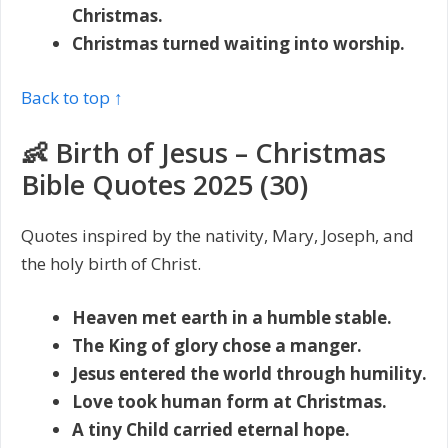
Christmas.
Christmas turned waiting into worship.
Back to top ↑
👶 Birth of Jesus – Christmas
Bible Quotes 2025 (30)
Quotes inspired by the nativity, Mary, Joseph, and
the holy birth of Christ.
Heaven met earth in a humble stable.
The King of glory chose a manger.
Jesus entered the world through humility.
Love took human form at Christmas.
A tiny Child carried eternal hope.