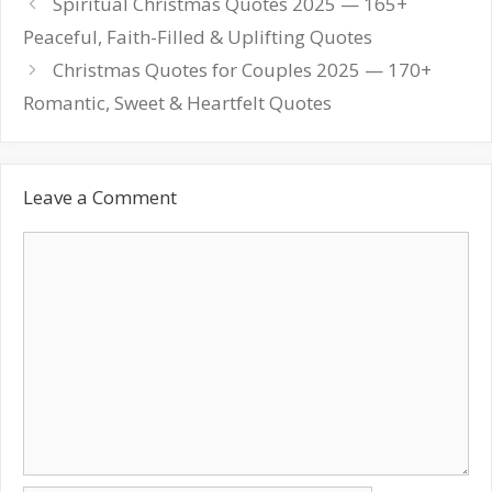
Post
Spiritual Christmas Quotes 2025 — 165+
navigation
Peaceful, Faith-Filled & Uplifting Quotes
Christmas Quotes for Couples 2025 — 170+
Romantic, Sweet & Heartfelt Quotes
Leave a Comment
Comment