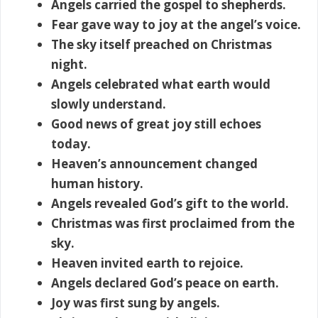
Angels carried the gospel to shepherds.
Fear gave way to joy at the angel’s voice.
The sky itself preached on Christmas
night.
Angels celebrated what earth would
slowly understand.
Good news of great joy still echoes
today.
Heaven’s announcement changed
human history.
Angels revealed God’s gift to the world.
Christmas was first proclaimed from the
sky.
Heaven invited earth to rejoice.
Angels declared God’s peace on earth.
Joy was first sung by angels.