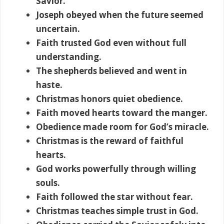
Savior.
Joseph obeyed when the future seemed
uncertain.
Faith trusted God even without full
understanding.
The shepherds believed and went in
haste.
Christmas honors quiet obedience.
Faith moved hearts toward the manger.
Obedience made room for God’s miracle.
Christmas is the reward of faithful
hearts.
God works powerfully through willing
souls.
Faith followed the star without fear.
Christmas teaches simple trust in God.