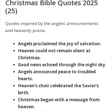
Christmas Bible Quotes 2025
(25)
Quotes inspired by the angelic announcements
and heavenly praise.
Angels proclaimed the joy of salvation.
Heaven could not remain silent at
Christmas.
Good news echoed through the night sky.
Angels announced peace to troubled
hearts.
Heaven’s choir celebrated the Savior’s
birth.
Christmas began with a message from
heaven.