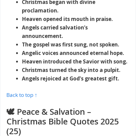
Christmas began with divine
proclamation.
Heaven opened its mouth in praise.
Angels carried salvation’s
announcement.
The gospel was first sung, not spoken.
Angelic voices announced eternal hope.
Heaven introduced the Savior with song.
Christmas turned the sky into a pulpit.
Angels rejoiced at God’s greatest gift.
Back to top ↑
🕊️ Peace & Salvation –
Christmas Bible Quotes 2025
(25)