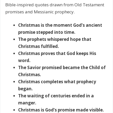
Bible-inspired quotes drawn from Old Testament
promises and Messianic prophecy.
Christmas is the moment God’s ancient
promise stepped into time.
The prophets whispered hope that
Christmas fulfilled.
Christmas proves that God keeps His
word.
The Savior promised became the Child of
Christmas.
Christmas completes what prophecy
began.
The waiting of centuries ended in a
manger.
Christmas is God’s promise made visible.