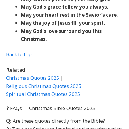
May God’s grace follow you always.
May your heart rest in the Savior’s care.
May the joy of Jesus fill your spirit.
May God’s love surround you this
Christmas.
Back to top ↑
Related:
Christmas Quotes 2025
|
Religious Christmas Quotes 2025
|
Spiritual Christmas Quotes 2025
❓ FAQs — Christmas Bible Quotes 2025
Q:
Are these quotes directly from the Bible?
A:
They are Scripture-inspired and paraphrased to