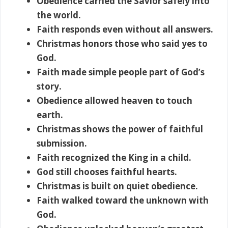
Obedience carried the Savior safely into
the world.
Faith responds even without all answers.
Christmas honors those who said yes to
God.
Faith made simple people part of God’s
story.
Obedience allowed heaven to touch
earth.
Christmas shows the power of faithful
submission.
Faith recognized the King in a child.
God still chooses faithful hearts.
Christmas is built on quiet obedience.
Faith walked toward the unknown with
God.