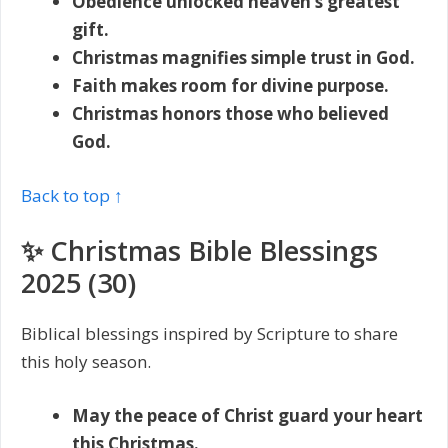
Obedience unlocked heaven’s greatest
gift.
Christmas magnifies simple trust in God.
Faith makes room for divine purpose.
Christmas honors those who believed
God.
Back to top ↑
✨ Christmas Bible Blessings
2025 (30)
Biblical blessings inspired by Scripture to share
this holy season.
May the peace of Christ guard your heart
this Christmas.