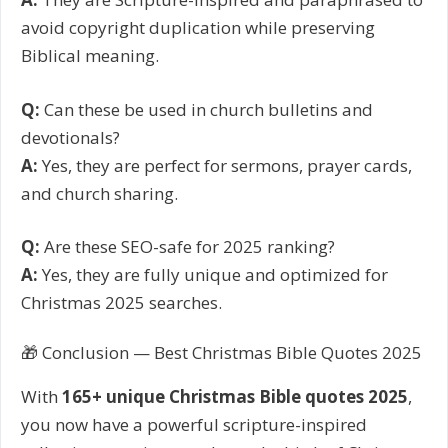
avoid copyright duplication while preserving
Biblical meaning.
Q:
Can these be used in church bulletins and
devotionals?
A:
Yes, they are perfect for sermons, prayer cards,
and church sharing.
Q:
Are these SEO-safe for 2025 ranking?
A:
Yes, they are fully unique and optimized for
Christmas 2025 searches.
🎁 Conclusion — Best Christmas Bible Quotes 2025
With
165+ unique Christmas Bible quotes 2025
,
you now have a powerful scripture-inspired