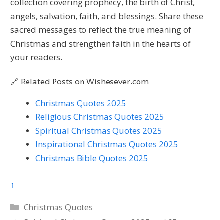
collection covering prophecy, the birth of Christ,
angels, salvation, faith, and blessings. Share these
sacred messages to reflect the true meaning of
Christmas and strengthen faith in the hearts of
your readers.
🔗 Related Posts on Wishesever.com
Christmas Quotes 2025
Religious Christmas Quotes 2025
Spiritual Christmas Quotes 2025
Inspirational Christmas Quotes 2025
Christmas Bible Quotes 2025
↑
Categories
Christmas Quotes