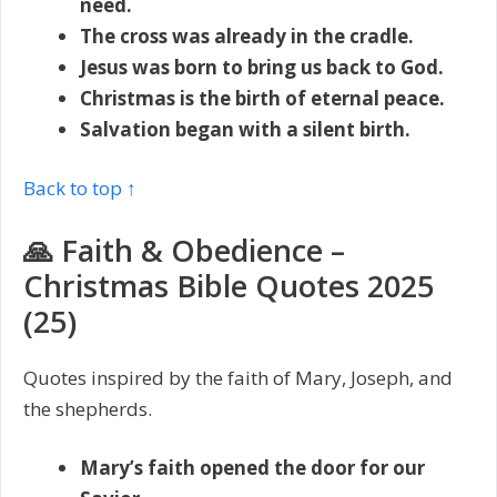
need.
The cross was already in the cradle.
Jesus was born to bring us back to God.
Christmas is the birth of eternal peace.
Salvation began with a silent birth.
Back to top ↑
🙏 Faith & Obedience –
Christmas Bible Quotes 2025
(25)
Quotes inspired by the faith of Mary, Joseph, and
the shepherds.
Mary’s faith opened the door for our