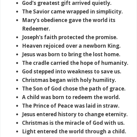
God’s greatest gift arrived quietly.
The Savior came wrapped in simplicity.
Mary’s obedience gave the world its
Redeemer.
Joseph’s faith protected the promise.
Heaven rejoiced over a newborn King.
Jesus was born to bring the lost home.
The cradle carried the hope of humanity.
God stepped into weakness to save us.
Christmas began with holy humility.
The Son of God chose the path of grace.
A child was born to redeem the world.
The Prince of Peace was laid in straw.
Jesus entered history to change eternity.
Christmas is the miracle of God with us.
Light entered the world through a child.