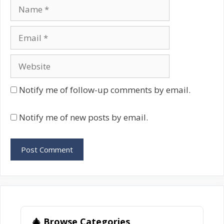
Name
Email
Website
Notify me of follow-up comments by email.
Notify me of new posts by email.
🎄 Browse Categories