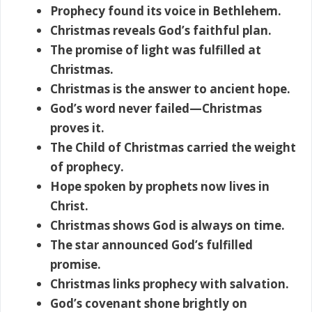
Prophecy found its voice in Bethlehem.
Christmas reveals God’s faithful plan.
The promise of light was fulfilled at
Christmas.
Christmas is the answer to ancient hope.
God’s word never failed—Christmas
proves it.
The Child of Christmas carried the weight
of prophecy.
Hope spoken by prophets now lives in
Christ.
Christmas shows God is always on time.
The star announced God’s fulfilled
promise.
Christmas links prophecy with salvation.
God’s covenant shone brightly on