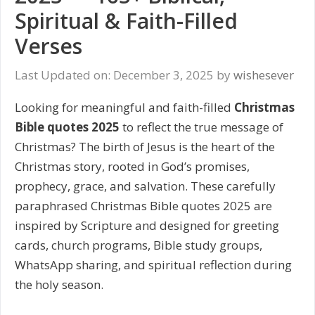
Spiritual & Faith-Filled
Verses
Last Updated on: December 3, 2025
by
wishesever
Looking for meaningful and faith-filled
Christmas
Bible quotes 2025
to reflect the true message of
Christmas? The birth of Jesus is the heart of the
Christmas story, rooted in God’s promises,
prophecy, grace, and salvation. These carefully
paraphrased Christmas Bible quotes 2025 are
inspired by Scripture and designed for greeting
cards, church programs, Bible study groups,
WhatsApp sharing, and spiritual reflection during
the holy season.