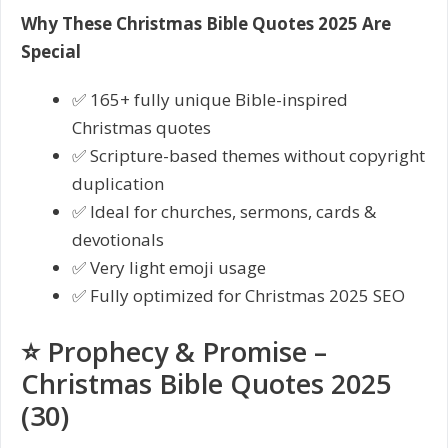
Why These Christmas Bible Quotes 2025 Are
Special
✅ 165+ fully unique Bible-inspired
Christmas quotes
✅ Scripture-based themes without copyright
duplication
✅ Ideal for churches, sermons, cards &
devotionals
✅ Very light emoji usage
✅ Fully optimized for Christmas 2025 SEO
⭐ Prophecy & Promise –
Christmas Bible Quotes 2025
(30)