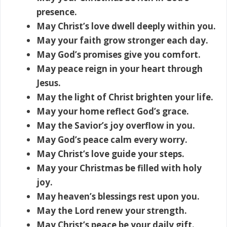
presence.
May Christ’s love dwell deeply within you.
May your faith grow stronger each day.
May God’s promises give you comfort.
May peace reign in your heart through
Jesus.
May the light of Christ brighten your life.
May your home reflect God’s grace.
May the Savior’s joy overflow in you.
May God’s peace calm every worry.
May Christ’s love guide your steps.
May your Christmas be filled with holy
joy.
May heaven’s blessings rest upon you.
May the Lord renew your strength.
May Christ’s peace be your daily gift.