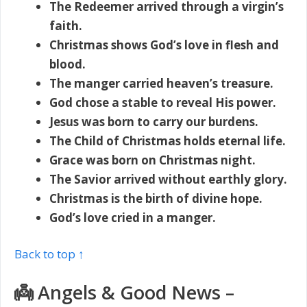
The Redeemer arrived through a virgin’s
faith.
Christmas shows God’s love in flesh and
blood.
The manger carried heaven’s treasure.
God chose a stable to reveal His power.
Jesus was born to carry our burdens.
The Child of Christmas holds eternal life.
Grace was born on Christmas night.
The Savior arrived without earthly glory.
Christmas is the birth of divine hope.
God’s love cried in a manger.
Back to top ↑
👼 Angels & Good News –