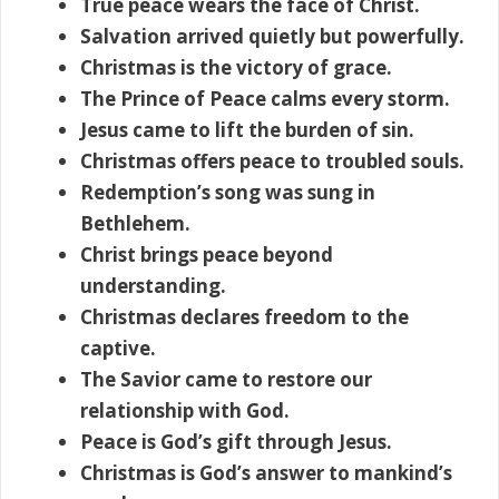
True peace wears the face of Christ.
Salvation arrived quietly but powerfully.
Christmas is the victory of grace.
The Prince of Peace calms every storm.
Jesus came to lift the burden of sin.
Christmas offers peace to troubled souls.
Redemption’s song was sung in
Bethlehem.
Christ brings peace beyond
understanding.
Christmas declares freedom to the
captive.
The Savior came to restore our
relationship with God.
Peace is God’s gift through Jesus.
Christmas is God’s answer to mankind’s