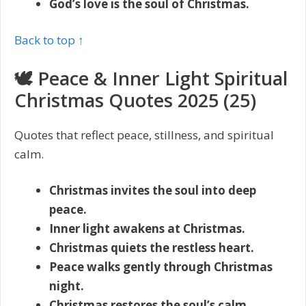
God’s love is the soul of Christmas.
Back to top ↑
🕊️ Peace & Inner Light Spiritual
Christmas Quotes 2025 (25)
Quotes that reflect peace, stillness, and spiritual
calm.
Christmas invites the soul into deep
peace.
Inner light awakens at Christmas.
Christmas quiets the restless heart.
Peace walks gently through Christmas
night.
Christmas restores the soul’s calm.