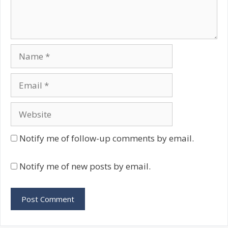
Name
Email
Website
Notify me of follow-up comments by email.
Notify me of new posts by email.