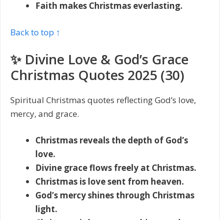
Faith makes Christmas everlasting.
Back to top ↑
✨ Divine Love & God’s Grace
Christmas Quotes 2025 (30)
Spiritual Christmas quotes reflecting God’s love,
mercy, and grace.
Christmas reveals the depth of God’s
love.
Divine grace flows freely at Christmas.
Christmas is love sent from heaven.
God’s mercy shines through Christmas
light.