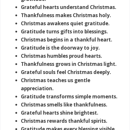
Grateful hearts understand Christmas.
Thankfulness makes Christmas holy.
Christmas awakens quiet gratitude.
Gratitude turns gifts into blessings.
Christmas begins in a thankful heart.
Gratitude is the doorway to joy.
Christmas humbles proud hearts.
Thankfulness grows in Christmas light.
Grateful souls feel Christmas deeply.
Christmas teaches us gentle
appreciation.
Gratitude transforms simple moments.
Christmas smells like thankfulness.
Grateful hearts shine brightest.
Christmas rewards thankful spirits.
Gratitude makes every blessing visible.