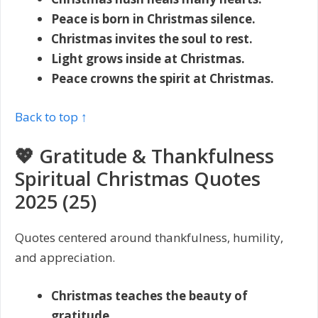
Peace is born in Christmas silence.
Christmas invites the soul to rest.
Light grows inside at Christmas.
Peace crowns the spirit at Christmas.
Back to top ↑
💖 Gratitude & Thankfulness
Spiritual Christmas Quotes
2025 (25)
Quotes centered around thankfulness, humility,
and appreciation.
Christmas teaches the beauty of
gratitude.