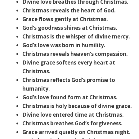
Divine love breathes through Christmas.
Christmas reveals the heart of God.
Grace flows gently at Christmas.
God’s goodness shines at Christmas.
Christmas is the whisper of divine mercy.
God’s love was born in humility.
Christmas reveals heaven’s compassion.
Divine grace softens every heart at
Christmas.
Christmas reflects God’s promise to
humanity.
God’s love found form at Christmas.
Christmas is holy because of divine grace.
Divine love entered time at Christmas.
Christmas breathes God’s forgiveness.
Grace arrived quietly on Christmas night.