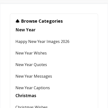
🎄 Browse Categories
New Year
Happy New Year Images 2026
New Year Wishes
New Year Quotes
New Year Messages
New Year Captions
Christmas
Christmas Wishes