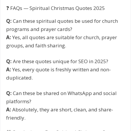
❓ FAQs — Spiritual Christmas Quotes 2025
Q:
Can these spiritual quotes be used for church
programs and prayer cards?
A:
Yes, all quotes are suitable for church, prayer
groups, and faith sharing.
Q:
Are these quotes unique for SEO in 2025?
A:
Yes, every quote is freshly written and non-
duplicated.
Q:
Can these be shared on WhatsApp and social
platforms?
A:
Absolutely, they are short, clean, and share-
friendly.