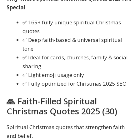
Special
✅ 165+ fully unique spiritual Christmas
quotes
✅ Deep faith-based & universal spiritual
tone
✅ Ideal for cards, churches, family & social
sharing
✅ Light emoji usage only
✅ Fully optimized for Christmas 2025 SEO
🙏 Faith-Filled Spiritual
Christmas Quotes 2025 (30)
Spiritual Christmas quotes that strengthen faith
and belief.