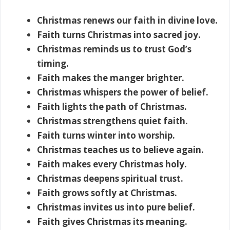
Christmas renews our faith in divine love.
Faith turns Christmas into sacred joy.
Christmas reminds us to trust God’s
timing.
Faith makes the manger brighter.
Christmas whispers the power of belief.
Faith lights the path of Christmas.
Christmas strengthens quiet faith.
Faith turns winter into worship.
Christmas teaches us to believe again.
Faith makes every Christmas holy.
Christmas deepens spiritual trust.
Faith grows softly at Christmas.
Christmas invites us into pure belief.
Faith gives Christmas its meaning.