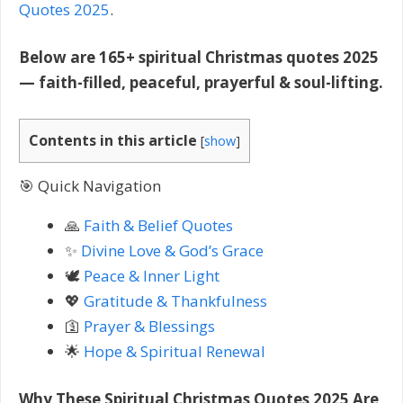
Quotes 2025
.
Below are 165+ spiritual Christmas quotes 2025
— faith-filled, peaceful, prayerful & soul-lifting.
Contents in this article
[
show
]
🎯 Quick Navigation
🙏
Faith & Belief Quotes
✨
Divine Love & God’s Grace
🕊️
Peace & Inner Light
💖
Gratitude & Thankfulness
🛐
Prayer & Blessings
🌟
Hope & Spiritual Renewal
Why These Spiritual Christmas Quotes 2025 Are