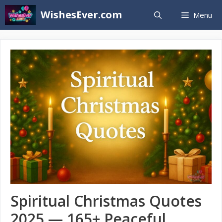
Skip
WishesEver.com
Menu
to
content
Spiritual Christmas Quotes
2025 — 165+ Peaceful,