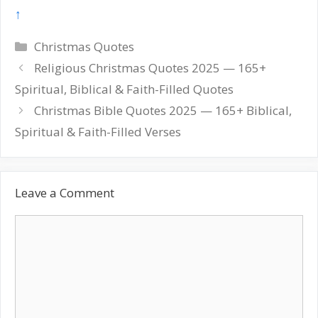
↑
Categories
Christmas Quotes
Post
Religious Christmas Quotes 2025 — 165+
navigation
Spiritual, Biblical & Faith-Filled Quotes
Christmas Bible Quotes 2025 — 165+ Biblical,
Spiritual & Faith-Filled Verses
Leave a Comment
Comment