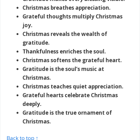
Christmas breathes appreciation.
Grateful thoughts multiply Christmas
joy.
Christmas reveals the wealth of
gratitude.
Thankfulness enriches the soul.
Christmas softens the grateful heart.
Gratitude is the soul’s music at
Christmas.
Christmas teaches quiet appreciation.
Grateful hearts celebrate Christmas
deeply.
Gratitude is the true ornament of
Christmas.
Back to top ↑