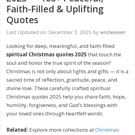
Faith-Filled & Uplifting
Quotes
Last Updated on: December 3, 2025
by
wishesever
Looking for deep, meaningful, and faith-filled
spiritual Christmas quotes 2025
that touch the
soul and honor the true spirit of the season?
Christmas is not only about lights and gifts — it is a
sacred time of reflection, gratitude, peace, and
divine love. These carefully crafted spiritual
Christmas quotes 2025 help you share faith, hope,
humility, forgiveness, and God’s blessings with
your loved ones through heartfelt words.
Related:
Explore more collections at
Christmas