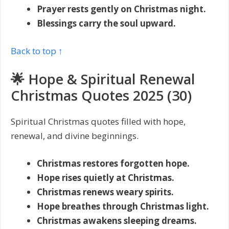
Prayer rests gently on Christmas night.
Blessings carry the soul upward.
Back to top ↑
🌟 Hope & Spiritual Renewal
Christmas Quotes 2025 (30)
Spiritual Christmas quotes filled with hope,
renewal, and divine beginnings.
Christmas restores forgotten hope.
Hope rises quietly at Christmas.
Christmas renews weary spirits.
Hope breathes through Christmas light.
Christmas awakens sleeping dreams.