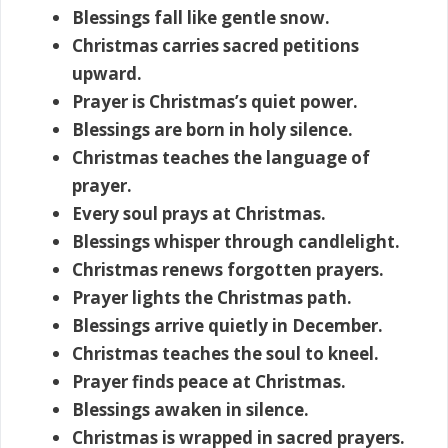
Blessings fall like gentle snow.
Christmas carries sacred petitions
upward.
Prayer is Christmas’s quiet power.
Blessings are born in holy silence.
Christmas teaches the language of
prayer.
Every soul prays at Christmas.
Blessings whisper through candlelight.
Christmas renews forgotten prayers.
Prayer lights the Christmas path.
Blessings arrive quietly in December.
Christmas teaches the soul to kneel.
Prayer finds peace at Christmas.
Blessings awaken in silence.
Christmas is wrapped in sacred prayers.