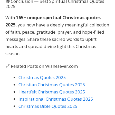
🎁 Conclusion — Best Spiritual Christmas Quotes
2025
With
165+ unique spiritual Christmas quotes
2025
, you now have a deeply meaningful collection
of faith, peace, gratitude, prayer, and hope-filled
messages. Share these sacred words to uplift
hearts and spread divine light this Christmas
season.
🔗 Related Posts on Wishesever.com
Christmas Quotes 2025
Christian Christmas Quotes 2025
Heartfelt Christmas Quotes 2025
Inspirational Christmas Quotes 2025
Christmas Bible Quotes 2025