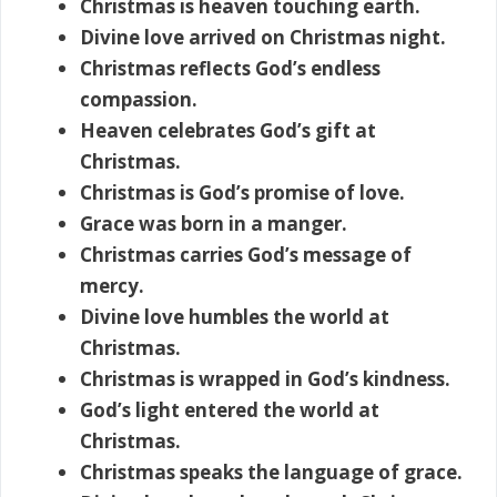
Christmas is heaven touching earth.
Divine love arrived on Christmas night.
Christmas reflects God’s endless
compassion.
Heaven celebrates God’s gift at
Christmas.
Christmas is God’s promise of love.
Grace was born in a manger.
Christmas carries God’s message of
mercy.
Divine love humbles the world at
Christmas.
Christmas is wrapped in God’s kindness.
God’s light entered the world at
Christmas.
Christmas speaks the language of grace.