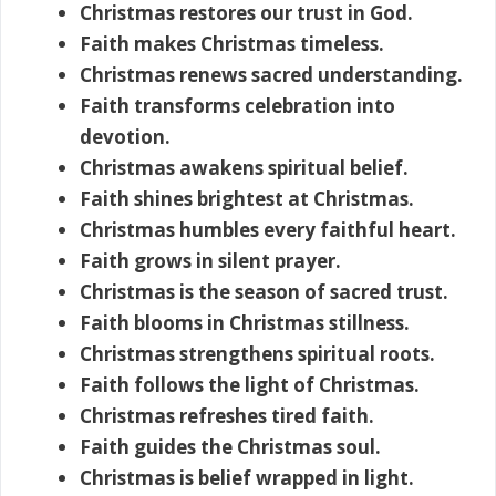
Christmas restores our trust in God.
Faith makes Christmas timeless.
Christmas renews sacred understanding.
Faith transforms celebration into
devotion.
Christmas awakens spiritual belief.
Faith shines brightest at Christmas.
Christmas humbles every faithful heart.
Faith grows in silent prayer.
Christmas is the season of sacred trust.
Faith blooms in Christmas stillness.
Christmas strengthens spiritual roots.
Faith follows the light of Christmas.
Christmas refreshes tired faith.
Faith guides the Christmas soul.
Christmas is belief wrapped in light.