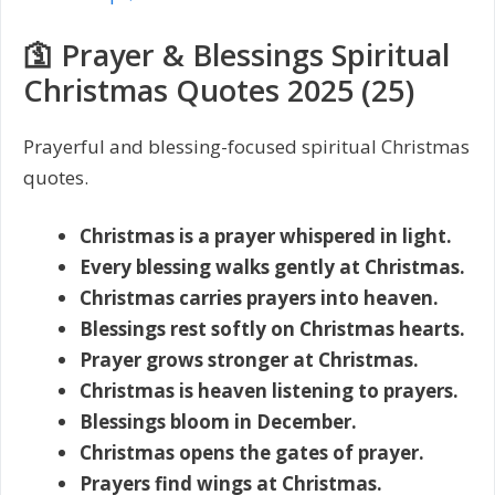
🛐 Prayer & Blessings Spiritual
Christmas Quotes 2025 (25)
Prayerful and blessing-focused spiritual Christmas
quotes.
Christmas is a prayer whispered in light.
Every blessing walks gently at Christmas.
Christmas carries prayers into heaven.
Blessings rest softly on Christmas hearts.
Prayer grows stronger at Christmas.
Christmas is heaven listening to prayers.
Blessings bloom in December.
Christmas opens the gates of prayer.
Prayers find wings at Christmas.