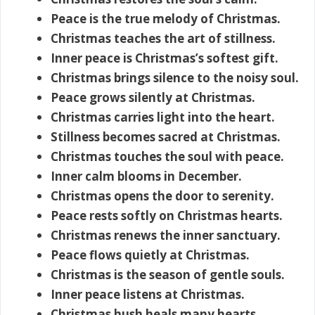
Peace is the true melody of Christmas.
Christmas teaches the art of stillness.
Inner peace is Christmas’s softest gift.
Christmas brings silence to the noisy soul.
Peace grows silently at Christmas.
Christmas carries light into the heart.
Stillness becomes sacred at Christmas.
Christmas touches the soul with peace.
Inner calm blooms in December.
Christmas opens the door to serenity.
Peace rests softly on Christmas hearts.
Christmas renews the inner sanctuary.
Peace flows quietly at Christmas.
Christmas is the season of gentle souls.
Inner peace listens at Christmas.
Christmas hush heals many hearts.