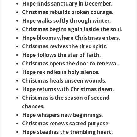
Hope finds sanctuary in December.
Christmas rebuilds broken courage.
Hope walks softly through winter.
Christmas begins again inside the soul.
Hope blooms where Christmas enters.
Christmas revives the tired spirit.
Hope follows the star of faith.
Christmas opens the door to renewal.
Hope rekindles in holy silence.
Christmas heals unseen wounds.
Hope returns with Christmas dawn.
Christmas is the season of second
chances.
Hope whispers new beginnings.
Christmas renews sacred purpose.
Hope steadies the trembling heart.