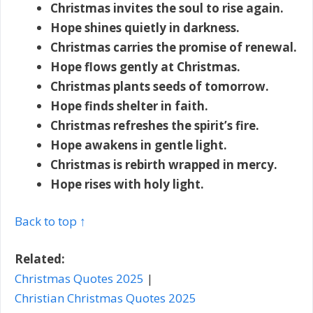
Christmas invites the soul to rise again.
Hope shines quietly in darkness.
Christmas carries the promise of renewal.
Hope flows gently at Christmas.
Christmas plants seeds of tomorrow.
Hope finds shelter in faith.
Christmas refreshes the spirit’s fire.
Hope awakens in gentle light.
Christmas is rebirth wrapped in mercy.
Hope rises with holy light.
Back to top ↑
Related:
Christmas Quotes 2025
|
Christian Christmas Quotes 2025