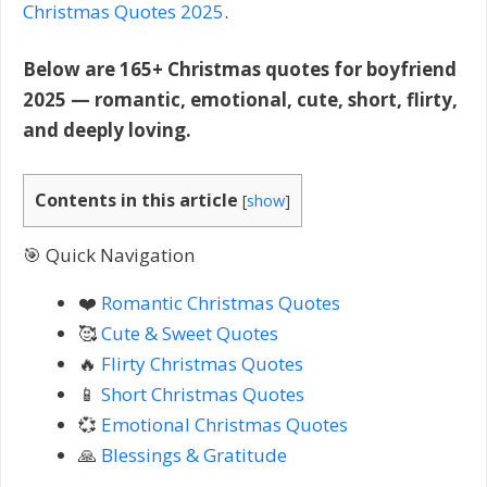
Christmas Quotes 2025
.
Below are 165+ Christmas quotes for boyfriend
2025 — romantic, emotional, cute, short, flirty,
and deeply loving.
Contents in this article
[
show
]
🎯 Quick Navigation
❤️
Romantic Christmas Quotes
🥰
Cute & Sweet Quotes
🔥
Flirty Christmas Quotes
📱
Short Christmas Quotes
💞
Emotional Christmas Quotes
🙏
Blessings & Gratitude