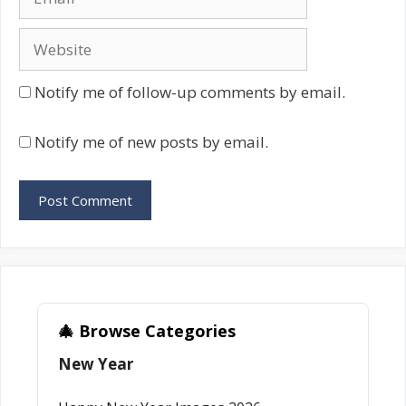
Website
Notify me of follow-up comments by email.
Notify me of new posts by email.
🎄 Browse Categories
New Year