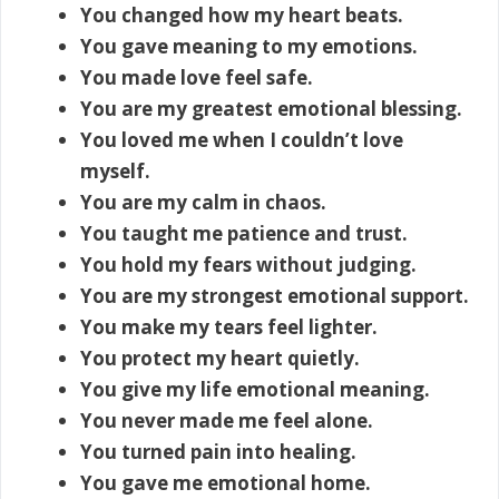
You changed how my heart beats.
You gave meaning to my emotions.
You made love feel safe.
You are my greatest emotional blessing.
You loved me when I couldn’t love
myself.
You are my calm in chaos.
You taught me patience and trust.
You hold my fears without judging.
You are my strongest emotional support.
You make my tears feel lighter.
You protect my heart quietly.
You give my life emotional meaning.
You never made me feel alone.
You turned pain into healing.
You gave me emotional home.