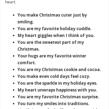
heart.
You make Christmas cuter just by
smiling.
You are my favorite holiday cuddle.
My heart giggles when I think of you.
You are the sweetest part of my
Christmas.
Your hugs are my favorite winter
comfort.
You are my Christmas cookie and cocoa.
You make even cold days feel cozy.
You are the sparkle in my holiday eyes.
My heart unwraps happiness with you.
You are my favorite Christmas surprise.
You turn my smiles into traditions.