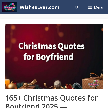
Skip
WishesEver.com
Menu
to
content
165+ Christmas Quotes for
Boyfriend 2025 —