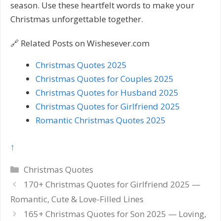
season. Use these heartfelt words to make your
Christmas unforgettable together.
🔗 Related Posts on Wishesever.com
Christmas Quotes 2025
Christmas Quotes for Couples 2025
Christmas Quotes for Husband 2025
Christmas Quotes for Girlfriend 2025
Romantic Christmas Quotes 2025
↑
Categories
Christmas Quotes
Post
170+ Christmas Quotes for Girlfriend 2025 —
navigation
Romantic, Cute & Love-Filled Lines
165+ Christmas Quotes for Son 2025 — Loving,