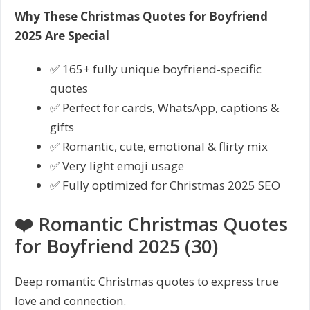
Why These Christmas Quotes for Boyfriend
2025 Are Special
✅ 165+ fully unique boyfriend-specific
quotes
✅ Perfect for cards, WhatsApp, captions &
gifts
✅ Romantic, cute, emotional & flirty mix
✅ Very light emoji usage
✅ Fully optimized for Christmas 2025 SEO
❤️ Romantic Christmas Quotes
for Boyfriend 2025 (30)
Deep romantic Christmas quotes to express true
love and connection.