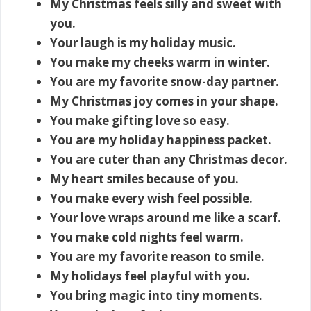
My Christmas feels silly and sweet with
you.
Your laugh is my holiday music.
You make my cheeks warm in winter.
You are my favorite snow-day partner.
My Christmas joy comes in your shape.
You make gifting love so easy.
You are my holiday happiness packet.
You are cuter than any Christmas decor.
My heart smiles because of you.
You make every wish feel possible.
Your love wraps around me like a scarf.
You make cold nights feel warm.
You are my favorite reason to smile.
My holidays feel playful with you.
You bring magic into tiny moments.