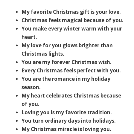
My favorite Christmas gift is your love.
Christmas feels magical because of you.
You make every winter warm with your
heart.
My love for you glows brighter than
Christmas lights.
You are my forever Christmas wish.
Every Christmas feels perfect with you.
You are the romance in my holiday
season.
My heart celebrates Christmas because
of you.
Loving you is my favorite tradition.
You turn ordinary days into holidays.
My Christmas miracle is loving you.