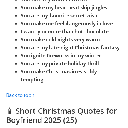
You make my heartbeat skip jingles.
You are my favorite secret wish.
You make me feel dangerously in love.
I want you more than hot chocolate.
You make cold nights very warm.
You are my late-night Christmas fantasy.
You ignite fireworks in my winter.
You are my private holiday thrill.
You make Christmas irresistibly
tempting.
Back to top ↑
📱 Short Christmas Quotes for
Boyfriend 2025 (25)