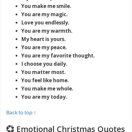
You make me smile.
You are my magic.
Love you endlessly.
You are my warmth.
My heart is yours.
You are my peace.
You are my favorite thought.
I choose you daily.
You matter most.
You feel like home.
You make me whole.
You are my today.
Back to top ↑
💞 Emotional Christmas Quotes