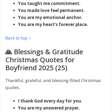
You taught me commitment.
You made love feel permanent.
You are my emotional anchor.
You are my heart’s forever place.
Back to top ↑
🙏 Blessings & Gratitude
Christmas Quotes for
Boyfriend 2025 (25)
Thankful, grateful, and blessing-filled Christmas
quotes.
I thank God every day for you.
You are my answered prayer.