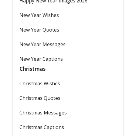
Happy New Year Images 2026
New Year Wishes
New Year Quotes
New Year Messages
New Year Captions
Christmas
Christmas Wishes
Christmas Quotes
Christmas Messages
Christmas Captions