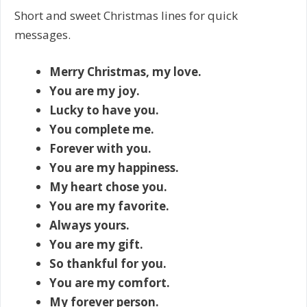
Short and sweet Christmas lines for quick
messages.
Merry Christmas, my love.
You are my joy.
Lucky to have you.
You complete me.
Forever with you.
You are my happiness.
My heart chose you.
You are my favorite.
Always yours.
You are my gift.
So thankful for you.
You are my comfort.
My forever person.