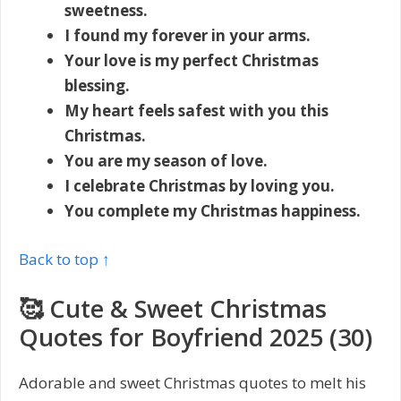
sweetness.
I found my forever in your arms.
Your love is my perfect Christmas
blessing.
My heart feels safest with you this
Christmas.
You are my season of love.
I celebrate Christmas by loving you.
You complete my Christmas happiness.
Back to top ↑
🥰 Cute & Sweet Christmas
Quotes for Boyfriend 2025 (30)
Adorable and sweet Christmas quotes to melt his