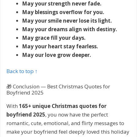
May your strength never fade.
May blessings overflow for you.
May your smile never lose its light.
May your dreams align with destiny.
May grace fill your days.
May your heart stay fearless.
May our love grow deeper.
Back to top ↑
🎁 Conclusion — Best Christmas Quotes for
Boyfriend 2025
With
165+ unique Christmas quotes for
boyfriend 2025
, you now have the perfect
romantic, cute, emotional, and flirty messages to
make your boyfriend feel deeply loved this holiday