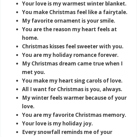
Your love is my warmest winter blanket.
You make Christmas feel like a fairytale.
My favorite ornament is your smile.
You are the reason my heart feels at
home.
Christmas kisses feel sweeter with you.
You are my holiday romance forever.
My Christmas dream came true when I
met you.
You make my heart sing carols of love.
All I want for Christmas is you, always.
My winter feels warmer because of your
love.
You are my favorite Christmas memory.
Your love is my holiday joy.
Every snowfall reminds me of your