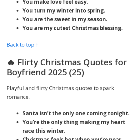
You make love feel easy.
You turn my winter into spring.
You are the sweet in my season.
You are my cutest Christmas blessing.
Back to top ↑
🔥 Flirty Christmas Quotes for
Boyfriend 2025 (25)
Playful and flirty Christmas quotes to spark
romance.
Santa isn’t the only one coming tonight.
You’re the only thing making my heart
race this winter.
Christmas feels hot when you’re near.