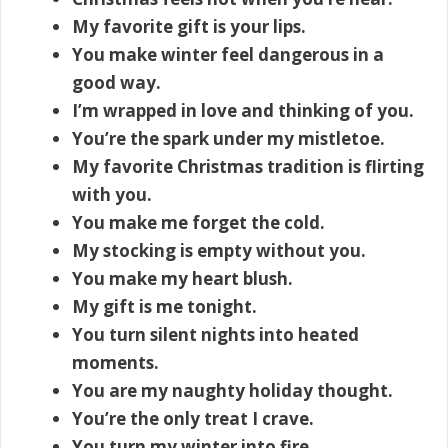
My favorite gift is your lips.
You make winter feel dangerous in a
good way.
I’m wrapped in love and thinking of you.
You’re the spark under my mistletoe.
My favorite Christmas tradition is flirting
with you.
You make me forget the cold.
My stocking is empty without you.
You make my heart blush.
My gift is me tonight.
You turn silent nights into heated
moments.
You are my naughty holiday thought.
You’re the only treat I crave.
You turn my winter into fire.