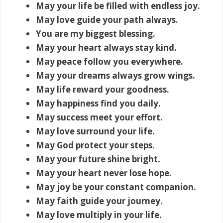
May your life be filled with endless joy.
May love guide your path always.
You are my biggest blessing.
May your heart always stay kind.
May peace follow you everywhere.
May your dreams always grow wings.
May life reward your goodness.
May happiness find you daily.
May success meet your effort.
May love surround your life.
May God protect your steps.
May your future shine bright.
May your heart never lose hope.
May joy be your constant companion.
May faith guide your journey.
May love multiply in your life.