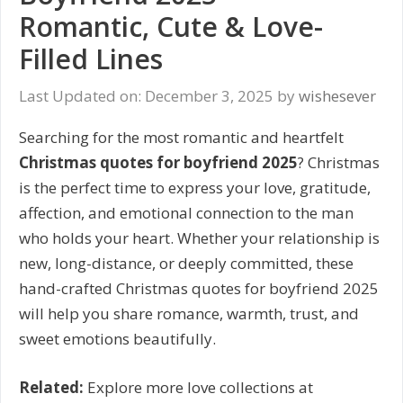
Romantic, Cute & Love-
Filled Lines
Last Updated on: December 3, 2025
by
wishesever
Searching for the most romantic and heartfelt
Christmas quotes for boyfriend 2025
? Christmas
is the perfect time to express your love, gratitude,
affection, and emotional connection to the man
who holds your heart. Whether your relationship is
new, long-distance, or deeply committed, these
hand-crafted Christmas quotes for boyfriend 2025
will help you share romance, warmth, trust, and
sweet emotions beautifully.
Related:
Explore more love collections at