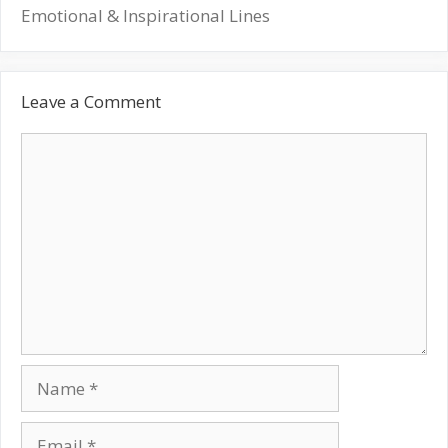
Emotional & Inspirational Lines
Leave a Comment
Comment
Name
Email