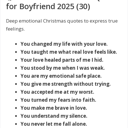
for Boyfriend 2025 (30)
Deep emotional Christmas quotes to express true
feelings.
You changed my life with your love.
You taught me what real love feels like.
Your love healed parts of me I hid.
You stood by me when I was weak.
You are my emotional safe place.
You give me strength without trying.
You accepted me at my worst.
You turned my fears into faith.
You make me brave in love.
You understand my silence.
You never let me fall alone.