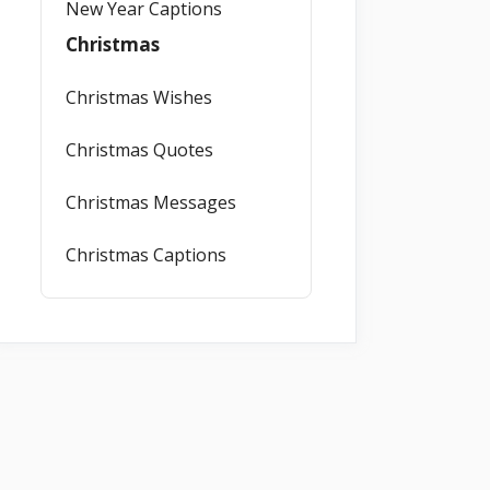
New Year Captions
Christmas
Christmas Wishes
Christmas Quotes
Christmas Messages
Christmas Captions