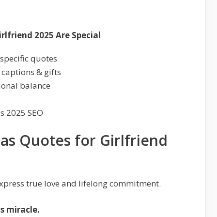
lfriend 2025 Are Special
specific quotes
 captions & gifts
tional balance
as 2025 SEO
as Quotes for Girlfriend
xpress true love and lifelong commitment.
s miracle.