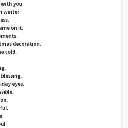
 with you.
 winter.
ess.
ame on it.
oments.
stmas decoration.
e cold.
ng.
blessing.
liday eyes.
sible.
son.
ful.
e.
ul.