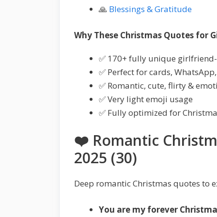
🙏
Blessings & Gratitude
Why These Christmas Quotes for Gir
✅ 170+ fully unique girlfriend-
✅ Perfect for cards, WhatsApp,
✅ Romantic, cute, flirty & emo
✅ Very light emoji usage
✅ Fully optimized for Christm
❤️ Romantic Christm
2025 (30)
Deep romantic Christmas quotes to e
You are my forever Christma