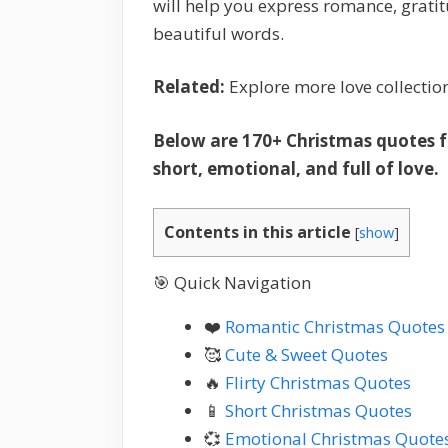
will help you express romance, gratit
beautiful words.
Related:
Explore more love collectio
Below are 170+ Christmas quotes for
short, emotional, and full of love.
Contents in this article
[
show
]
🎯 Quick Navigation
❤️
Romantic Christmas Quotes
🥰
Cute & Sweet Quotes
🔥
Flirty Christmas Quotes
📱
Short Christmas Quotes
💞
Emotional Christmas Quote