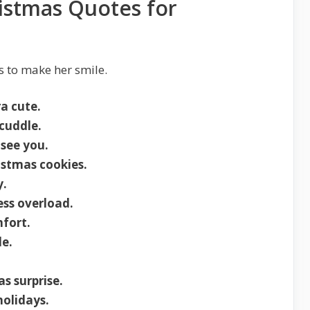
istmas Quotes for
 to make her smile.
a cute.
cuddle.
 see you.
istmas cookies.
y.
ss overload.
fort.
e.
s surprise.
holidays.