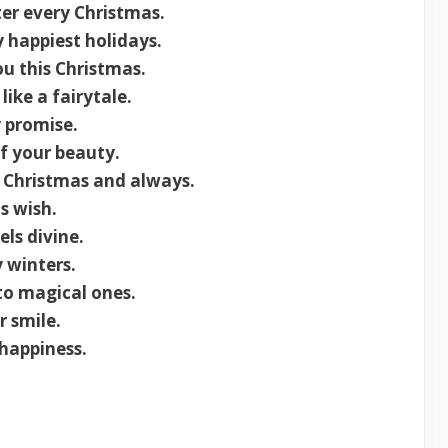
ter every Christmas.
 happiest holidays.
ou this Christmas.
ike a fairytale.
 promise.
f your beauty.
s Christmas and always.
s wish.
ls divine.
 winters.
to magical ones.
 smile.
happiness.