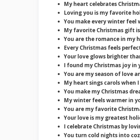
My heart celebrates Christm
Loving you is my favorite hol
You make every winter feel
My favorite Christmas gift is
You are the romance in my h
Every Christmas feels perfec
Your love glows brighter than
I found my Christmas joy in 
You are my season of love a
My heart sings carols when I
You make my Christmas dre
My winter feels warmer in y
You are my favorite Christ
Your love is my greatest holi
I celebrate Christmas by lovi
You turn cold nights into coz