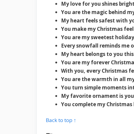
My love for you shines brigh
You are the magic behind my
My heart feels safest with y
You make my Christmas feel l
You are my sweetest holiday
Every snowfall reminds me o
My heart belongs to you thi
You are my forever Christma
With you, every Christmas fee
You are the warmth in all my
You turn simple moments in
My favorite ornament is your
You complete my Christmas 
Back to top ↑