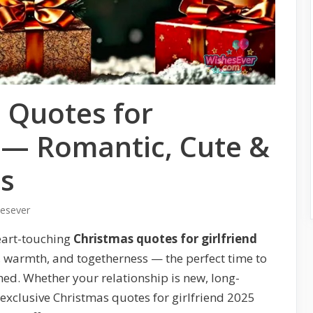
 Quotes for
5 — Romantic, Cute &
es
hesever
eart-touching
Christmas quotes for girlfriend
e, warmth, and togetherness — the perfect time to
shed. Whether your relationship is new, long-
exclusive Christmas quotes for girlfriend 2025