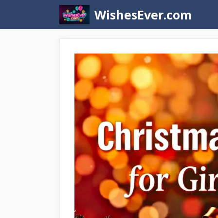
Skip
WishesEver.com
to
content