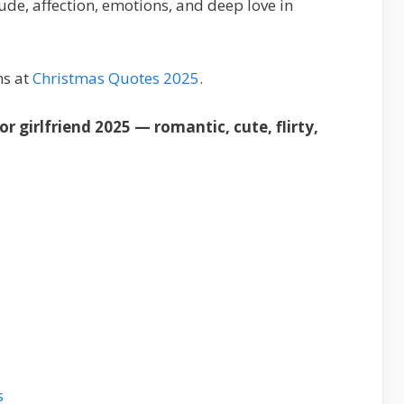
ude, affection, emotions, and deep love in
ns at
Christmas Quotes 2025
.
 girlfriend 2025 — romantic, cute, flirty,
s