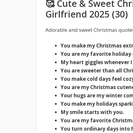
🥰 Cute & Sweet Chr
Girlfriend 2025 (30)
Adorable and sweet Christmas quotes
You make my Christmas extr
You are my favorite holiday 
My heart giggles whenever I
You are sweeter than all Chr
You make cold days feel coz
You are my Christmas cutene
Your hugs are my winter com
You make my holidays sparkl
My smile starts with you.
You are my favorite Christma
You turn ordinary days into 