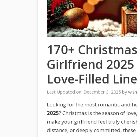
170+ Christmas
Girlfriend 202
Love-Filled Lin
Last Updated on: December 3, 2025
by
wis
Looking for the most romantic and h
2025
? Christmas is the season of lov
make your girlfriend feel truly cheri
distance, or deeply committed, these 