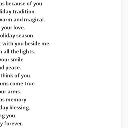
as because of you.
iday tradition.
 warm and magical.
 your love.
oliday season.
t with you beside me.
 all the lights.
your smile.
nd peace.
 think of you.
ams come true.
our arms.
mas memory.
day blessing.
ng you.
y forever.