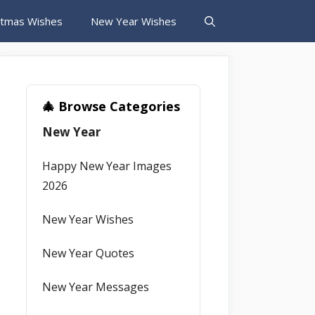
stmas Wishes
New Year Wishes
🎄 Browse Categories
New Year
Happy New Year Images
2026
New Year Wishes
New Year Quotes
New Year Messages