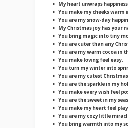
My heart unwraps happiness
You make my cheeks warm in
You are my snow-day happin
My Christmas joy has your n
You bring magic into tiny m
You are cuter than any Chri
You are my warm cocoa in th
You make loving feel easy.
You turn my winter into spri
You are my cutest Christmas 
You are the sparkle in my ho
You make every wish feel pos
You are the sweet in my sea
You make my heart feel play
You are my cozy little miracl
You bring warmth into my so