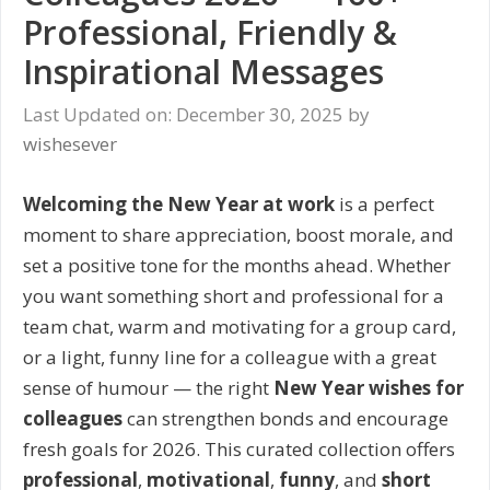
Professional, Friendly &
Inspirational Messages
Last Updated on: December 30, 2025
by
wishesever
Welcoming the New Year at work
is a perfect
moment to share appreciation, boost morale, and
set a positive tone for the months ahead. Whether
you want something short and professional for a
team chat, warm and motivating for a group card,
or a light, funny line for a colleague with a great
sense of humour — the right
New Year wishes for
colleagues
can strengthen bonds and encourage
fresh goals for 2026. This curated collection offers
professional
,
motivational
,
funny
, and
short