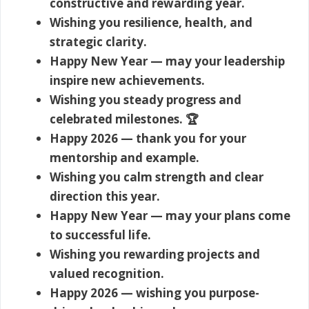
constructive and rewarding year.
Wishing you resilience, health, and
strategic clarity.
Happy New Year — may your leadership
inspire new achievements.
Wishing you steady progress and
celebrated milestones. 🏆
Happy 2026 — thank you for your
mentorship and example.
Wishing you calm strength and clear
direction this year.
Happy New Year — may your plans come
to successful life.
Wishing you rewarding projects and
valued recognition.
Happy 2026 — wishing you purpose-