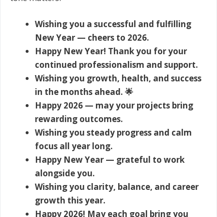
Wishing you a successful and fulfilling
New Year — cheers to 2026.
Happy New Year! Thank you for your
continued professionalism and support.
Wishing you growth, health, and success
in the months ahead. 🌟
Happy 2026 — may your projects bring
rewarding outcomes.
Wishing you steady progress and calm
focus all year long.
Happy New Year — grateful to work
alongside you.
Wishing you clarity, balance, and career
growth this year.
Happy 2026! May each goal bring you