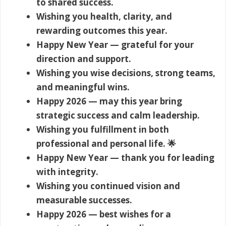
to shared success.
Wishing you health, clarity, and
rewarding outcomes this year.
Happy New Year — grateful for your
direction and support.
Wishing you wise decisions, strong teams,
and meaningful wins.
Happy 2026 — may this year bring
strategic success and calm leadership.
Wishing you fulfillment in both
professional and personal life. 🌟
Happy New Year — thank you for leading
with integrity.
Wishing you continued vision and
measurable successes.
Happy 2026 — best wishes for a