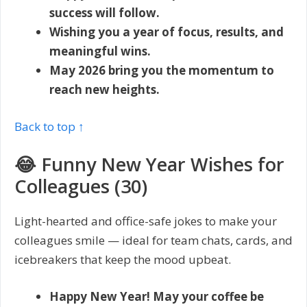
success will follow.
Wishing you a year of focus, results, and
meaningful wins.
May 2026 bring you the momentum to
reach new heights.
Back to top ↑
😂 Funny New Year Wishes for
Colleagues (30)
Light-hearted and office-safe jokes to make your
colleagues smile — ideal for team chats, cards, and
icebreakers that keep the mood upbeat.
Happy New Year! May your coffee be