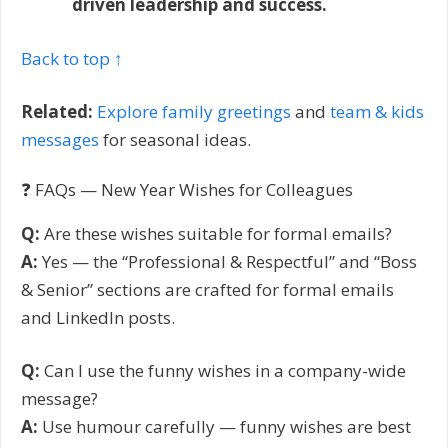
driven leadership and success.
Back to top ↑
Related:
Explore family greetings
and
team & kids
messages
for seasonal ideas.
❓ FAQs — New Year Wishes for Colleagues
Q:
Are these wishes suitable for formal emails?
A:
Yes — the “Professional & Respectful” and “Boss
& Senior” sections are crafted for formal emails
and LinkedIn posts.
Q:
Can I use the funny wishes in a company-wide
message?
A:
Use humour carefully — funny wishes are best