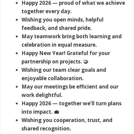
Happy 2026 — proud of what we achieve
together every day.
Wishing you open minds, helpful
feedback, and shared pride.
May teamwork bring both learning and
celebration in equal measure.
Happy New Year! Grateful for your
partnership on projects. 🤝
Wishing our team clear goals and
enjoyable collaboration.
May our meetings be efficient and our
work delightful.
Happy 2026 — together we’ll turn plans
into impact. 💼
Wishing you cooperation, trust, and
shared recognition.