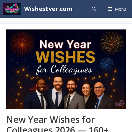
Skip
WishesEver.com
Menu
to
content
New Year Wishes for
Colleagues 2026 — 160+