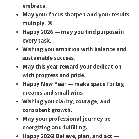
embrace.
May your focus sharpen and your results
multiply. 🎯
Happy 2026 — may you find purpose in
every task.
Wishing you ambition with balance and
sustainable success.
May this year reward your dedication
with progress and pride.
Happy New Year — make space for big
dreams and small wins.
Wishing you clarity, courage, and
consistent growth.
May your professional journey be
energizing and fulfilling.
Happy 2026! Believe, plan, and act —