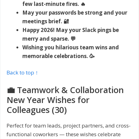
few last-minute fires. 🔥
May your passwords be strong and your
meetings brief. 🔐
Happy 2026! May your Slack pings be
merry and sparse. 💬
Wishing you hilarious team wins and
memorable celebrations. 🥳
Back to top ↑
💼 Teamwork & Collaboration
New Year Wishes for
Colleagues (30)
Perfect for team leads, project partners, and cross-
functional coworkers — these wishes celebrate