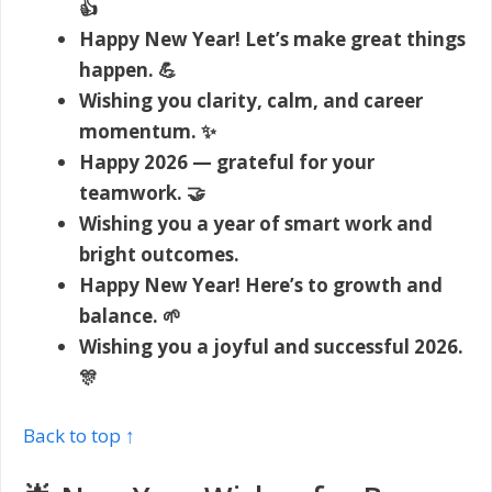
👍
Happy New Year! Let’s make great things
happen. 💪
Wishing you clarity, calm, and career
momentum. ✨
Happy 2026 — grateful for your
teamwork. 🤝
Wishing you a year of smart work and
bright outcomes.
Happy New Year! Here’s to growth and
balance. 🌱
Wishing you a joyful and successful 2026.
🎊
Back to top ↑