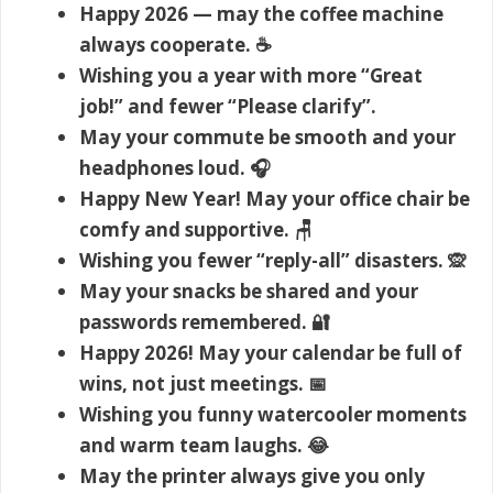
Happy 2026 — may the coffee machine
always cooperate. ☕
Wishing you a year with more “Great
job!” and fewer “Please clarify”.
May your commute be smooth and your
headphones loud. 🎧
Happy New Year! May your office chair be
comfy and supportive. 🪑
Wishing you fewer “reply-all” disasters. 🙊
May your snacks be shared and your
passwords remembered. 🔐
Happy 2026! May your calendar be full of
wins, not just meetings. 📅
Wishing you funny watercooler moments
and warm team laughs. 😂
May the printer always give you only