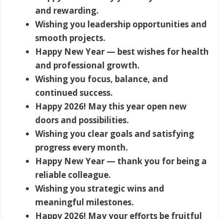
and rewarding.
Wishing you leadership opportunities and
smooth projects.
Happy New Year — best wishes for health
and professional growth.
Wishing you focus, balance, and
continued success.
Happy 2026! May this year open new
doors and possibilities.
Wishing you clear goals and satisfying
progress every month.
Happy New Year — thank you for being a
reliable colleague.
Wishing you strategic wins and
meaningful milestones.
Happy 2026! May your efforts be fruitful