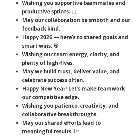
Wishing you supportive teammates and
productive sprints. 🏃‍♂️
May our collaboration be smooth and our
feedback kind.
Happy 2026 — here’s to shared goals and
smart wins. 🎯
Wishing our team energy, clarity, and
plenty of high-fives.
May we build trust, deliver value, and
celebrate success often.
Happy New Year! Let’s make teamwork
our competitive edge.
Wishing you patience, creativity, and
collaborative breakthroughs.
May our shared efforts lead to
meaningful results. 📈