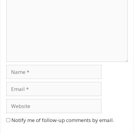
Name
Email
Website
Notify me of follow-up comments by email.