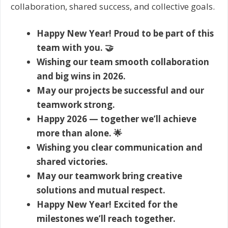
collaboration, shared success, and collective goals.
Happy New Year! Proud to be part of this
team with you. 🤝
Wishing our team smooth collaboration
and big wins in 2026.
May our projects be successful and our
teamwork strong.
Happy 2026 — together we’ll achieve
more than alone. 🌟
Wishing you clear communication and
shared victories.
May our teamwork bring creative
solutions and mutual respect.
Happy New Year! Excited for the
milestones we’ll reach together.