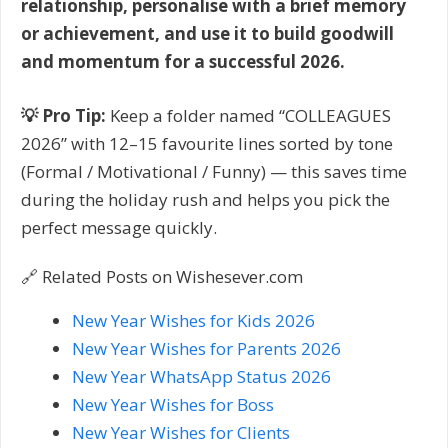
relationship, personalise with a brief memory
or achievement, and use it to build goodwill
and momentum for a successful 2026.
💡 Pro Tip:
Keep a folder named “COLLEAGUES
2026” with 12–15 favourite lines sorted by tone
(Formal / Motivational / Funny) — this saves time
during the holiday rush and helps you pick the
perfect message quickly.
🔗 Related Posts on Wishesever.com
New Year Wishes for Kids 2026
New Year Wishes for Parents 2026
New Year WhatsApp Status 2026
New Year Wishes for Boss
New Year Wishes for Clients