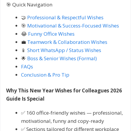
🎯 Quick Navigation
🤝
Professional & Respectful Wishes
🎯
Motivational & Success-Focused Wishes
😂
Funny Office Wishes
💼
Teamwork & Collaboration Wishes
📱
Short WhatsApp / Status Wishes
🌟
Boss & Senior Wishes (Formal)
FAQs
Conclusion & Pro Tip
Why This New Year Wishes for Colleagues 2026
Guide Is Special
✅ 160 office-friendly wishes — professional,
motivational, funny and copy-ready
✅ Sections tailored for different workplace