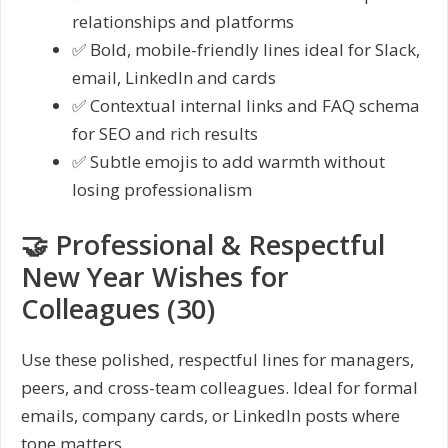
relationships and platforms
✅ Bold, mobile-friendly lines ideal for Slack,
email, LinkedIn and cards
✅ Contextual internal links and FAQ schema
for SEO and rich results
✅ Subtle emojis to add warmth without
losing professionalism
🤝 Professional & Respectful
New Year Wishes for
Colleagues (30)
Use these polished, respectful lines for managers,
peers, and cross-team colleagues. Ideal for formal
emails, company cards, or LinkedIn posts where
tone matters.