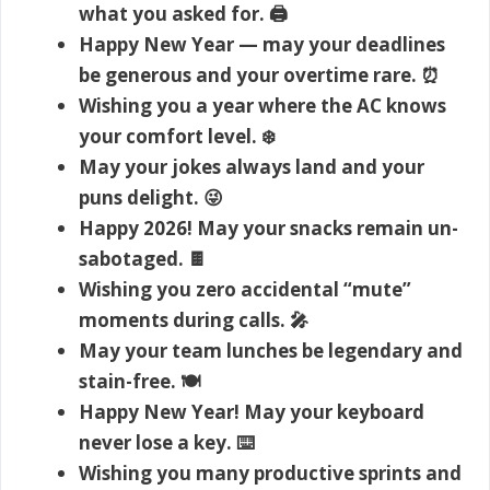
what you asked for. 🖨️
Happy New Year — may your deadlines
be generous and your overtime rare. ⏰
Wishing you a year where the AC knows
your comfort level. ❄️
May your jokes always land and your
puns delight. 😜
Happy 2026! May your snacks remain un-
sabotaged. 🍫
Wishing you zero accidental “mute”
moments during calls. 🎤
May your team lunches be legendary and
stain-free. 🍽️
Happy New Year! May your keyboard
never lose a key. ⌨️
Wishing you many productive sprints and