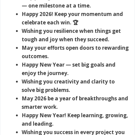
— one milestone at a time.
Happy 2026! Keep your momentum and
celebrate each win. 🏆
Wishing you resilience when things get
tough and joy when they succeed.
May your efforts open doors to rewarding
outcomes.
Happy New Year — set big goals and
enjoy the journey.
Wishing you creativity and clarity to
solve big problems.
May 2026 be a year of breakthroughs and
smarter work.
Happy New Year! Keep learning, growing,
and leading.
Wishing you success in every project you