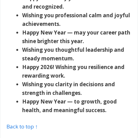
and recognized.
Wishing you professional calm and joyful
achievements.
Happy New Year — may your career path
shine brighter this year.
Wishing you thoughtful leadership and
steady momentum.
Happy 2026! Wishing you resilience and
rewarding work.
Wishing you clarity in decisions and
strength in challenges.
Happy New Year — to growth, good
health, and meaningful success.
Back to top ↑