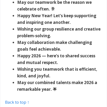
May our teamwork be the reason we
celebrate often. 🥂
Happy New Year! Let’s keep supporting
and inspiring one another.
Wishing our group resilience and creative
problem-solving.
May collaboration make challenging
goals feel achievable.
Happy 2026 — here’s to shared success
and mutual respect.
Wishing you teamwork that is efficient,
kind, and joyful.
May our combined talents make 2026 a
remarkable year. 🌟
Back to top ↑