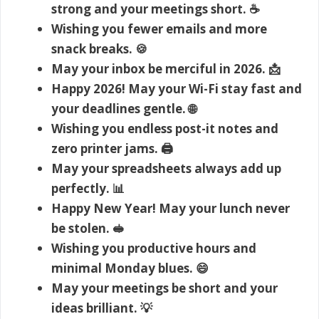
strong and your meetings short. ☕
Wishing you fewer emails and more
snack breaks. 🍪
May your inbox be merciful in 2026. 📩
Happy 2026! May your Wi-Fi stay fast and
your deadlines gentle. 🌐
Wishing you endless post-it notes and
zero printer jams. 🖨️
May your spreadsheets always add up
perfectly. 📊
Happy New Year! May your lunch never
be stolen. 🥪
Wishing you productive hours and
minimal Monday blues. 😄
May your meetings be short and your
ideas brilliant. 💡