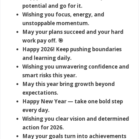
potential and go for it.
Wishing you focus, energy, and
unstoppable momentum.
May your plans succeed and your hard
work pay off. 🎯
Happy 2026! Keep pushing boundaries
and learning daily.
Wishing you unwavering confidence and
smart risks this year.
May this year bring growth beyond
expectations.
Happy New Year — take one bold step
every day.
Wishing you clear vision and determined
action for 2026.
May your goals turn into achievements