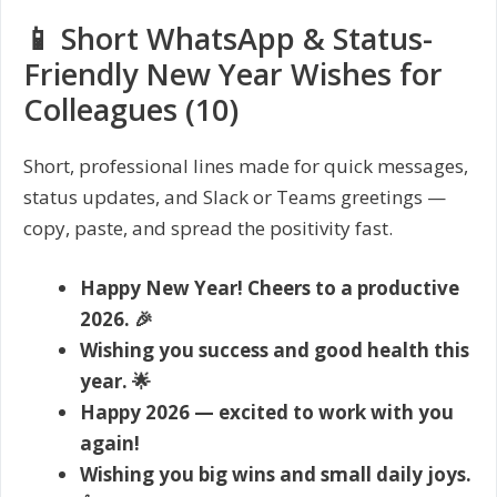
📱 Short WhatsApp & Status-
Friendly New Year Wishes for
Colleagues (10)
Short, professional lines made for quick messages,
status updates, and Slack or Teams greetings —
copy, paste, and spread the positivity fast.
Happy New Year! Cheers to a productive
2026. 🎉
Wishing you success and good health this
year. 🌟
Happy 2026 — excited to work with you
again!
Wishing you big wins and small daily joys.