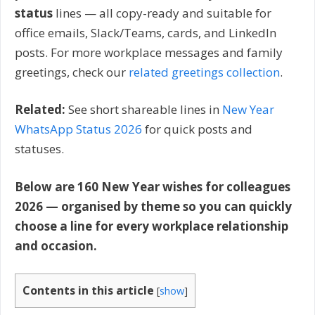
status
lines — all copy-ready and suitable for
office emails, Slack/Teams, cards, and LinkedIn
posts. For more workplace messages and family
greetings, check our
related greetings collection
.
Related:
See short shareable lines in
New Year
WhatsApp Status 2026
for quick posts and
statuses.
Below are 160 New Year wishes for colleagues
2026 — organised by theme so you can quickly
choose a line for every workplace relationship
and occasion.
Contents in this article
[
show
]