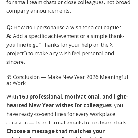
for small team chats or close colleagues, not broad
company announcements.
Q:
How do I personalise a wish for a colleague?
A:
Add a specific achievement or a simple thank-
you line (e.g., “Thanks for your help on the X
project”) to make any wish feel personal and
sincere.
🎁 Conclusion — Make New Year 2026 Meaningful
at Work
With
160 professional, motivational, and light-
hearted New Year wishes for colleagues
, you
have ready-to-send lines for every workplace
occasion — from formal emails to fun team chats.
Choose a message that matches your