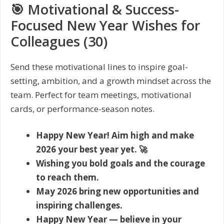
🎯 Motivational & Success-
Focused New Year Wishes for
Colleagues (30)
Send these motivational lines to inspire goal-
setting, ambition, and a growth mindset across the
team. Perfect for team meetings, motivational
cards, or performance-season notes.
Happy New Year! Aim high and make
2026 your best year yet. 🚀
Wishing you bold goals and the courage
to reach them.
May 2026 bring new opportunities and
inspiring challenges.
Happy New Year — believe in your