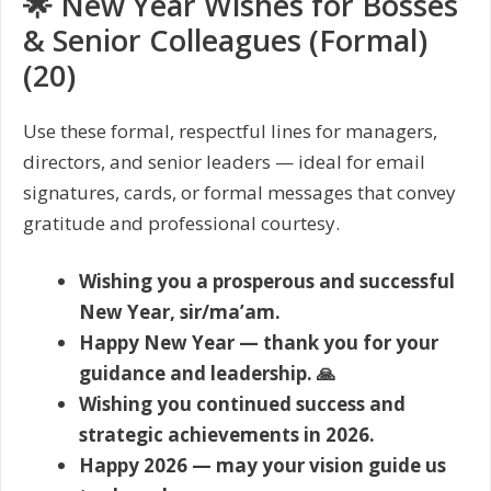
🌟 New Year Wishes for Bosses
& Senior Colleagues (Formal)
(20)
Use these formal, respectful lines for managers,
directors, and senior leaders — ideal for email
signatures, cards, or formal messages that convey
gratitude and professional courtesy.
Wishing you a prosperous and successful
New Year, sir/ma’am.
Happy New Year — thank you for your
guidance and leadership. 🙏
Wishing you continued success and
strategic achievements in 2026.
Happy 2026 — may your vision guide us