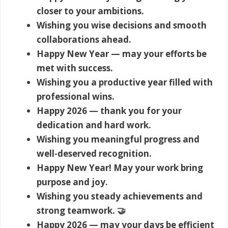
closer to your ambitions.
Wishing you wise decisions and smooth
collaborations ahead.
Happy New Year — may your efforts be
met with success.
Wishing you a productive year filled with
professional wins.
Happy 2026 — thank you for your
dedication and hard work.
Wishing you meaningful progress and
well-deserved recognition.
Happy New Year! May your work bring
purpose and joy.
Wishing you steady achievements and
strong teamwork. 🤝
Happy 2026 — may your days be efficient