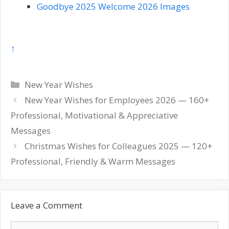
Goodbye 2025 Welcome 2026 Images
↑
Categories
New Year Wishes
Post
New Year Wishes for Employees 2026 — 160+
navigation
Professional, Motivational & Appreciative
Messages
Christmas Wishes for Colleagues 2025 — 120+
Professional, Friendly & Warm Messages
Leave a Comment
Comment