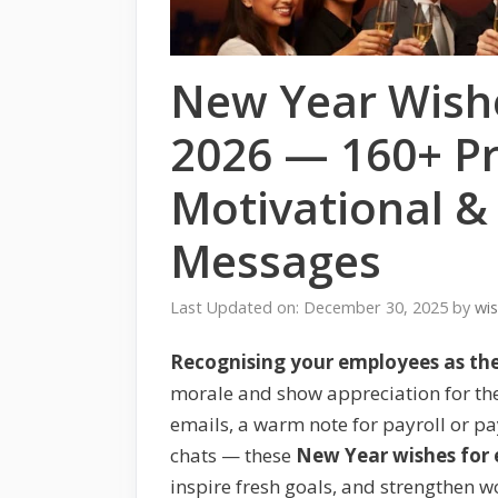
New Year Wish
2026 — 160+ Pr
Motivational &
Messages
Last Updated on: December 30, 2025
by
wi
Recognising your employees as the
morale and show appreciation for the
emails, a warm note for payroll or pa
chats — these
New Year wishes for
inspire fresh goals, and strengthen w