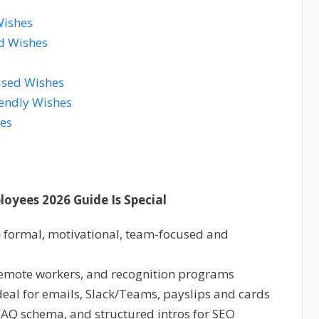
Wishes
d Wishes
used Wishes
iendly Wishes
es
oyees 2026 Guide Is Special
 formal, motivational, team-focused and
remote workers, and recognition programs
ideal for emails, Slack/Teams, payslips and cards
 FAQ schema, and structured intros for SEO