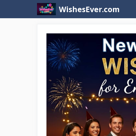
Skip
WishesEver.com
to
content