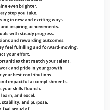
ine even brighter.
ery step you take.
wing in new and exciting ways.
 and inspiring achievements.
oals with steady progress.
isions and rewarding outcomes.
y feel fulfilling and forward-moving.
ect your effort.
rtunities that match your talent.
work and pride in your growth.
 your best contributions.
and impactful accomplishments.
our skills flourish.
 learn, and excel.
 stability, and purpose.
 feel proud of.