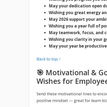
May your dedication open do
Wishing you great energy a
May 2026 support your ambit
Wishing you a year full of po
May teamwork, focus, and co
Wishing you clarity in your g
May your year be productive
Back to top ↑
🎯 Motivational & G
Wishes for Employee
Send these motivational lines to enc
positive mindset — great for team kic