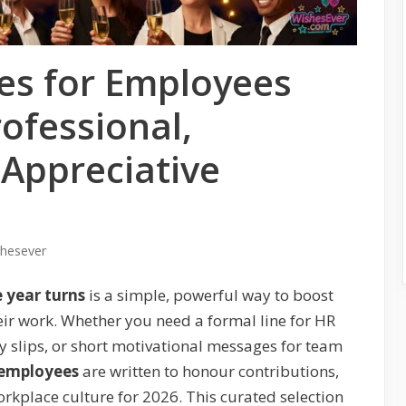
es for Employees
ofessional,
 Appreciative
shesever
 year turns
is a simple, powerful way to boost
ir work. Whether you need a formal line for HR
y slips, or short motivational messages for team
 employees
are written to honour contributions,
orkplace culture for 2026. This curated selection