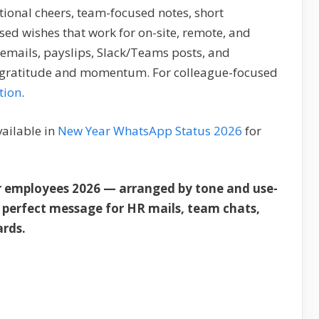
tional cheers, team-focused notes, short
sed wishes that work for on-site, remote, and
emails, payslips, Slack/Teams posts, and
h gratitude and momentum. For colleague-focused
tion
.
vailable in
New Year WhatsApp Status 2026
for
r employees 2026 — arranged by tone and use-
e perfect message for HR mails, team chats,
ards.