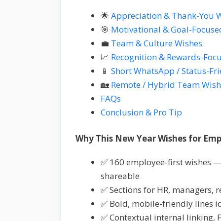
🌟
Appreciation & Thank-You 
🎯
Motivational & Goal-Focuse
💼
Team & Culture Wishes
📈
Recognition & Rewards-Foc
📱
Short WhatsApp / Status-Fr
🏡
Remote / Hybrid Team Wish
FAQs
Conclusion & Pro Tip
Why This New Year Wishes for Empl
✅ 160 employee-first wishes —
shareable
✅ Sections for HR, managers, 
✅ Bold, mobile-friendly lines 
✅ Contextual internal linking,