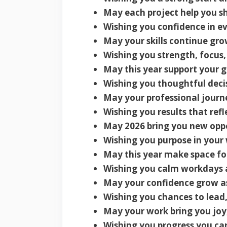
May each project help you sh
Wishing you confidence in ev
May your skills continue gro
Wishing you strength, focus,
May this year support your g
Wishing you thoughtful dec
May your professional journe
Wishing you results that refl
May 2026 bring you new oppo
Wishing you purpose in your 
May this year make space for
Wishing you calm workdays 
May your confidence grow as y
Wishing you chances to lead,
May your work bring you joy,
Wishing you progress you can