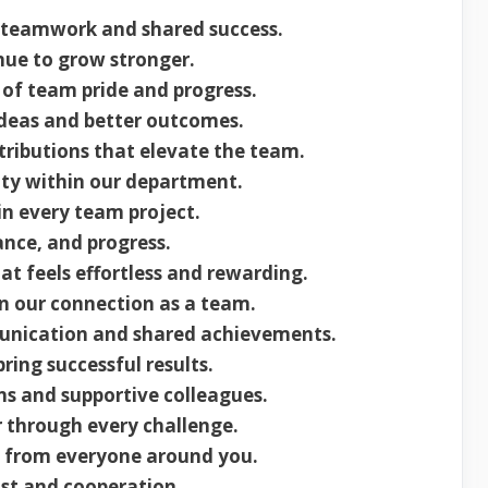
 teamwork and shared success.
nue to grow stronger.
f team pride and progress.
deas and better outcomes.
ributions that elevate the team.
ty within our department.
in every team project.
ance, and progress.
at feels effortless and rewarding.
n our connection as a team.
unication and shared achievements.
ing successful results.
ns and supportive colleagues.
 through every challenge.
 from everyone around you.
ust and cooperation.