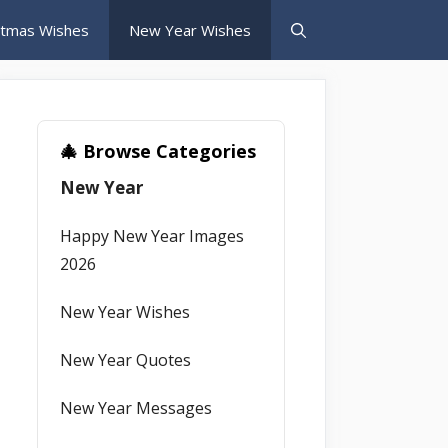
stmas Wishes
New Year Wishes
🎄 Browse Categories
New Year
Happy New Year Images
2026
New Year Wishes
New Year Quotes
New Year Messages