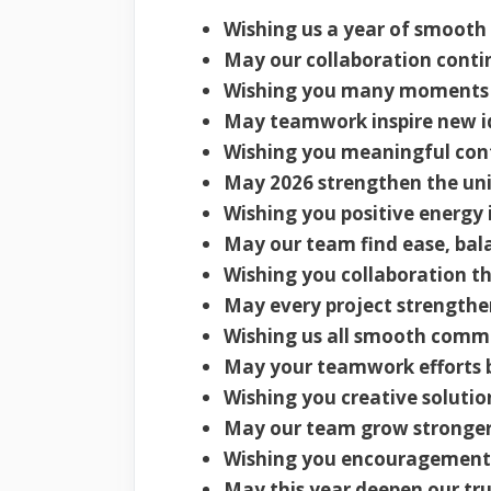
Wishing us a year of smooth
May our collaboration conti
Wishing you many moments o
May teamwork inspire new i
Wishing you meaningful cont
May 2026 strengthen the uni
Wishing you positive energy 
May our team find ease, bal
Wishing you collaboration th
May every project strengthe
Wishing us all smooth comm
May your teamwork efforts br
Wishing you creative solutio
May our team grow stronger
Wishing you encouragement
May this year deepen our tr