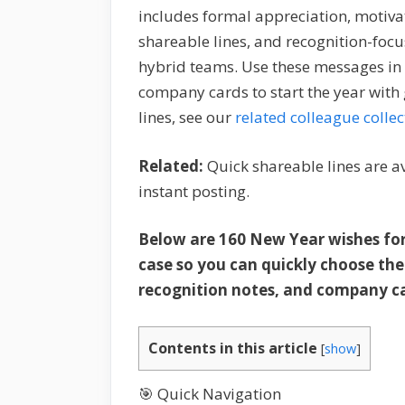
includes formal appreciation, motiva
shareable lines, and recognition-focu
hybrid teams. Use these messages in 
company cards to start the year wit
lines, see our
related colleague collec
Related:
Quick shareable lines are a
instant posting.
Below are 160 New Year wishes fo
case so you can quickly choose th
recognition notes, and company c
Contents in this article
[
show
]
🎯 Quick Navigation