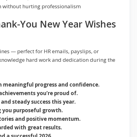
 without hurting professionalism
Thank-You New Year Wishes
ines — perfect for HR emails, payslips, or
knowledge hard work and dedication during the
th meaningful progress and confidence.
achievements you’re proud of.
 and steady success this year.
 you purposeful growth.
ctories and positive momentum.
rded with great results.
nd a successful 2026.