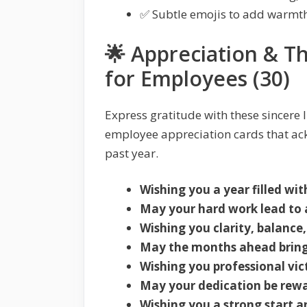
✅ Subtle emojis to add warmth
🌟 Appreciation & 
for Employees (30)
Express gratitude with these sincere l
employee appreciation cards that ac
past year.
Wishing you a year filled wi
May your hard work lead to 
Wishing you clarity, balance,
May the months ahead bring
Wishing you professional vi
May your dedication be rewa
Wishing you a strong start a