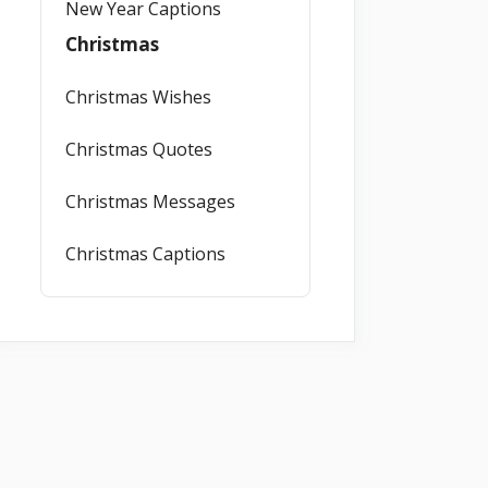
New Year Captions
Christmas
Christmas Wishes
Christmas Quotes
Christmas Messages
Christmas Captions