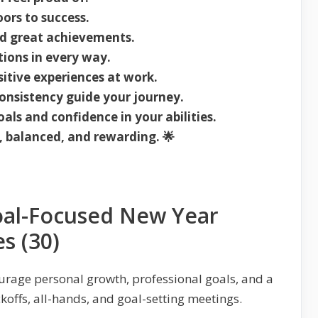
ors to success.
nd great achievements.
ions in every way.
sitive experiences at work.
nsistency guide your journey.
oals and confidence in your abilities.
, balanced, and rewarding. 🌟
oal-Focused New Year
s (30)
ourage personal growth, professional goals, and a
koffs, all-hands, and goal-setting meetings.