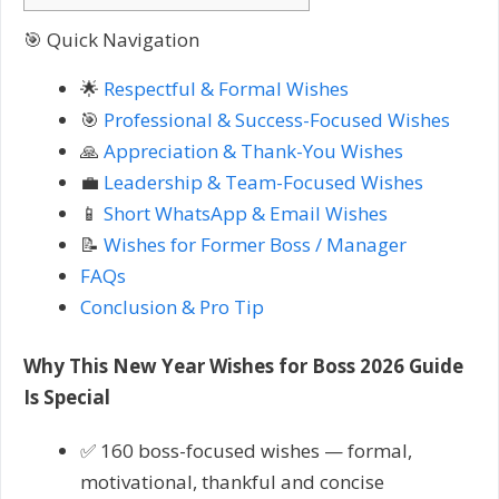
🎯 Quick Navigation
🌟
Respectful & Formal Wishes
🎯
Professional & Success-Focused Wishes
🙏
Appreciation & Thank-You Wishes
💼
Leadership & Team-Focused Wishes
📱
Short WhatsApp & Email Wishes
📝
Wishes for Former Boss / Manager
FAQs
Conclusion & Pro Tip
Why This New Year Wishes for Boss 2026 Guide
Is Special
✅ 160 boss-focused wishes — formal,
motivational, thankful and concise