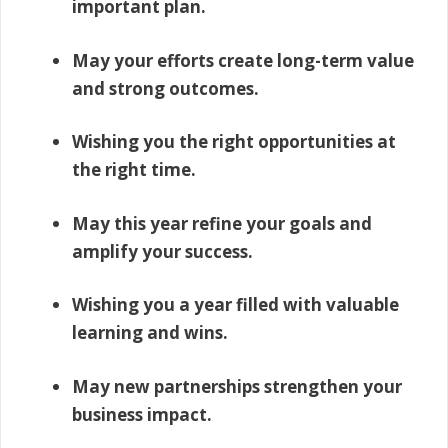
important plan.
May your efforts create long-term value
and strong outcomes.
Wishing you the right opportunities at
the right time.
May this year refine your goals and
amplify your success.
Wishing you a year filled with valuable
learning and wins.
May new partnerships strengthen your
business impact.