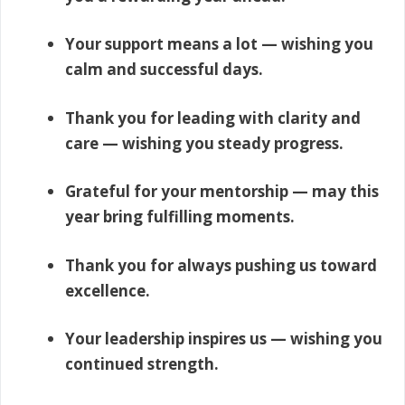
Your support means a lot — wishing you
calm and successful days.
Thank you for leading with clarity and
care — wishing you steady progress.
Grateful for your mentorship — may this
year bring fulfilling moments.
Thank you for always pushing us toward
excellence.
Your leadership inspires us — wishing you
continued strength.