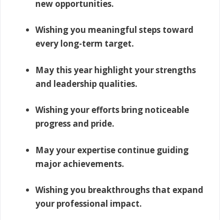
new opportunities.
Wishing you meaningful steps toward
every long-term target.
May this year highlight your strengths
and leadership qualities.
Wishing your efforts bring noticeable
progress and pride.
May your expertise continue guiding
major achievements.
Wishing you breakthroughs that expand
your professional impact.