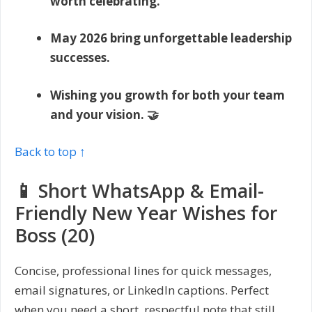
worth celebrating.
May 2026 bring unforgettable leadership
successes.
Wishing you growth for both your team
and your vision. 🤝
Back to top ↑
📱 Short WhatsApp & Email-
Friendly New Year Wishes for
Boss (20)
Concise, professional lines for quick messages,
email signatures, or LinkedIn captions. Perfect
when you need a short, respectful note that still