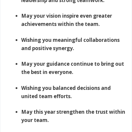
leadership and strong teamwork.
May your vision inspire even greater
achievements within the team.
Wishing you meaningful collaborations
and positive synergy.
May your guidance continue to bring out
the best in everyone.
Wishing you balanced decisions and
united team efforts.
May this year strengthen the trust within
your team.