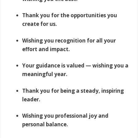
Thank you for the opportunities you
create for us.
Wishing you recognition for all your
effort and impact.
Your guidance is valued — wishing you a
meaningful year.
Thank you for being a steady, inspiring
leader.
Wishing you professional joy and
personal balance.