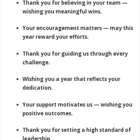
Thank you for believing in your team —
wishing you meaningful wins.
Your encouragement matters — may this
year reward your efforts.
Thank you for guiding us through every
challenge.
Wishing you a year that reflects your
dedication.
Your support motivates us — wishing you
positive outcomes.
Thank you for setting a high standard of
leadership.