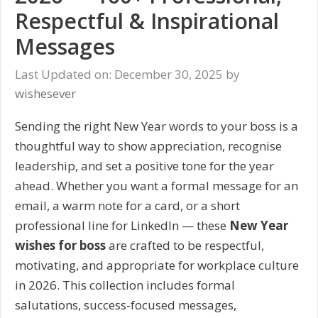
Respectful & Inspirational
Messages
Last Updated on: December 30, 2025
by
wishesever
Sending the right New Year words to your boss is a
thoughtful way to show appreciation, recognise
leadership, and set a positive tone for the year
ahead. Whether you want a formal message for an
email, a warm note for a card, or a short
professional line for LinkedIn — these
New Year
wishes for boss
are crafted to be respectful,
motivating, and appropriate for workplace culture
in 2026. This collection includes formal
salutations, success-focused messages,