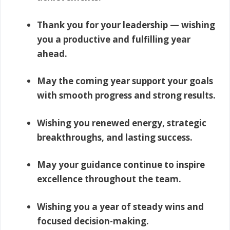
Thank you for your leadership — wishing
you a productive and fulfilling year
ahead.
May the coming year support your goals
with smooth progress and strong results.
Wishing you renewed energy, strategic
breakthroughs, and lasting success.
May your guidance continue to inspire
excellence throughout the team.
Wishing you a year of steady wins and
focused decision-making.