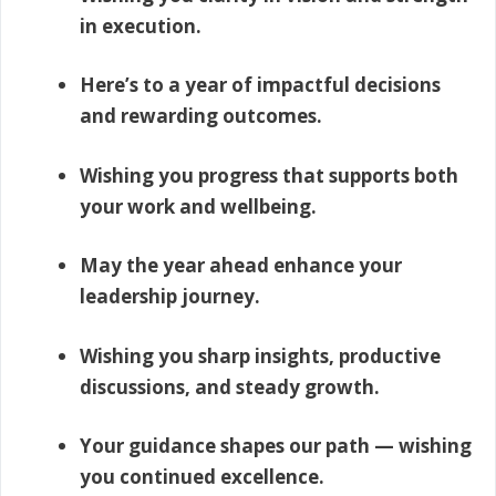
in execution.
Here’s to a year of impactful decisions
and rewarding outcomes.
Wishing you progress that supports both
your work and wellbeing.
May the year ahead enhance your
leadership journey.
Wishing you sharp insights, productive
discussions, and steady growth.
Your guidance shapes our path — wishing
you continued excellence.