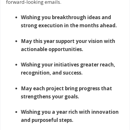
forward-looking emails.
Wishing you breakthrough ideas and
strong execution in the months ahead.
May this year support your vision with
actionable opportunities.
Wishing your initiatives greater reach,
recognition, and success.
May each project bring progress that
strengthens your goals.
Wishing you a year rich with innovation
and purposeful steps.