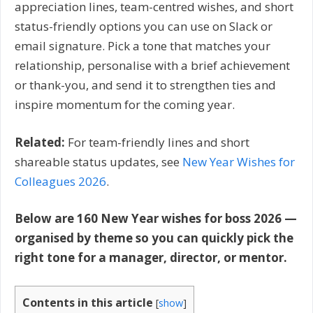
appreciation lines, team-centred wishes, and short
status-friendly options you can use on Slack or
email signature. Pick a tone that matches your
relationship, personalise with a brief achievement
or thank-you, and send it to strengthen ties and
inspire momentum for the coming year.
Related:
For team-friendly lines and short
shareable status updates, see
New Year Wishes for
Colleagues 2026
.
Below are 160 New Year wishes for boss 2026 —
organised by theme so you can quickly pick the
right tone for a manager, director, or mentor.
Contents in this article
[
show
]