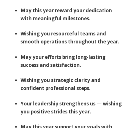
May this year reward your dedication
with meaningful milestones.
Wishing you resourceful teams and
smooth operations throughout the year.
May your efforts bring long-lasting
success and satisfaction.
Wishing you strategic clarity and
confident professional steps.
Your leadership strengthens us — wishing
you positive strides this year.
May this year support your goals with