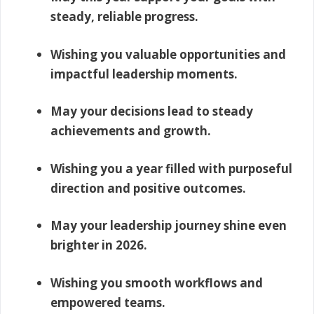
steady, reliable progress.
Wishing you valuable opportunities and
impactful leadership moments.
May your decisions lead to steady
achievements and growth.
Wishing you a year filled with purposeful
direction and positive outcomes.
May your leadership journey shine even
brighter in 2026.
Wishing you smooth workflows and
empowered teams.