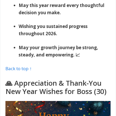
May this year reward every thoughtful
decision you make.
Wishing you sustained progress
throughout 2026.
May your growth journey be strong,
steady, and empowering. 📈
Back to top ↑
🙏 Appreciation & Thank-You
New Year Wishes for Boss (30)