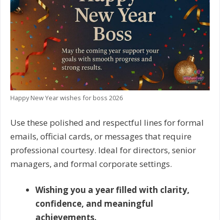
Happy New Year wishes for boss 2026
Use these polished and respectful lines for formal
emails, official cards, or messages that require
professional courtesy. Ideal for directors, senior
managers, and formal corporate settings.
Wishing you a year filled with clarity,
confidence, and meaningful
achievements.