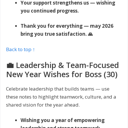
Your support strengthens us — wishing
you continued progress.
Thank you for everything — may 2026
bring you true satisfaction. 🙏
Back to top ↑
💼 Leadership & Team-Focused
New Year Wishes for Boss (30)
Celebrate leadership that builds teams — use
these notes to highlight teamwork, culture, and a
shared vision for the year ahead.
Wishing you a year of empowering