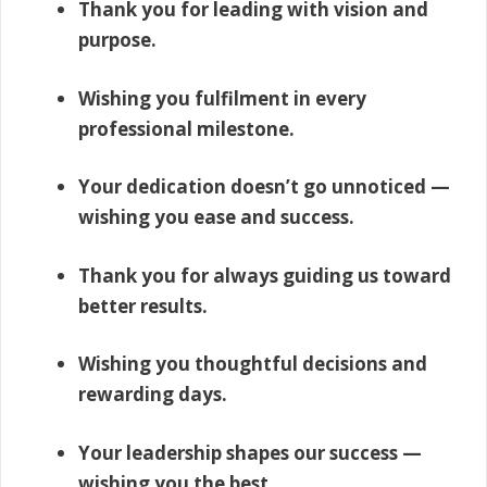
Thank you for leading with vision and
purpose.
Wishing you fulfilment in every
professional milestone.
Your dedication doesn’t go unnoticed —
wishing you ease and success.
Thank you for always guiding us toward
better results.
Wishing you thoughtful decisions and
rewarding days.
Your leadership shapes our success —
wishing you the best.