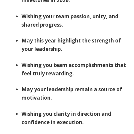
milestones in 2026.
Wishing your team passion, unity, and
shared progress.
May this year highlight the strength of
your leadership.
Wishing you team accomplishments that
feel truly rewarding.
May your leadership remain a source of
motivation.
Wishing you clarity in direction and
confidence in execution.