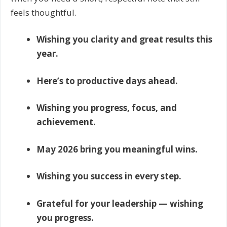
feels thoughtful.
Wishing you clarity and great results this
year.
Here’s to productive days ahead.
Wishing you progress, focus, and
achievement.
May 2026 bring you meaningful wins.
Wishing you success in every step.
Grateful for your leadership — wishing
you progress.