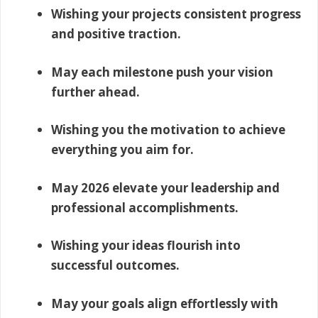
Wishing your projects consistent progress
and positive traction.
May each milestone push your vision
further ahead.
Wishing you the motivation to achieve
everything you aim for.
May 2026 elevate your leadership and
professional accomplishments.
Wishing your ideas flourish into
successful outcomes.
May your goals align effortlessly with