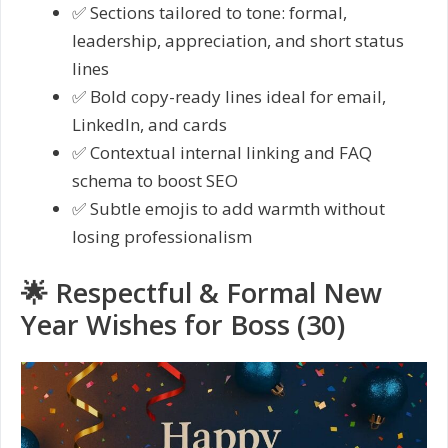
✅ Sections tailored to tone: formal,
leadership, appreciation, and short status
lines
✅ Bold copy-ready lines ideal for email,
LinkedIn, and cards
✅ Contextual internal linking and FAQ
schema to boost SEO
✅ Subtle emojis to add warmth without
losing professionalism
🌟 Respectful & Formal New
Year Wishes for Boss (30)