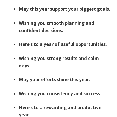
May this year support your biggest goals.
Wishing you smooth planning and
confident decisions.
Here’s to a year of useful opportunities.
Wishing you strong results and calm
days.
May your efforts shine this year.
Wishing you consistency and success.
Here’s to a rewarding and productive
year.