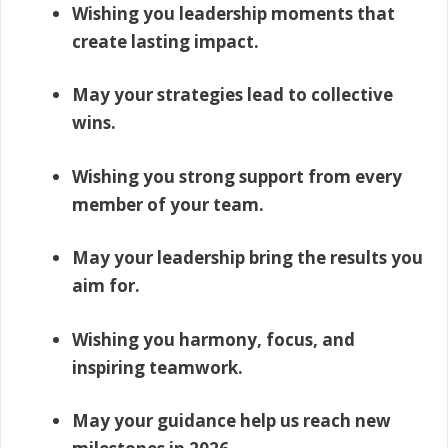
Wishing you leadership moments that
create lasting impact.
May your strategies lead to collective
wins.
Wishing you strong support from every
member of your team.
May your leadership bring the results you
aim for.
Wishing you harmony, focus, and
inspiring teamwork.
May your guidance help us reach new