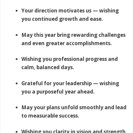
Your direction motivates us — wishing
you continued growth and ease.
May this year bring rewarding challenges
and even greater accomplishments.
Wishing you professional progress and
calm, balanced days.
Grateful for your leadership — wishing
you a purposeful year ahead.
May your plans unfold smoothly and lead
to measurable success.
Wishing you clarity in vision and strength