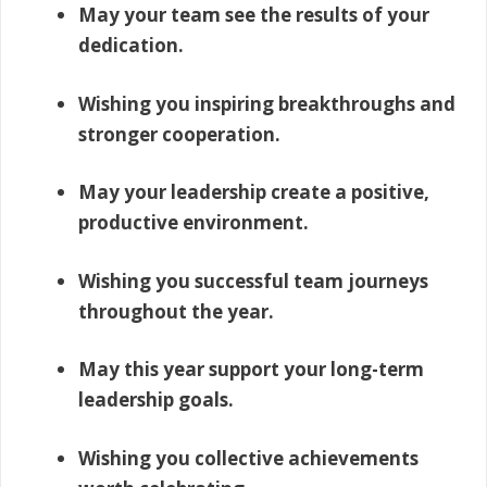
May your team see the results of your
dedication.
Wishing you inspiring breakthroughs and
stronger cooperation.
May your leadership create a positive,
productive environment.
Wishing you successful team journeys
throughout the year.
May this year support your long-term
leadership goals.
Wishing you collective achievements