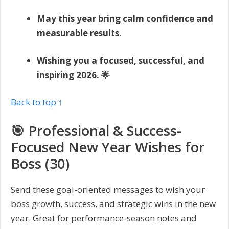
May this year bring calm confidence and
measurable results.
Wishing you a focused, successful, and
inspiring 2026. 🌟
Back to top ↑
🎯 Professional & Success-
Focused New Year Wishes for
Boss (30)
Send these goal-oriented messages to wish your
boss growth, success, and strategic wins in the new
year. Great for performance-season notes and