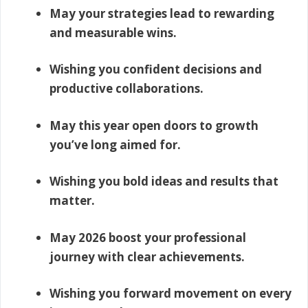
May your strategies lead to rewarding
and measurable wins.
Wishing you confident decisions and
productive collaborations.
May this year open doors to growth
you’ve long aimed for.
Wishing you bold ideas and results that
matter.
May 2026 boost your professional
journey with clear achievements.
Wishing you forward movement on every