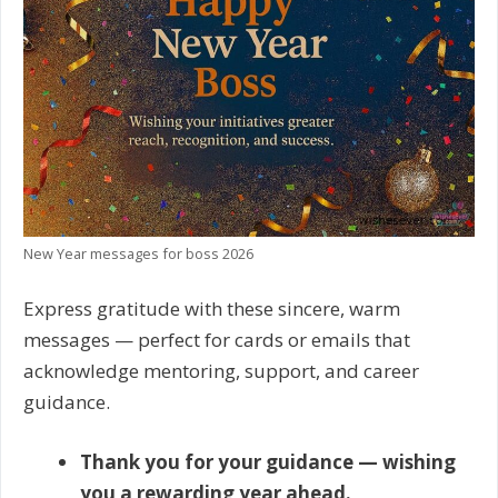
New Year messages for boss 2026
Express gratitude with these sincere, warm
messages — perfect for cards or emails that
acknowledge mentoring, support, and career
guidance.
Thank you for your guidance — wishing
you a rewarding year ahead.