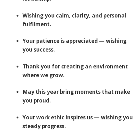
Wishing you calm, clarity, and personal
fulfilment.
Your patience is appreciated — wishing
you success.
Thank you for creating an environment
where we grow.
May this year bring moments that make
you proud.
Your work ethic inspires us — wishing you
steady progress.